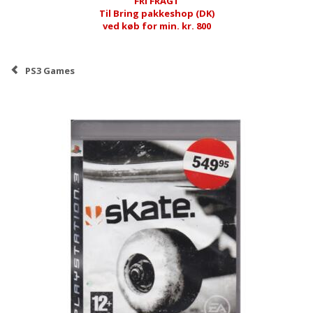
FRI FRAGT
Til Bring pakkeshop (DK)
ved køb for min. kr. 800
PS3 Games