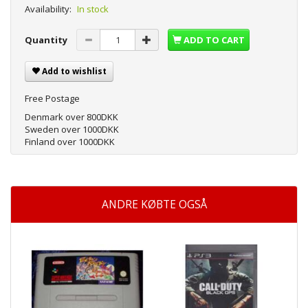
Availability:
In stock
Quantity
ADD TO CART
Add to wishlist
Free Postage
Denmark over 800DKK
Sweden over 1000DKK
Finland over 1000DKK
ANDRE KØBTE OGSÅ