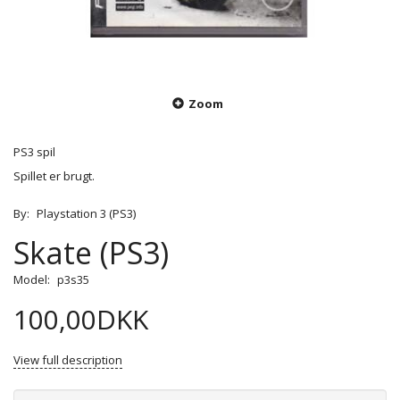
Zoom
PS3 spil
Spillet er brugt.
By:
Playstation 3 (PS3)
Skate (PS3)
Model:
p3s35
100,00DKK
View full description