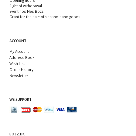
Opening hours
Right of withdrawal
Event hos Nes Bozz
Grant for the sale of second-hand goods.
ACCOUNT
My Account
Address Book
Wish List
Order History
Newsletter
WE SUPPORT
BOZZ.DK