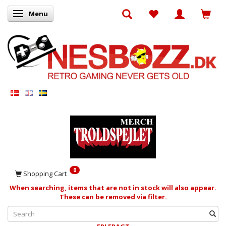
Menu
Toggle navigation
0
Shopping Cart
When searching, items that are not in stock will also appear.
These can be removed via filter.