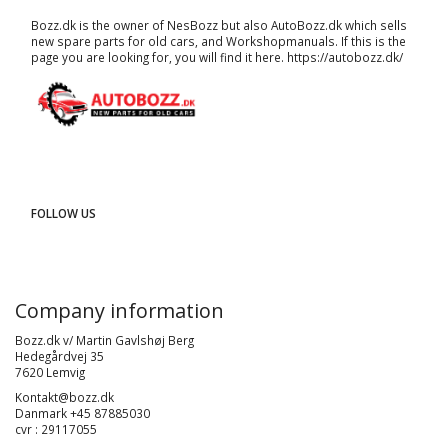
Bozz.dk is the owner of NesBozz but also AutoBozz.dk which sells
new spare parts for old cars, and
Workshopmanuals
. If this is the
page you are looking for, you will find it here.
https://autobozz.dk/
FOLLOW US
Company information
Bozz.dk v/ Martin Gavlshøj Berg
Hedegårdvej 35
7620 Lemvig
Kontakt@bozz.dk
Danmark +45 87885030
cvr : 29117055