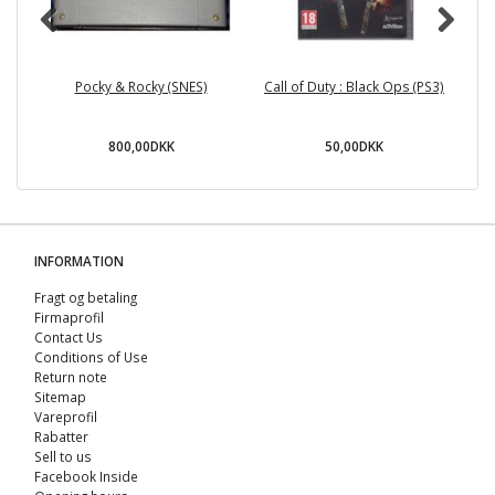
Pocky & Rocky (SNES)
Call of Duty : Black Ops (PS3)
C
800,00DKK
50,00DKK
INFORMATION
Fragt og betaling
Firmaprofil
Contact Us
Conditions of Use
Return note
Sitemap
Vareprofil
Rabatter
Sell ​​to us
Facebook Inside