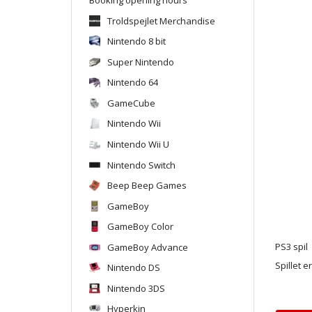
Troldspejlet Merchandise
Nintendo 8 bit
Super Nintendo
Nintendo 64
GameCube
Nintendo Wii
Nintendo Wii U
Nintendo Switch
Beep Beep Games
GameBoy
GameBoy Color
GameBoy Advance
PS3 spil
Spillet e
Nintendo DS
Nintendo 3DS
Hyperkin