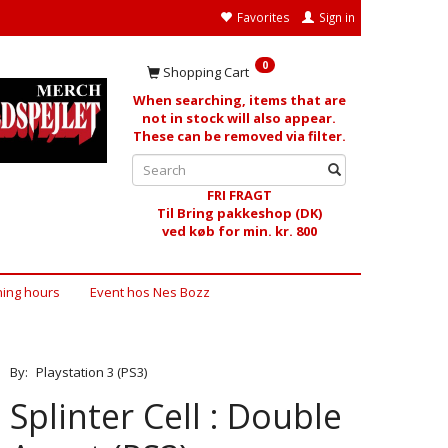
Favorites
Sign in
0
Shopping Cart
When searching, items that are
not in stock will also appear.
These can be removed via filter.
FRI FRAGT
Til Bring pakkeshop (DK)
ved køb for min. kr. 800
ing hours
Event hos Nes Bozz
By:
Playstation 3 (PS3)
Splinter Cell : Double