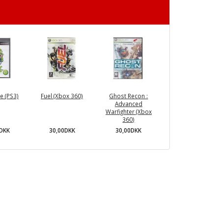
e (PS3)
Fuel (Xbox 360)
Ghost Recon :
Advanced
Warfighter (Xbox
360)
0DKK
30,00DKK
30,00DKK