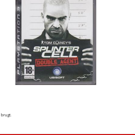
r brugt.