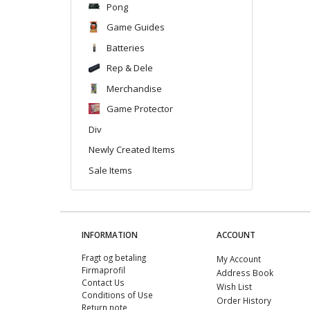
Pong
Game Guides
Batteries
Rep & Dele
Merchandise
Game Protector
Div
Newly Created Items
Sale Items
INFORMATION
ACCOUNT
Fragt og betaling
My Account
Firmaprofil
Address Book
Contact Us
Wish List
Conditions of Use
Order History
Return note