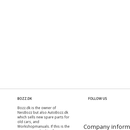
BOZZ.DK
FOLLOW US
Bozz.dk is the owner of
NesBozz but also AutoBozz.dk
which sells new spare parts for
old cars, and
Company inform
Workshopmanuals
. If this is the