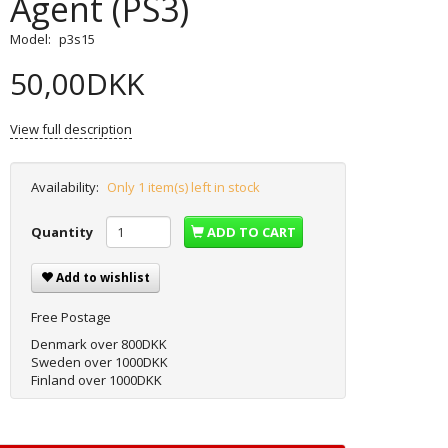
Agent (PS3)
Model:
p3s15
50,00DKK
View full description
Availability:
Only 1 item(s) left in stock
Quantity
ADD TO CART
Add to wishlist
Free Postage
Denmark over 800DKK
Sweden over 1000DKK
Finland over 1000DKK