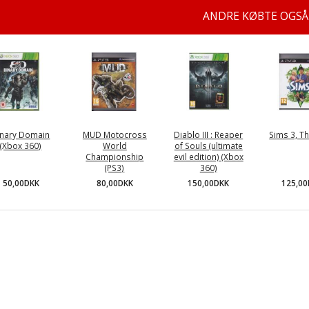
ANDRE KØBTE OGSÅ
inary Domain
MUD Motocross
Diablo III : Reaper
Sims 3, Th
(Xbox 360)
World
of Souls (ultimate
Championship
evil edition) (Xbox
(PS3)
360)
50,00DKK
125,0
80,00DKK
150,00DKK