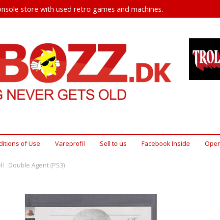
nsole store with used retro games and machines.
itions of Use
Vareprofil
Sell ​​to us
Facebook Inside
Open
ll : Double Agent (PS3)