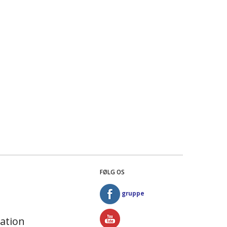
FØLG OS
gruppe
ation