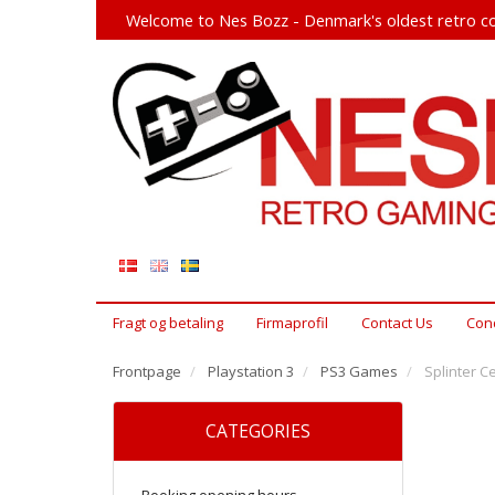
Welcome to Nes Bozz - Denmark's oldest retro co
Fragt og betaling
Firmaprofil
Contact Us
Cond
Frontpage
Playstation 3
PS3 Games
Splinter Ce
CATEGORIES
Booking opening hours