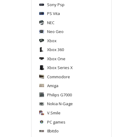
Sony Psp
PS Vita
NEC
Neo Geo
Xbox
Xbox 360
Xbox One
Xbox Series X
Commodore
Amiga
Philips G7000
Nokia N-Gage
V.Smile
PC games
8bitdo