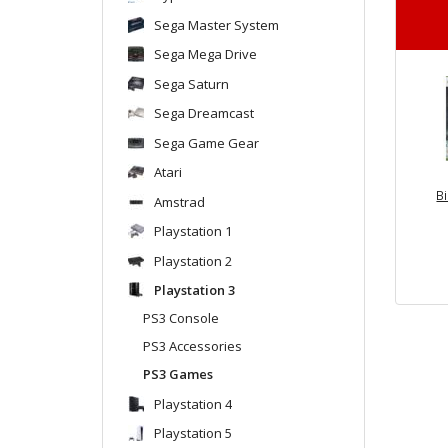
Sega Master System
Sega Mega Drive
Sega Saturn
Sega Dreamcast
Sega Game Gear
Atari
B
Amstrad
Playstation 1
Playstation 2
Playstation 3
PS3 Console
PS3 Accessories
PS3 Games
Playstation 4
Playstation 5