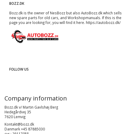
BOZZ.DK
Bozz.dk is the owner of NesBozz but also AutoBozz.dk which sells
new spare parts for old cars, and
Workshopmanuals
. If this is the
page you are looking for, you will find it here.
https://autobozz.dk/
FOLLOW US
Company information
Bozz.dk v/ Martin Gavlshøj Berg
Hedegårdvej 35
7620 Lemvig
Kontakt@bozz.dk
Danmark +45 87885030
cvr : 29117055