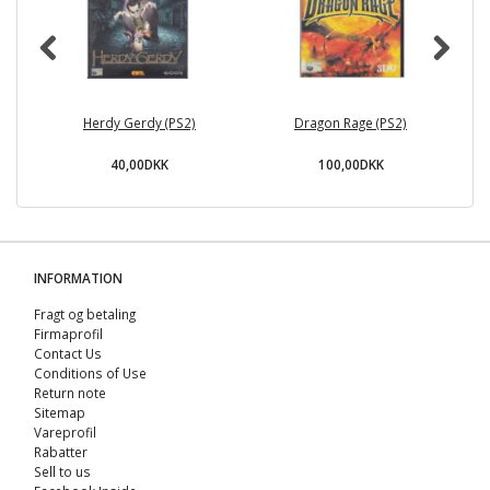
Herdy Gerdy (PS2)
Dragon Rage (PS2)
40,00DKK
100,00DKK
INFORMATION
Fragt og betaling
Firmaprofil
Contact Us
Conditions of Use
Return note
Sitemap
Vareprofil
Rabatter
Sell ​​to us