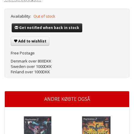
Availability:
Out of stock
Get notified when back in stock
Add to wishlist
Free Postage
Denmark over 800DKK
Sweden over 1000DKK
Finland over 1000DKK
ANDRE KØBTE OGSÅ