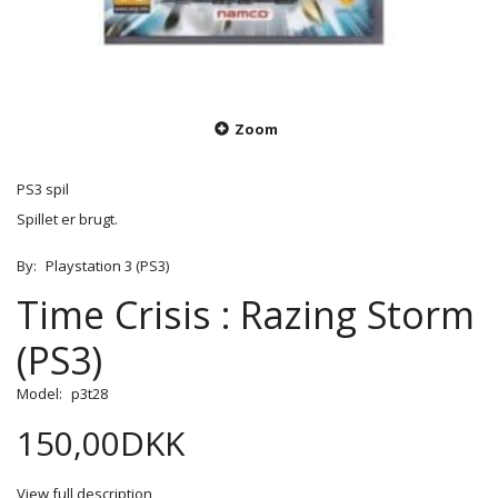
Zoom
PS3 spil
Spillet er brugt.
By:
Playstation 3 (PS3)
Time Crisis : Razing Storm
(PS3)
Model:
p3t28
150,00DKK
View full description