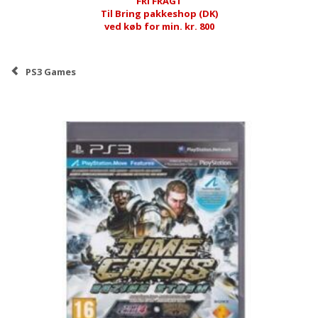
FRI FRAGT
Til Bring pakkeshop (DK)
ved køb for min. kr. 800
PS3 Games