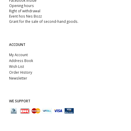
Facebook Inside
Opening hours
Right of withdrawal
Event hos Nes Bozz
Grant for the sale of second-hand goods.
ACCOUNT
My Account
Address Book
Wish List
Order History
Newsletter
WE SUPPORT