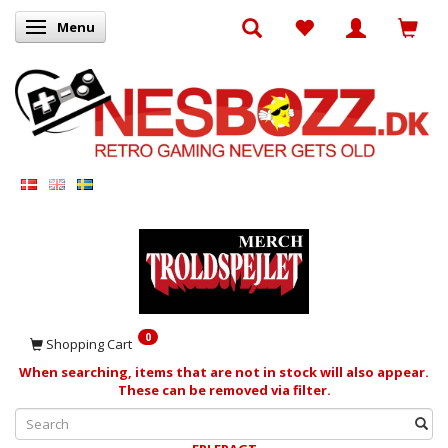
Menu
Toggle navigation
0
Shopping Cart
When searching, items that are not in stock will also appear.
These can be removed via filter.