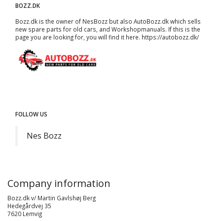
BOZZ.DK
Bozz.dk is the owner of NesBozz but also AutoBozz.dk which sells
new spare parts for old cars, and
Workshopmanuals
. If this is the
page you are looking for, you will find it here.
https://autobozz.dk/
FOLLOW US
Nes Bozz
Company information
Bozz.dk v/ Martin Gavlshøj Berg
Hedegårdvej 35
7620 Lemvig