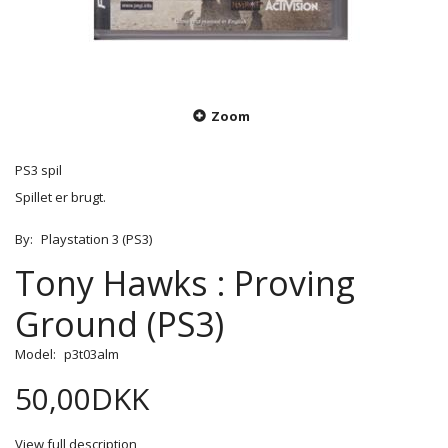
Zoom
PS3 spil
Spillet er brugt.
By:
Playstation 3 (PS3)
Tony Hawks : Proving
Ground (PS3)
Model:
p3t03alm
50,00DKK
View full description