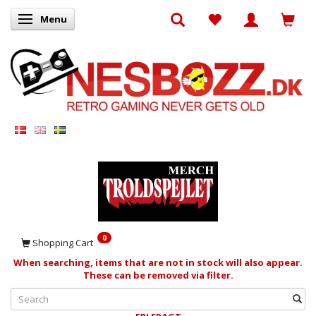
Menu
Toggle navigation
0
Shopping Cart
When searching, items that are not in stock will also appear.
These can be removed via filter.