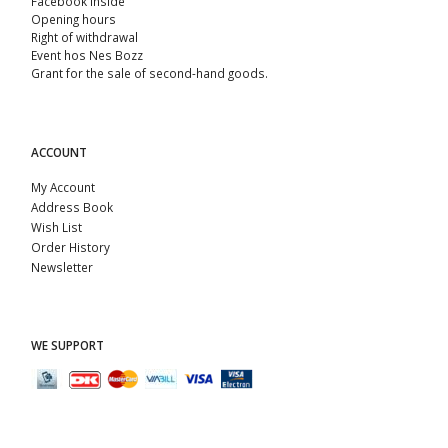
Facebook Inside
Opening hours
Right of withdrawal
Event hos Nes Bozz
Grant for the sale of second-hand goods.
ACCOUNT
My Account
Address Book
Wish List
Order History
Newsletter
WE SUPPORT