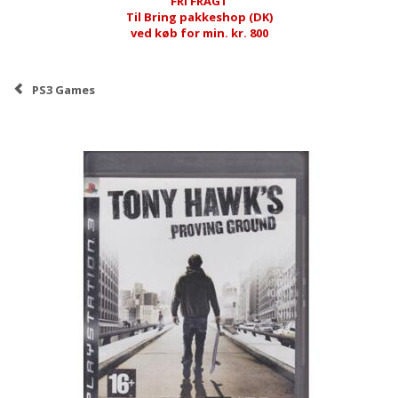
FRI FRAGT
Til Bring pakkeshop (DK)
ved køb for min. kr. 800
PS3 Games