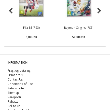
Fifa 15 (PS3)
Rayman Origins (PS3)
V
5,00DKK
50,00DKK
INFORMATION
Fragt og betaling
Firmaprofil
Contact Us
Conditions of Use
Return note
Sitemap
Vareprofil
Rabatter
Sell ​​to us