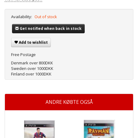
Availability:
Out of stock
Get notified when back in stock
Add to wishlist
Free Postage
Denmark over 800DKK
Sweden over 1000DKK
Finland over 1000DKK
ANDRE KØBTE OGSÅ