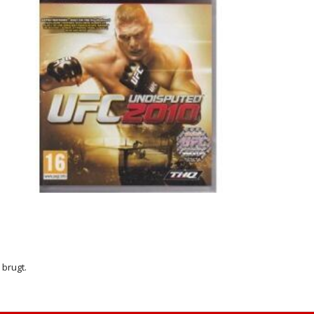
r brugt.