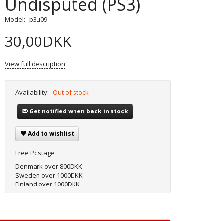
Undisputed (PS3)
Model:
p3u09
30,00DKK
View full description
Availability:
Out of stock
Get notified when back in stock
Add to wishlist
Free Postage
Denmark over 800DKK
Sweden over 1000DKK
Finland over 1000DKK