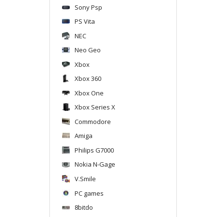
Sony Psp
PS Vita
NEC
Neo Geo
Xbox
Xbox 360
Xbox One
Xbox Series X
Commodore
Amiga
Philips G7000
Nokia N-Gage
V.Smile
PC games
8bitdo