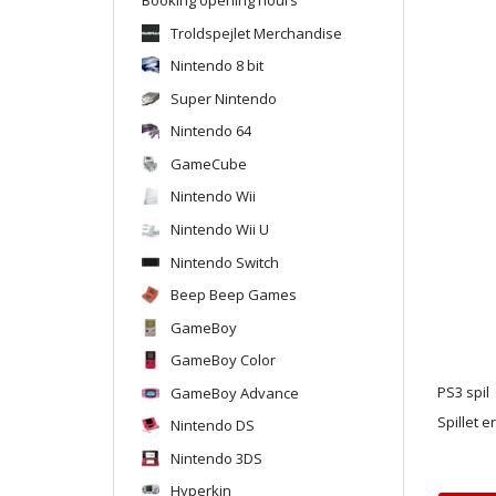
Troldspejlet Merchandise
Nintendo 8 bit
Super Nintendo
Nintendo 64
GameCube
Nintendo Wii
Nintendo Wii U
Nintendo Switch
Beep Beep Games
GameBoy
GameBoy Color
GameBoy Advance
PS3 spil
Spillet e
Nintendo DS
Nintendo 3DS
Hyperkin