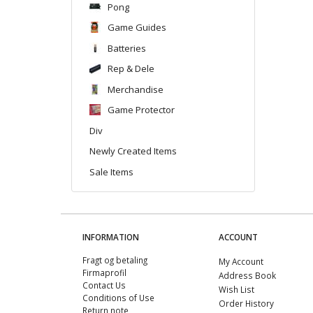
Pong
Game Guides
Batteries
Rep & Dele
Merchandise
Game Protector
Div
Newly Created Items
Sale Items
INFORMATION
ACCOUNT
Fragt og betaling
My Account
Firmaprofil
Address Book
Contact Us
Wish List
Conditions of Use
Order History
Return note