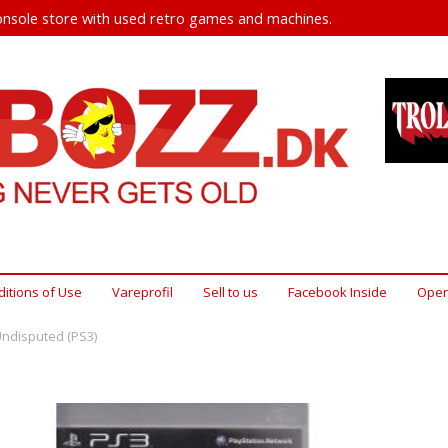
nsole store with used retro games and machines.
itions of Use
Vareprofil
Sell ​​to us
Facebook Inside
Open
Undisputed (PS3)