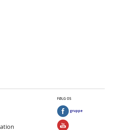
FØLG OS
gruppe
ation