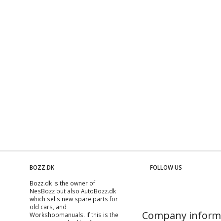
BOZZ.DK
FOLLOW US
Bozz.dk is the owner of
NesBozz but also AutoBozz.dk
which sells new spare parts for
old cars, and
Company inform
Workshopmanuals
. If this is the