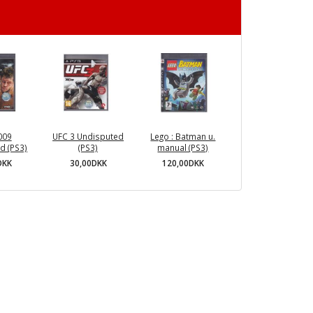
009
UFC 3 Undisputed
Lego : Batman u.
d (PS3)
(PS3)
manual (PS3)
DKK
30,00DKK
120,00DKK