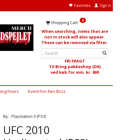
Favorites
Sign in
0
Shopping Cart
When searching, items that are
not in stock will also appear.
These can be removed via filter.
FRI FRAGT
Til Bring pakkeshop (DK)
ved køb for min. kr. 800
ing hours
Event hos Nes Bozz
By:
Playstation 3 (PS3)
UFC 2010