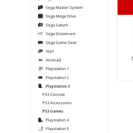
Sega Master System
Sega Mega Drive
Sega Saturn
Sega Dreamcast
Sega Game Gear
Atari
Amstrad
Playstation 1
Playstation 2
Playstation 3
PS3 Console
PS3 Accessories
PS3 Games
Playstation 4
Playstation 5