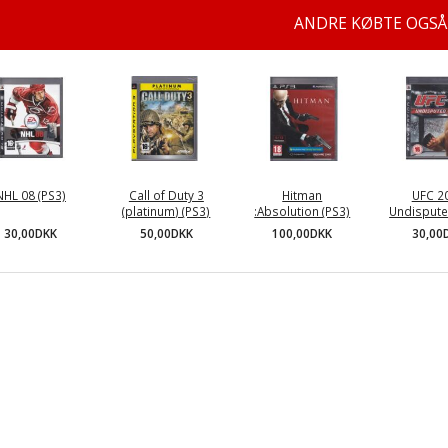
ANDRE KØBTE OGSÅ
NHL 08 (PS3)
Call of Duty 3
Hitman
UFC 2
(platinum) (PS3)
:Absolution (PS3)
Undispute
30,00DKK
50,00DKK
100,00DKK
30,00