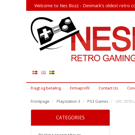
Welcome to Nes Bozz - Denmark's oldest retro co
Fragt og betaling
Firmaprofil
Contact Us
Cond
Frontpage
Playstation 3
PS3 Games
UFC 2010 
CATEGORIES
Booking opening hours