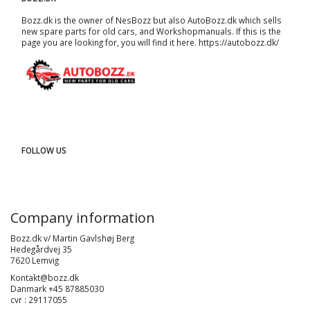
Bozz.dk is the owner of NesBozz but also AutoBozz.dk which sells
new spare parts for old cars, and
Workshopmanuals
. If this is the
page you are looking for, you will find it here.
https://autobozz.dk/
FOLLOW US
Company information
Bozz.dk v/ Martin Gavlshøj Berg
Hedegårdvej 35
7620 Lemvig
Kontakt@bozz.dk
Danmark +45 87885030
cvr : 29117055