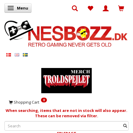
Menu
Toggle navigation
0
Shopping Cart
When searching, items that are not in stock will also appear.
These can be removed via filter.