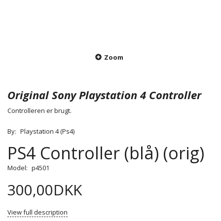
Zoom
Original Sony Playstation 4 Controller
Controlleren er brugt.
By:
Playstation 4 (Ps4)
PS4 Controller (blå) (orig)
Model:
p4501
300,00DKK
View full description