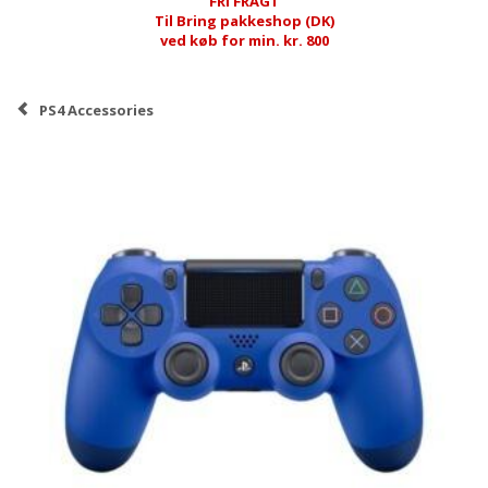
FRI FRAGT
Til Bring pakkeshop (DK)
ved køb for min. kr. 800
PS4 Accessories