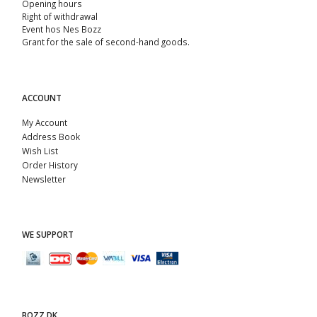
Opening hours
Right of withdrawal
Event hos Nes Bozz
Grant for the sale of second-hand goods.
ACCOUNT
My Account
Address Book
Wish List
Order History
Newsletter
WE SUPPORT
BOZZ.DK