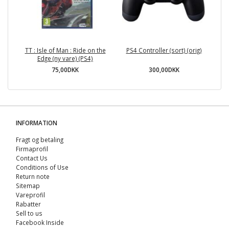
TT : Isle of Man : Ride on the
PS4 Controller (sort) (orig)
Edge (ny vare) (PS4)
75,00DKK
300,00DKK
INFORMATION
Fragt og betaling
Firmaprofil
Contact Us
Conditions of Use
Return note
Sitemap
Vareprofil
Rabatter
Sell ​​to us
Facebook Inside