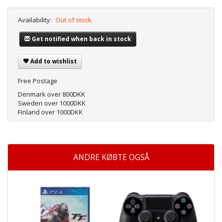
Availability:
Out of stock
Get notified when back in stock
Add to wishlist
Free Postage
Denmark over 800DKK
Sweden over 1000DKK
Finland over 1000DKK
ANDRE KØBTE OGSÅ