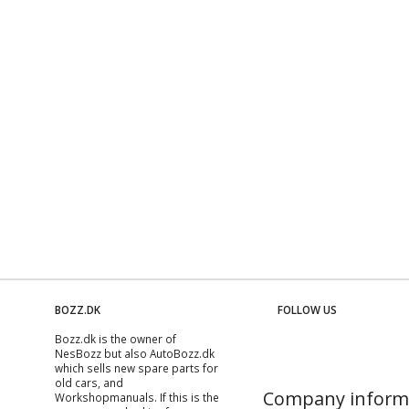
BOZZ.DK
FOLLOW US
Bozz.dk is the owner of
NesBozz but also AutoBozz.dk
which sells new spare parts for
old cars, and
Company inform
Workshopmanuals
. If this is the