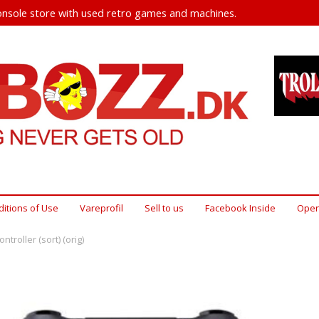
nsole store with used retro games and machines.
itions of Use
Vareprofil
Sell ​​to us
Facebook Inside
Open
ntroller (sort) (orig)