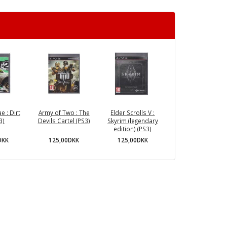
e : Dirt
Army of Two : The
Elder Scrolls V :
3)
Devils Cartel (PS3)
Skyrim (legendary
edition) (PS3)
DKK
125,00DKK
125,00DKK