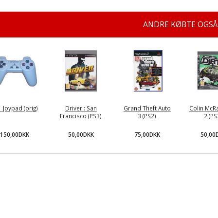
ANDRE KØBTE OGSÅ
 Joypad (orig)
Driver : San
Grand Theft Auto
Colin McRa
Francisco (PS3)
3 (PS2)
2 (PS
150,00DKK
50,00DKK
75,00DKK
50,00