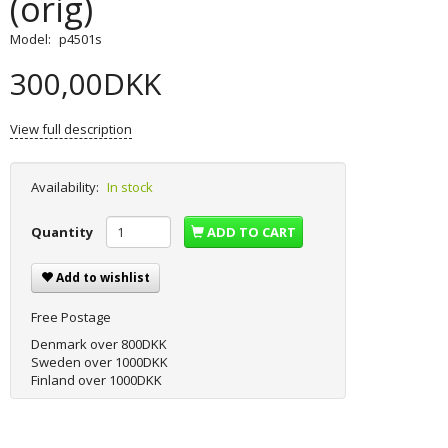
(orig)
Model:
p4501s
300,00DKK
View full description
Availability:
In stock
Quantity
ADD TO CART
Add to wishlist
Free Postage
Denmark over 800DKK
Sweden over 1000DKK
Finland over 1000DKK