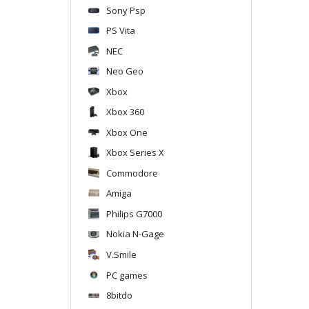
Sony Psp
PS Vita
NEC
Neo Geo
Xbox
Xbox 360
Xbox One
Xbox Series X
Commodore
Amiga
Philips G7000
Nokia N-Gage
V.Smile
PC games
8bitdo