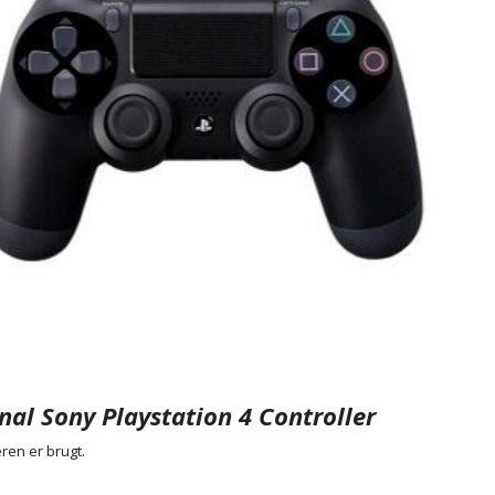
nal Sony Playstation 4 Controller
ren er brugt.