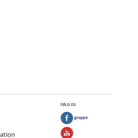
FØLG OS
gruppe
ation