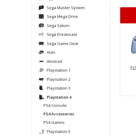
Sega Master System
Sega Mega Drive
Sega Saturn
Sega Dreamcast
Sega Game Gear
Atari
Amstrad
Ps1
Playstation 1
Playstation 2
Playstation 3
Playstation 4
PS4 Console
PS4 Accessories
PS4 Games
Playstation 5