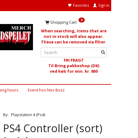
Favorites
Sign in
0
Shopping Cart
When searching, items that are
not in stock will also appear.
These can be removed via filter.
FRI FRAGT
Til Bring pakkeshop (DK)
ved køb for min. kr. 800
ing hours
Event hos Nes Bozz
By:
Playstation 4 (Ps4)
PS4 Controller (sort)