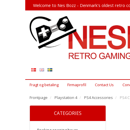
Welcome to Nes Bozz - Denmark's oldest retro co
Fragt og betaling
Firmaprofil
Contact Us
Cond
Frontpage
Playstation 4
PS4 Accessories
PS4 Co
CATEGORIES
Booking opening hours