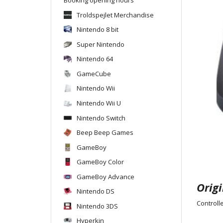
Troldspejlet Merchandise
Nintendo 8 bit
Super Nintendo
Nintendo 64
GameCube
Nintendo Wii
Nintendo Wii U
Nintendo Switch
Beep Beep Games
GameBoy
GameBoy Color
GameBoy Advance
Origi
Nintendo DS
Controlle
Nintendo 3DS
Hyperkin