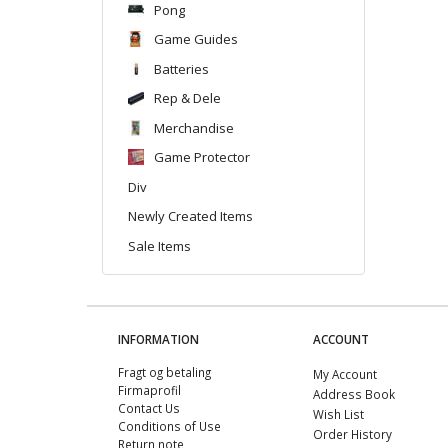
Pong
Game Guides
Batteries
Rep & Dele
Merchandise
Game Protector
Div
Newly Created Items
Sale Items
INFORMATION
ACCOUNT
Fragt og betaling
My Account
Firmaprofil
Address Book
Contact Us
Wish List
Conditions of Use
Order History
Return note