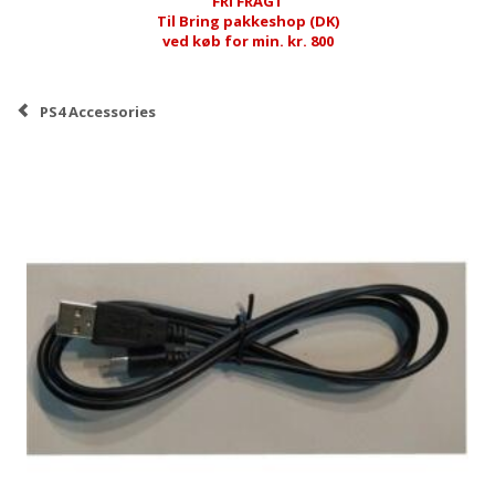
FRI FRAGT
Til Bring pakkeshop (DK)
ved køb for min. kr. 800
PS4 Accessories