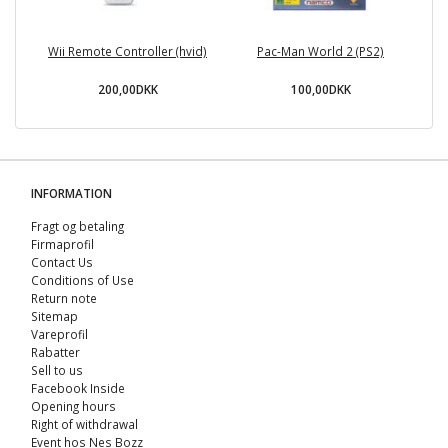
Wii Remote Controller (hvid)
Pac-Man World 2 (PS2)
S
200,00DKK
100,00DKK
INFORMATION
Fragt og betaling
Firmaprofil
Contact Us
Conditions of Use
Return note
Sitemap
Vareprofil
Rabatter
Sell ​​to us
Facebook Inside
Opening hours
Right of withdrawal
Event hos Nes Bozz