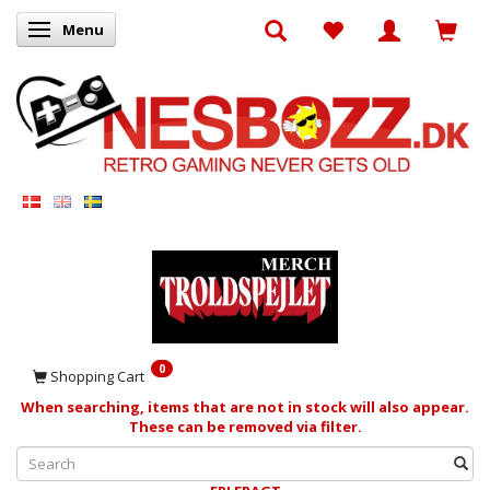
Menu
Toggle navigation
0
Shopping Cart
When searching, items that are not in stock will also appear.
These can be removed via filter.