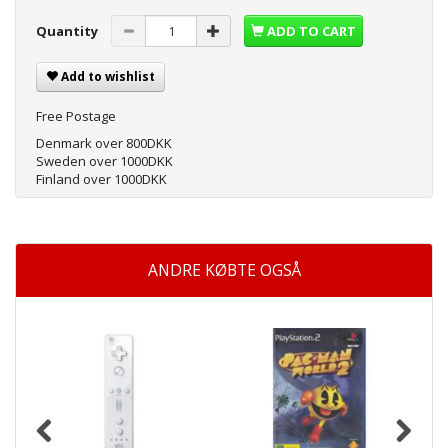
Quantity
ADD TO CART
Add to wishlist
Free Postage
Denmark over 800DKK
Sweden over 1000DKK
Finland over 1000DKK
ANDRE KØBTE OGSÅ