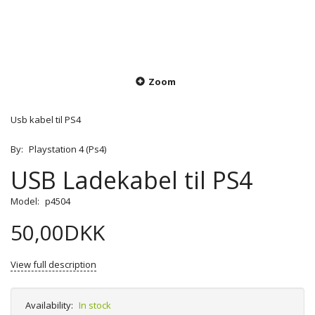
Zoom
Usb kabel til PS4
By:
Playstation 4 (Ps4)
USB Ladekabel til PS4
Model:
p4504
50,00DKK
View full description
Availability:
In stock