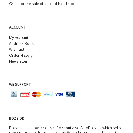
Grant for the sale of second-hand goods.
ACCOUNT
My Account
Address Book
Wish List
Order History
Newsletter
WE SUPPORT
BOZZ.DK
Bozz.dk is the owner of NesBozz but also AutoBozz.dk which sells
new spare parts for old cars, and
Workshopmanuals
. If this is the