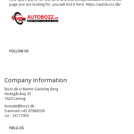
page you are looking for, you will find it here.
https://autobozz.dk/
FOLLOW US
Company information
Bozz.dk v/ Martin Gavlshøj Berg
Hedegårdvej 35
7620 Lemvig
Kontakt@bozz.dk
Danmark +45 87885030
cvr : 29117055
FØLG OS