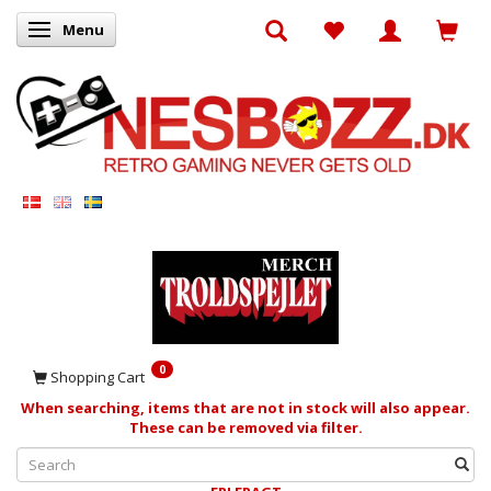
Menu
Toggle navigation
0
Shopping Cart
When searching, items that are not in stock will also appear.
These can be removed via filter.