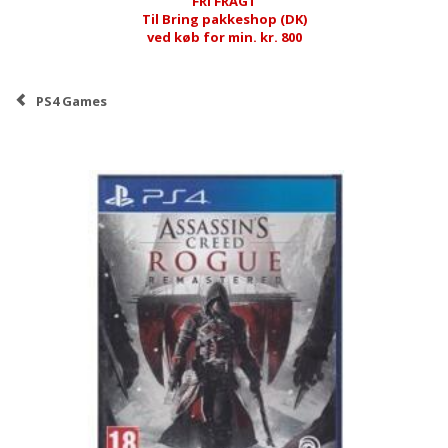
FRI FRAGT
Til Bring pakkeshop (DK)
ved køb for min. kr. 800
PS4 Games