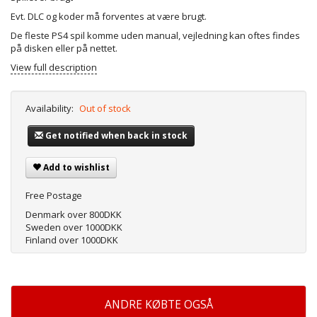
Evt. DLC og koder må forventes at være brugt.
De fleste PS4 spil komme uden manual, vejledning kan oftes findes
på disken eller på nettet.
View full description
Availability:
Out of stock
Get notified when back in stock
Add to wishlist
Free Postage
Denmark over 800DKK
Sweden over 1000DKK
Finland over 1000DKK
ANDRE KØBTE OGSÅ