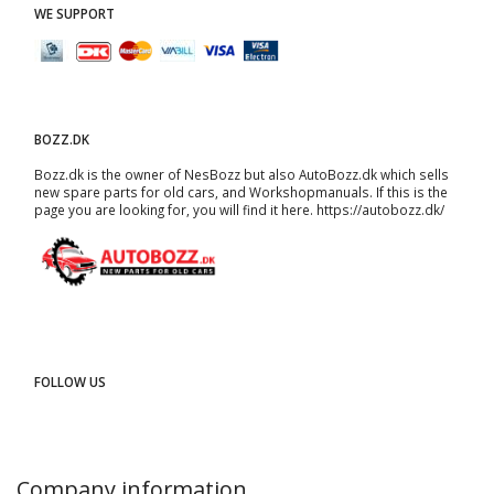
WE SUPPORT
BOZZ.DK
Bozz.dk is the owner of NesBozz but also AutoBozz.dk which sells
new spare parts for old cars, and
Workshopmanuals
. If this is the
page you are looking for, you will find it here.
https://autobozz.dk/
FOLLOW US
Company information