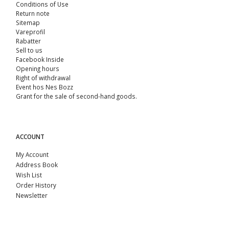
Conditions of Use
Return note
Sitemap
Vareprofil
Rabatter
Sell ​​to us
Facebook Inside
Opening hours
Right of withdrawal
Event hos Nes Bozz
Grant for the sale of second-hand goods.
ACCOUNT
My Account
Address Book
Wish List
Order History
Newsletter