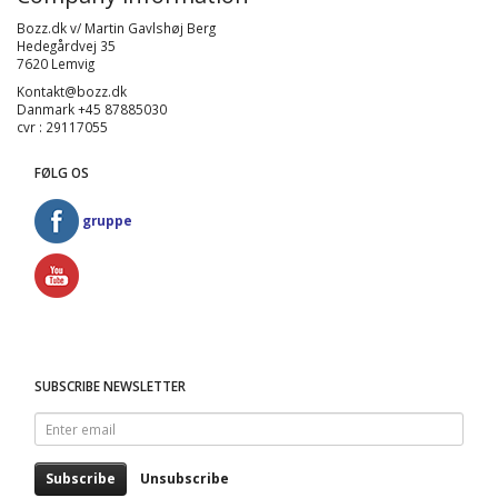
Bozz.dk v/ Martin Gavlshøj Berg
Hedegårdvej 35
7620 Lemvig
Kontakt@bozz.dk
Danmark +45 87885030
cvr : 29117055
FØLG OS
gruppe
SUBSCRIBE NEWSLETTER
Enter
email
Subscribe
Unsubscribe