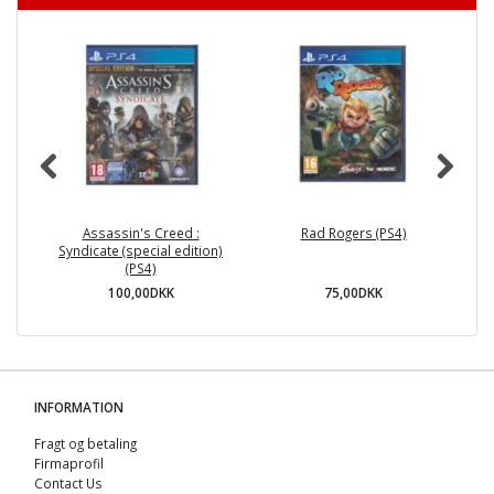
Assassin's Creed :
Rad Rogers (PS4)
A
Syndicate (special edition)
(PS4)
100,00DKK
75,00DKK
INFORMATION
Fragt og betaling
Firmaprofil
Contact Us