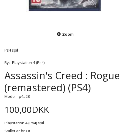
Zoom
Ps4 spil
By:
Playstation 4 (Ps4)
Assassin's Creed : Rogue
(remastered) (PS4)
Model:
p4a28
100,00DKK
Playstation 4 (Ps4) spil
Spillet er brugt