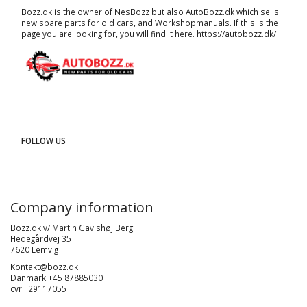
Bozz.dk is the owner of NesBozz but also AutoBozz.dk which sells
new spare parts for old cars, and
Workshopmanuals
. If this is the
page you are looking for, you will find it here.
https://autobozz.dk/
FOLLOW US
Company information
Bozz.dk v/ Martin Gavlshøj Berg
Hedegårdvej 35
7620 Lemvig
Kontakt@bozz.dk
Danmark +45 87885030
cvr : 29117055