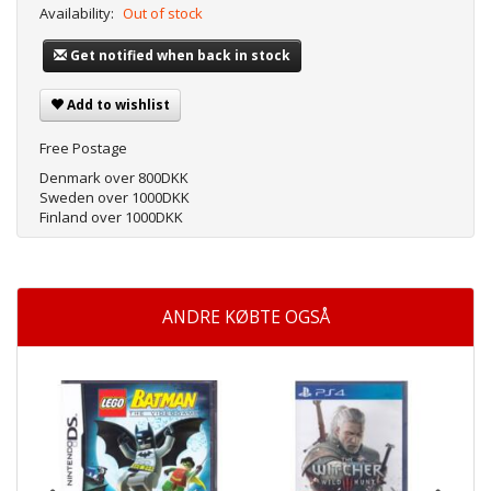
Availability:
Out of stock
Get notified when back in stock
Add to wishlist
Free Postage
Denmark over 800DKK
Sweden over 1000DKK
Finland over 1000DKK
ANDRE KØBTE OGSÅ