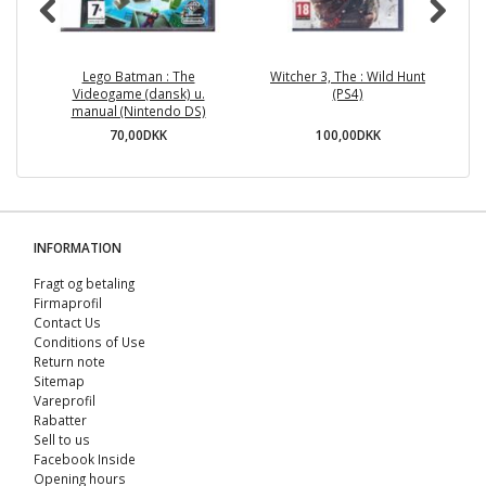
Lego Batman : The
Witcher 3, The : Wild Hunt
A
Videogame (dansk) u.
(PS4)
manual (Nintendo DS)
70,00DKK
100,00DKK
INFORMATION
Fragt og betaling
Firmaprofil
Contact Us
Conditions of Use
Return note
Sitemap
Vareprofil
Rabatter
Sell ​​to us
Facebook Inside
Opening hours