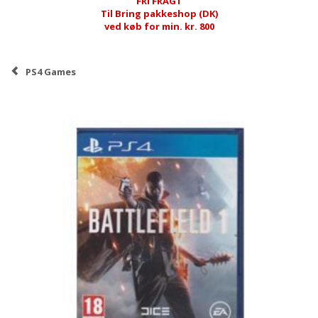
FRI FRAGT
Til Bring pakkeshop (DK)
ved køb for min. kr. 800
PS4 Games