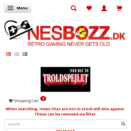
Menu
Toggle navigation
0
Shopping Cart
When searching, items that are not in stock will also appear.
These can be removed via filter.