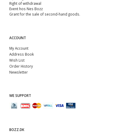
Right of withdrawal
Event hos Nes Bozz
Grant for the sale of second-hand goods.
ACCOUNT
My Account
Address Book
Wish List
Order History
Newsletter
WE SUPPORT
BOZZ.DK