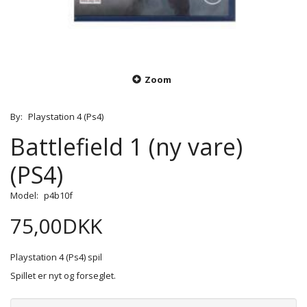
Zoom
By:
Playstation 4 (Ps4)
Battlefield 1 (ny vare)
(PS4)
Model:
p4b10f
75,00DKK
Playstation 4 (Ps4) spil
Spillet er nyt og forseglet.