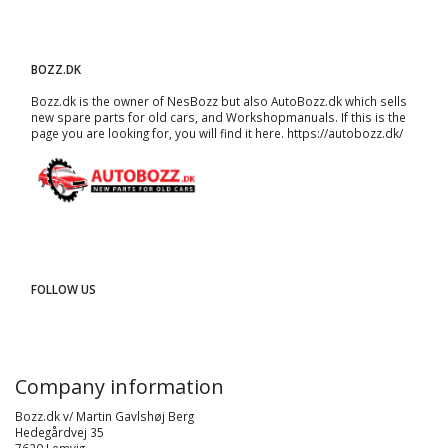
BOZZ.DK
Bozz.dk is the owner of NesBozz but also AutoBozz.dk which sells
new spare parts for old cars, and
Workshopmanuals
. If this is the
page you are looking for, you will find it here.
https://autobozz.dk/
FOLLOW US
Company information
Bozz.dk v/ Martin Gavlshøj Berg
Hedegårdvej 35