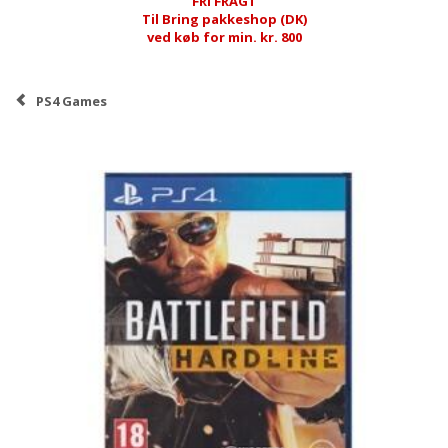
FRI FRAGT
Til Bring pakkeshop (DK)
ved køb for min. kr. 800
PS4 Games