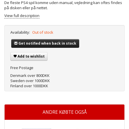
De fleste PS4 spil komme uden manual, vejledning kan oftes findes
på disken eller på nettet.
View full description
Availability:
Out of stock
Get notified when back in stock
Add to wishlist
Free Postage
Denmark over 800DKK
Sweden over 1000DKK
Finland over 1000DKK
ANDRE KØBTE OGSÅ