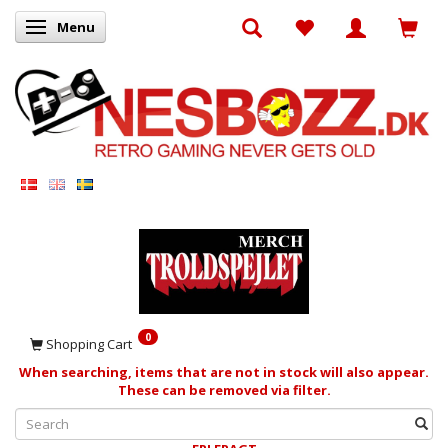
Menu
Toggle navigation
0
Shopping Cart
When searching, items that are not in stock will also appear.
These can be removed via filter.