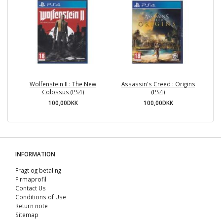
Wolfenstein II : The New
Assassin's Creed : Origins
Colossus (PS4)
(PS4)
100,00DKK
100,00DKK
INFORMATION
Fragt og betaling
Firmaprofil
Contact Us
Conditions of Use
Return note
Sitemap