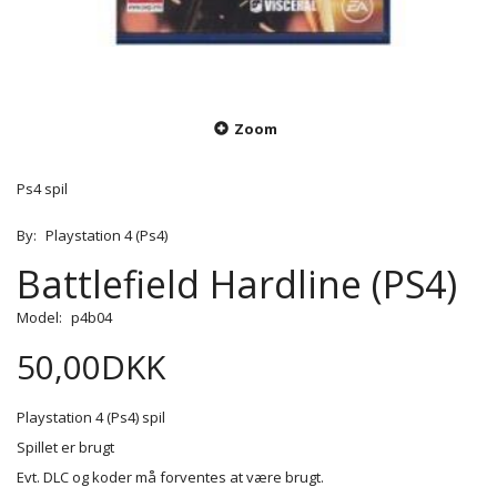
Zoom
Ps4 spil
By:
Playstation 4 (Ps4)
Battlefield Hardline (PS4)
Model:
p4b04
50,00DKK
Playstation 4 (Ps4) spil
Spillet er brugt
Evt. DLC og koder må forventes at være brugt.