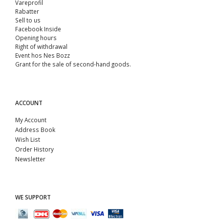
Vareprofil
Rabatter
Sell ​​to us
Facebook Inside
Opening hours
Right of withdrawal
Event hos Nes Bozz
Grant for the sale of second-hand goods.
ACCOUNT
My Account
Address Book
Wish List
Order History
Newsletter
WE SUPPORT