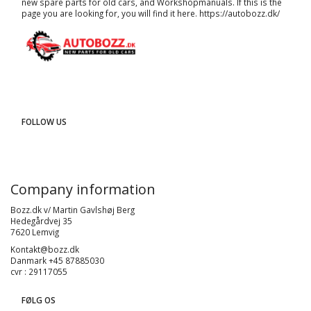
new spare parts for old cars, and
Workshopmanuals
. If this is the
page you are looking for, you will find it here.
https://autobozz.dk/
FOLLOW US
Company information
Bozz.dk v/ Martin Gavlshøj Berg
Hedegårdvej 35
7620 Lemvig
Kontakt@bozz.dk
Danmark +45 87885030
cvr : 29117055
FØLG OS