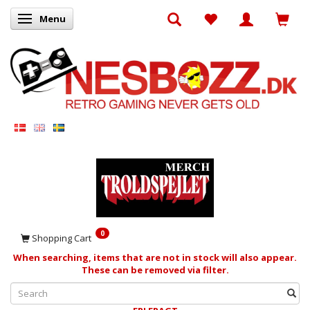
Menu
Toggle navigation
0
Shopping Cart
When searching, items that are not in stock will also appear.
These can be removed via filter.