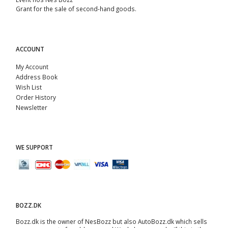
Grant for the sale of second-hand goods.
ACCOUNT
My Account
Address Book
Wish List
Order History
Newsletter
WE SUPPORT
BOZZ.DK
Bozz.dk is the owner of NesBozz but also AutoBozz.dk which sells