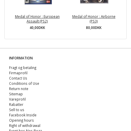
Medal of Honor : European
Medal of Honor : Airborne
Re
Assault (PS2)
(PS3)
40,00DKK
80,00DKK
INFORMATION
Fragt og betaling
Firmaprofil
Contact Us
Conditions of Use
Return note
Sitemap
Vareprofil
Rabatter
Sell ​​to us
Facebook Inside
Opening hours
Right of withdrawal
Event hos Nes Bozz