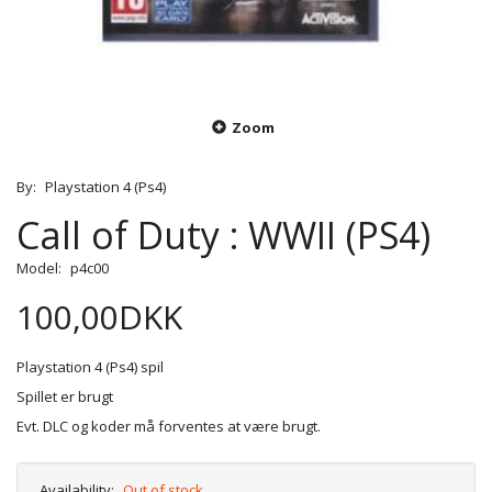
Zoom
By:
Playstation 4 (Ps4)
Call of Duty : WWII (PS4)
Model:
p4c00
100,00DKK
Playstation 4 (Ps4) spil
Spillet er brugt
Evt. DLC og koder må forventes at være brugt.
Availability:
Out of stock