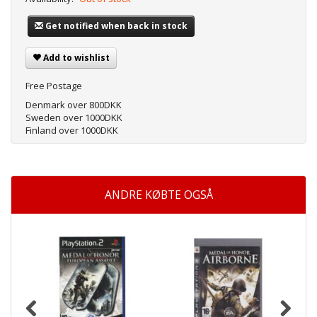
Get notified when back in stock
Add to wishlist
Free Postage
Denmark over 800DKK
Sweden over 1000DKK
Finland over 1000DKK
ANDRE KØBTE OGSÅ