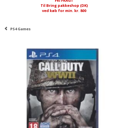
FRI FRAGT
Til Bring pakkeshop (DK)
ved køb for min. kr. 800
PS4 Games