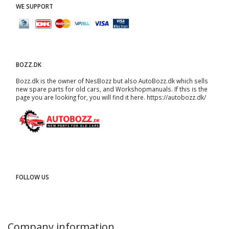
WE SUPPORT
BOZZ.DK
Bozz.dk is the owner of NesBozz but also AutoBozz.dk which sells
new spare parts for old cars, and
Workshopmanuals
. If this is the
page you are looking for, you will find it here.
https://autobozz.dk/
FOLLOW US
Company information