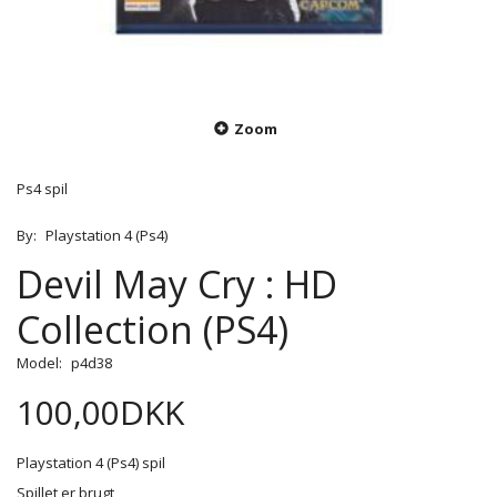
Zoom
Ps4 spil
By:
Playstation 4 (Ps4)
Devil May Cry : HD
Collection (PS4)
Model:
p4d38
100,00DKK
Playstation 4 (Ps4) spil
Spillet er brugt