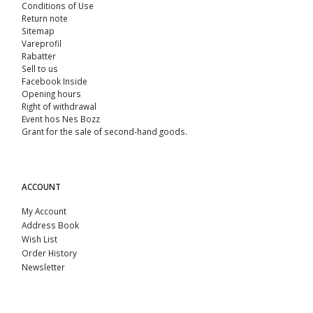
Conditions of Use
Return note
Sitemap
Vareprofil
Rabatter
Sell ​​to us
Facebook Inside
Opening hours
Right of withdrawal
Event hos Nes Bozz
Grant for the sale of second-hand goods.
ACCOUNT
My Account
Address Book
Wish List
Order History
Newsletter