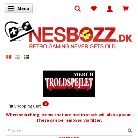
Menu
Toggle navigation
0
Shopping Cart
When searching, items that are not in stock will also appear.
These can be removed via filter.