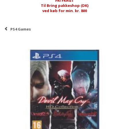
FRI FRAGT
Til Bring pakkeshop (DK)
ved køb for min. kr. 800
PS4 Games