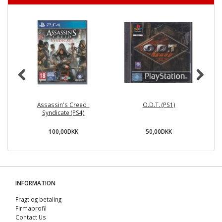
Assassin's Creed :
O.D.T. (PS1)
Lo
Syndicate (PS4)
100,00DKK
50,00DKK
INFORMATION
Fragt og betaling
Firmaprofil
Contact Us