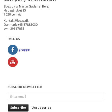
Bozz.dk v/ Martin Gavlshøj Berg
Hedegårdvej 35
7620 Lemvig
Kontakt@bozz.dk
Danmark +45 87885030
cvr : 29117055
FØLG OS
gruppe
SUBSCRIBE NEWSLETTER
Enter
email
Subscribe
Unsubscribe