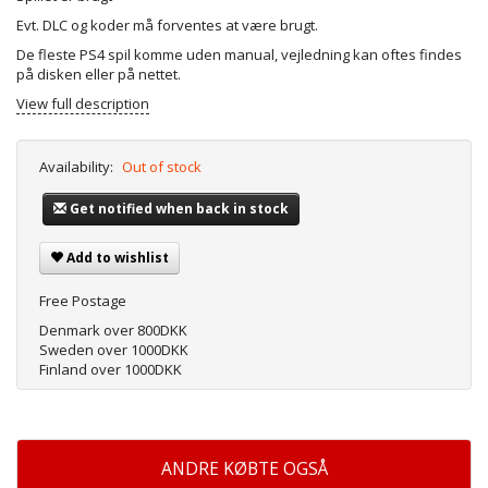
Evt. DLC og koder må forventes at være brugt.
De fleste PS4 spil komme uden manual, vejledning kan oftes findes
på disken eller på nettet.
View full description
Availability:
Out of stock
Get notified when back in stock
Add to wishlist
Free Postage
Denmark over 800DKK
Sweden over 1000DKK
Finland over 1000DKK
ANDRE KØBTE OGSÅ