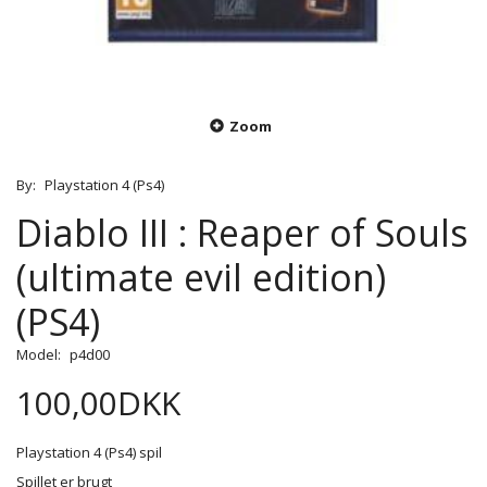
Zoom
By:
Playstation 4 (Ps4)
Diablo III : Reaper of Souls
(ultimate evil edition)
(PS4)
Model:
p4d00
100,00DKK
Playstation 4 (Ps4) spil
Spillet er brugt