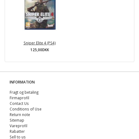
Sniper Elite 4 (PS4)
125,00DKK
INFORMATION
Fragt og betaling
Firmaprofil
Contact Us
Conditions of Use
Return note
Sitemap
Vareprofil
Rabatter
Sell ​​to us