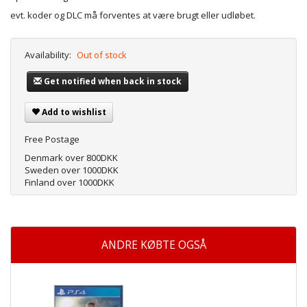
evt. koder og DLC må forventes at være brugt eller udløbet.
Availability:
Out of stock
Get notified when back in stock
Add to wishlist
Free Postage
Denmark over 800DKK
Sweden over 1000DKK
Finland over 1000DKK
ANDRE KØBTE OGSÅ