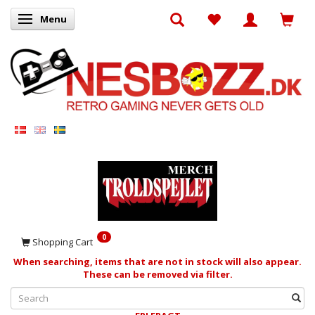
Menu
Toggle navigation
0
Shopping Cart
When searching, items that are not in stock will also appear.
These can be removed via filter.