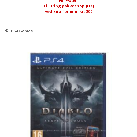
FRI FRAGT
Til Bring pakkeshop (DK)
ved køb for min. kr. 800
PS4 Games