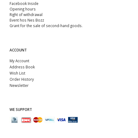
Facebook Inside
Opening hours
Right of withdrawal
Event hos Nes Bozz
Grant for the sale of second-hand goods.
ACCOUNT
My Account
Address Book
Wish List
Order History
Newsletter
WE SUPPORT