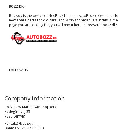
BOZZ.DK
Bozz.dk is the owner of NesBozz but also AutoBozz.dk which sells
new spare parts for old cars, and
Workshopmanuals
. If this is the
page you are looking for, you will find it here.
https://autobozz.dk/
FOLLOW US
Company information
Bozz.dk v/ Martin Gavlshøj Berg
Hedegårdvej 35
7620 Lemvig
Kontakt@bozz.dk
Danmark +45 87885030