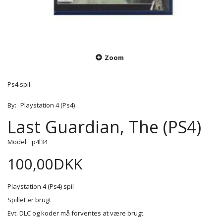
Zoom
Ps4 spil
By:
Playstation 4 (Ps4)
Last Guardian, The (PS4)
Model:
p4l34
100,00DKK
Playstation 4 (Ps4) spil
Spillet er brugt
Evt. DLC og koder må forventes at være brugt.