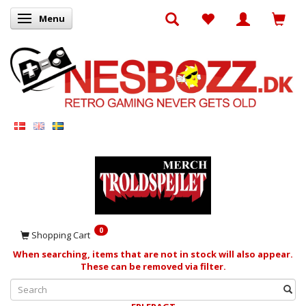
Menu
Toggle navigation
0
Shopping Cart
When searching, items that are not in stock will also appear.
These can be removed via filter.