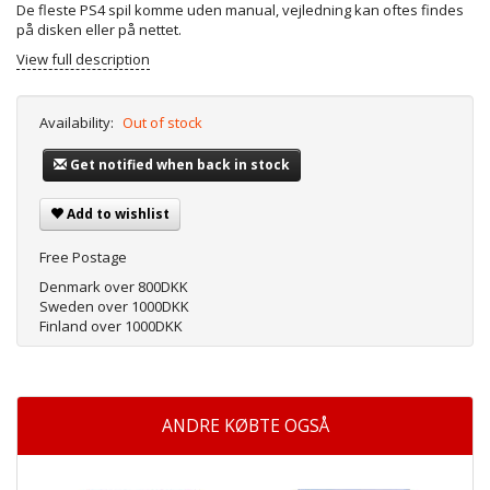
De fleste PS4 spil komme uden manual, vejledning kan oftes findes
på disken eller på nettet.
View full description
Availability:
Out of stock
Get notified when back in stock
Add to wishlist
Free Postage
Denmark over 800DKK
Sweden over 1000DKK
Finland over 1000DKK
ANDRE KØBTE OGSÅ