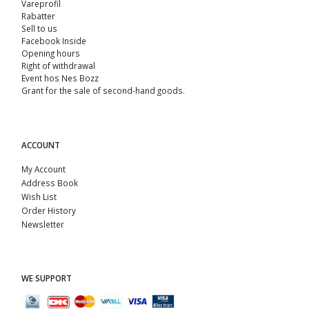
Vareprofil
Rabatter
Sell ​​to us
Facebook Inside
Opening hours
Right of withdrawal
Event hos Nes Bozz
Grant for the sale of second-hand goods.
ACCOUNT
My Account
Address Book
Wish List
Order History
Newsletter
WE SUPPORT