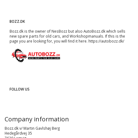
BOZZ.DK
Bozz.dk is the owner of NesBozz but also AutoBozz.dk which sells
new spare parts for old cars, and
Workshopmanuals
. If this is the
page you are looking for, you will find it here.
https://autobozz.dk/
FOLLOW US
Company information
Bozz.dk v/ Martin Gavlshøj Berg
Hedegårdvej 35