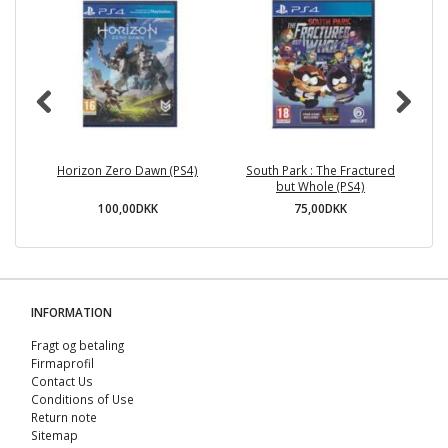
Horizon Zero Dawn (PS4)
South Park : The Fractured
but Whole (PS4)
100,00DKK
75,00DKK
INFORMATION
Fragt og betaling
Firmaprofil
Contact Us
Conditions of Use
Return note
Sitemap