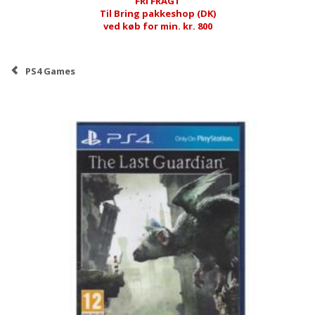
FRI FRAGT
Til Bring pakkeshop (DK)
ved køb for min. kr. 800
PS4 Games