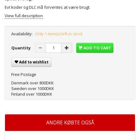
Evt koder og DLC må forventes at være brugt.
View full description
Availability:
Only 1 item(s) left in stock
Quantity
ADD TO CART
Add to wishlist
Free Postage
Denmark over 800DKK
Sweden over 1000DKK
Finland over 1000DKK
ANDRE KØBTE OGSÅ