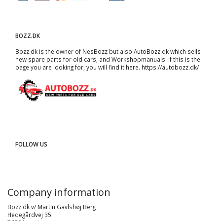
BOZZ.DK
Bozz.dk is the owner of NesBozz but also AutoBozz.dk which sells
new spare parts for old cars, and
Workshopmanuals
. If this is the
page you are looking for, you will find it here.
https://autobozz.dk/
FOLLOW US
Company information
Bozz.dk v/ Martin Gavlshøj Berg
Hedegårdvej 35