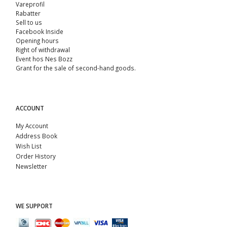
Vareprofil
Rabatter
Sell ​​to us
Facebook Inside
Opening hours
Right of withdrawal
Event hos Nes Bozz
Grant for the sale of second-hand goods.
ACCOUNT
My Account
Address Book
Wish List
Order History
Newsletter
WE SUPPORT