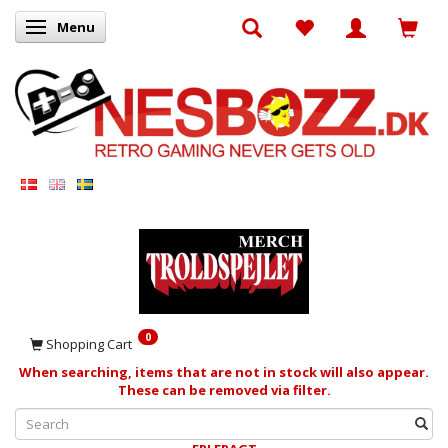
Menu
Toggle navigation
0
Shopping Cart
When searching, items that are not in stock will also appear.
These can be removed via filter.