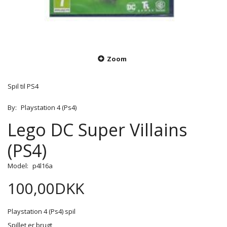
Zoom
Spil til PS4
By:
Playstation 4 (Ps4)
Lego DC Super Villains
(PS4)
Model:
p4l16a
100,00DKK
Playstation 4 (Ps4) spil
Spillet er brugt