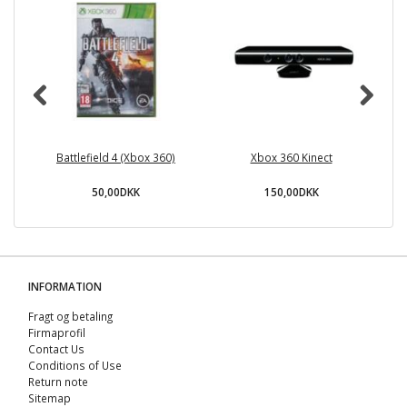
Battlefield 4 (Xbox 360)
Xbox 360 Kinect
50,00DKK
150,00DKK
INFORMATION
Fragt og betaling
Firmaprofil
Contact Us
Conditions of Use
Return note
Sitemap