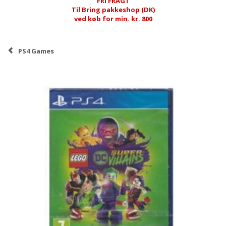
FRI FRAGT
Til Bring pakkeshop (DK)
ved køb for min. kr. 800
PS4 Games