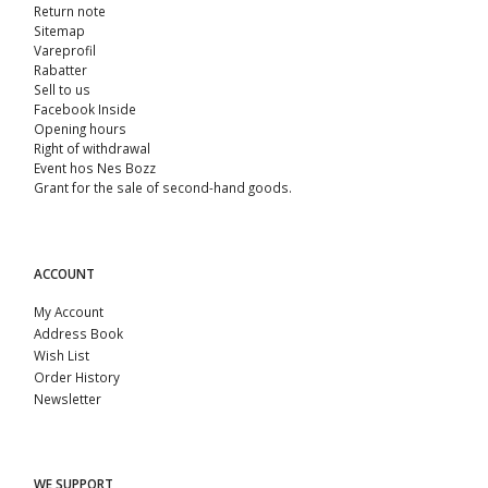
Return note
Sitemap
Vareprofil
Rabatter
Sell ​​to us
Facebook Inside
Opening hours
Right of withdrawal
Event hos Nes Bozz
Grant for the sale of second-hand goods.
ACCOUNT
My Account
Address Book
Wish List
Order History
Newsletter
WE SUPPORT