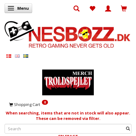
Menu
Toggle navigation
0
Shopping Cart
When searching, items that are not in stock will also appear.
These can be removed via filter.