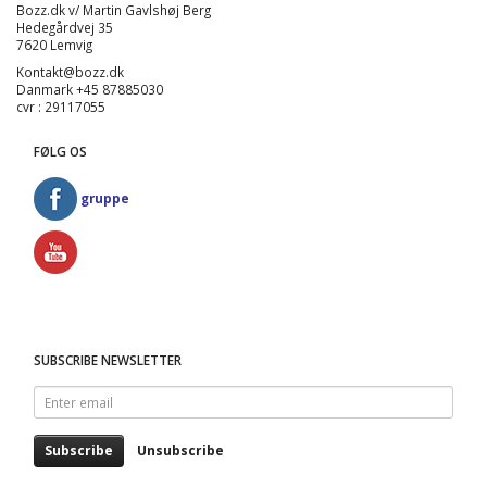
Bozz.dk v/ Martin Gavlshøj Berg
Hedegårdvej 35
7620 Lemvig
Kontakt@bozz.dk
Danmark +45 87885030
cvr : 29117055
FØLG OS
gruppe
SUBSCRIBE NEWSLETTER
Enter
email
Subscribe
Unsubscribe