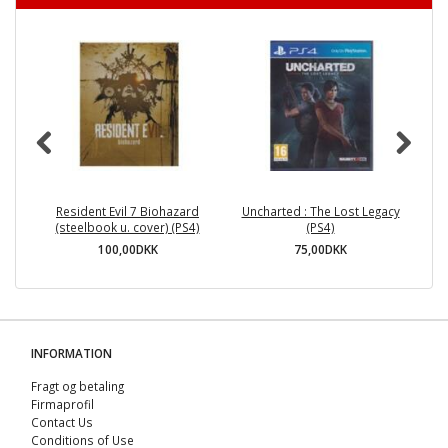
Resident Evil 7 Biohazard
Uncharted : The Lost Legacy
(steelbook u. cover) (PS4)
(PS4)
100,00DKK
75,00DKK
INFORMATION
Fragt og betaling
Firmaprofil
Contact Us
Conditions of Use