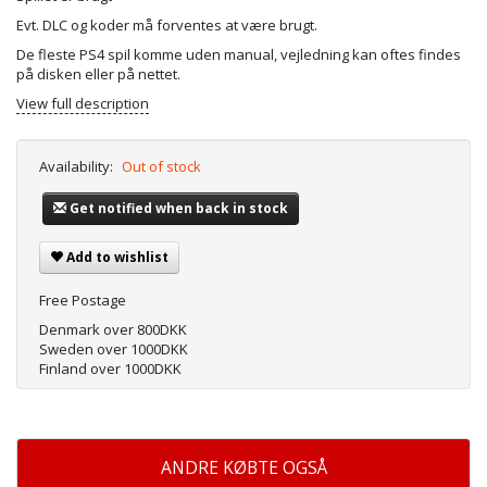
Evt. DLC og koder må forventes at være brugt.
De fleste PS4 spil komme uden manual, vejledning kan oftes findes
på disken eller på nettet.
View full description
Availability:
Out of stock
Get notified when back in stock
Add to wishlist
Free Postage
Denmark over 800DKK
Sweden over 1000DKK
Finland over 1000DKK
ANDRE KØBTE OGSÅ