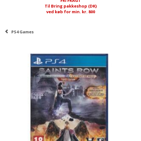
FRI FRAGT
Til Bring pakkeshop (DK)
ved køb for min. kr. 800
PS4 Games