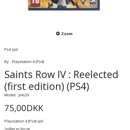
Zoom
Ps4 spil
By:
Playstation 4 (Ps4)
Saints Row IV : Reelected
(first edition) (PS4)
Model:
p4s39
75,00DKK
Playstation 4 (Ps4) spil
Spillet er brugt