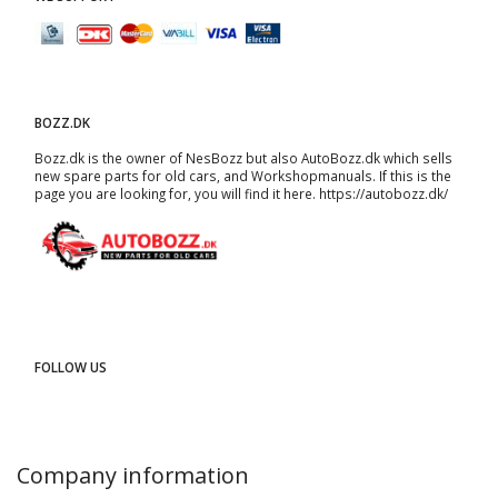
BOZZ.DK
Bozz.dk is the owner of NesBozz but also AutoBozz.dk which sells
new spare parts for old cars, and
Workshopmanuals
. If this is the
page you are looking for, you will find it here.
https://autobozz.dk/
FOLLOW US
Company information