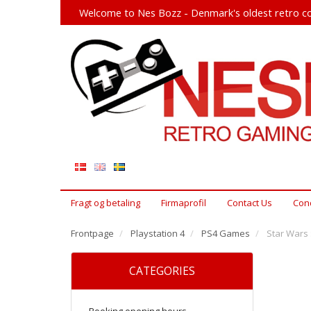
Welcome to Nes Bozz - Denmark's oldest retro co
Fragt og betaling
Firmaprofil
Contact Us
Cond
Frontpage
Playstation 4
PS4 Games
Star Wars :
CATEGORIES
Booking opening hours