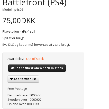
Battlefront (PS4)
Model:
p4s06
75,00DKK
Playstation 4 (Ps4) spil
Spillet er brugt
Evt. DLC og koder må forventes at være brugt.
Availability:
Out of stock
Get notified when back in stock
Add to wishlist
Free Postage
Denmark over 800DKK
Sweden over 1000DKK
Finland over 1000DKK