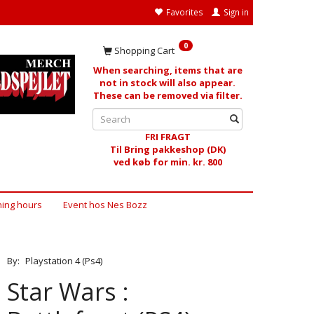
Favorites
Sign in
0
Shopping Cart
When searching, items that are
not in stock will also appear.
These can be removed via filter.
FRI FRAGT
Til Bring pakkeshop (DK)
ved køb for min. kr. 800
ing hours
Event hos Nes Bozz
By:
Playstation 4 (Ps4)
Star Wars :