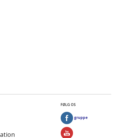
FØLG OS
gruppe
ation