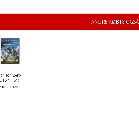
ANDRE KØBTE OGSÅ
orizon Zero
Dawn (PS4)
100,00DKK