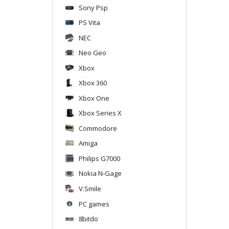
Sony Psp
PS Vita
NEC
Neo Geo
Xbox
Xbox 360
Xbox One
Xbox Series X
Commodore
Amiga
Philips G7000
Nokia N-Gage
V.Smile
PC games
8bitdo