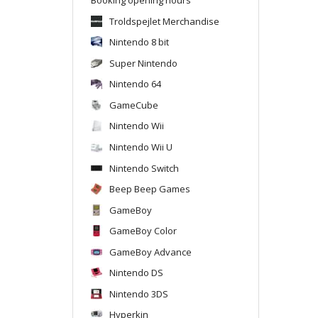
Troldspejlet Merchandise
Nintendo 8 bit
Super Nintendo
Nintendo 64
GameCube
Nintendo Wii
Nintendo Wii U
Nintendo Switch
Beep Beep Games
GameBoy
GameBoy Color
GameBoy Advance
Nintendo DS
Nintendo 3DS
Hyperkin