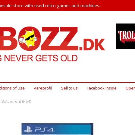
nsole store with used retro games and machines.
itions of Use
Vareprofil
Sell ​​to us
Facebook Inside
Open
 Battlefront (PS4)