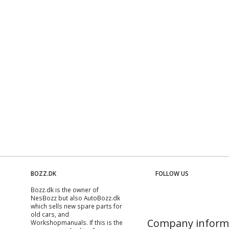
BOZZ.DK
FOLLOW US
Bozz.dk is the owner of
NesBozz but also AutoBozz.dk
which sells new spare parts for
old cars, and
Company inform
Workshopmanuals
. If this is the