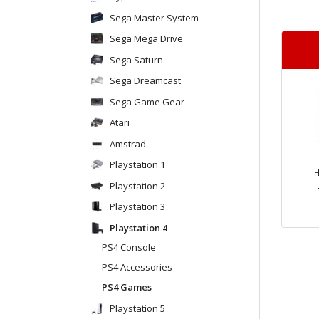
Sega Master System
Sega Mega Drive
Sega Saturn
Sega Dreamcast
Sega Game Gear
Atari
Amstrad
Playstation 1
H
Playstation 2
Playstation 3
Playstation 4
PS4 Console
PS4 Accessories
PS4 Games
Playstation 5