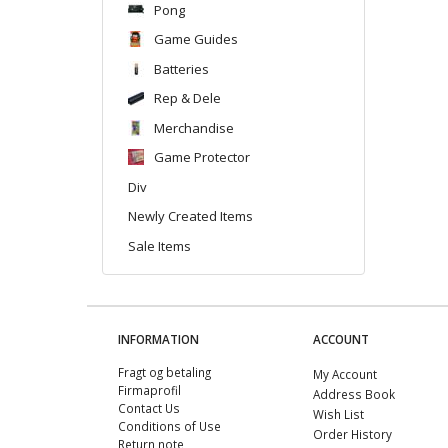
Pong
Game Guides
Batteries
Rep & Dele
Merchandise
Game Protector
Div
Newly Created Items
Sale Items
INFORMATION
ACCOUNT
Fragt og betaling
My Account
Firmaprofil
Address Book
Contact Us
Wish List
Conditions of Use
Order History
Return note