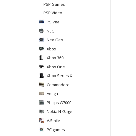
PSP Games
PSP Video
PS Vita
NEC
Neo Geo
Xbox
Xbox 360
Xbox One
Xbox Series X
Commodore
Amiga
Philips G7000
Nokia N-Gage
V.Smile
PC games