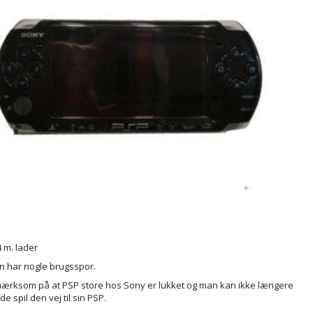
 m. lader
 har nogle brugsspor.
rksom på at PSP store hos Sony er lukket og man kan ikke længere
 spil den vej til sin PSP.