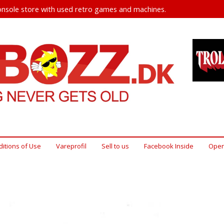
nsole store with used retro games and machines.
itions of Use
Vareprofil
Sell ​​to us
Facebook Inside
Open