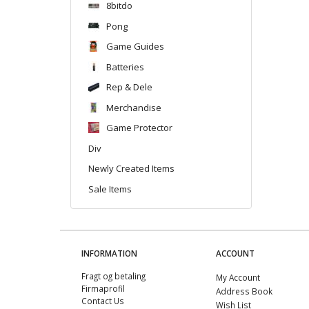
8bitdo
Pong
Game Guides
Batteries
Rep & Dele
Merchandise
Game Protector
Div
Newly Created Items
Sale Items
INFORMATION
ACCOUNT
Fragt og betaling
My Account
Firmaprofil
Address Book
Contact Us
Wish List