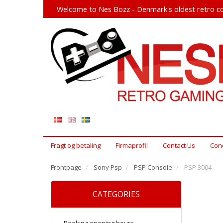
Welcome to Nes Bozz - Denmark's oldest retro co
Fragt og betaling
Firmaprofil
Contact Us
Cond
Frontpage
Sony Psp
PSP Console
PSP 3004
CATEGORIES
Booking opening hours