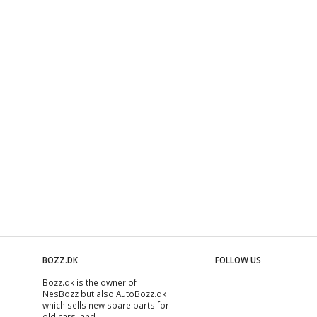
BOZZ.DK
FOLLOW US
Bozz.dk is the owner of
NesBozz but also AutoBozz.dk
which sells new spare parts for
old cars, and