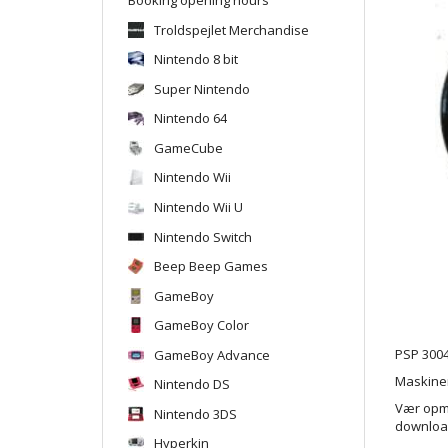
Troldspejlet Merchandise
Nintendo 8 bit
Super Nintendo
Nintendo 64
GameCube
Nintendo Wii
Nintendo Wii U
Nintendo Switch
Beep Beep Games
GameBoy
GameBoy Color
GameBoy Advance
PSP 3004
Maskinen
Nintendo DS
Vær opmæ
Nintendo 3DS
downloade
Hyperkin