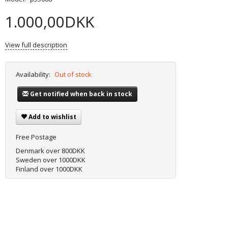
1.000,00DKK
View full description
Availability:
Out of stock
Get notified when back in stock
Add to wishlist
Free Postage
Denmark over 800DKK
Sweden over 1000DKK
Finland over 1000DKK