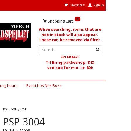
Favorites
Sign in
0
Shopping Cart
When searching, items that are
not in stock will also appear.
These can be removed via filter.
FRI FRAGT
Til Bring pakkeshop (DK)
ved køb for min. kr. 800
ing hours
Event hos Nes Bozz
By:
Sony PSP
PSP 3004
Model:
p55008