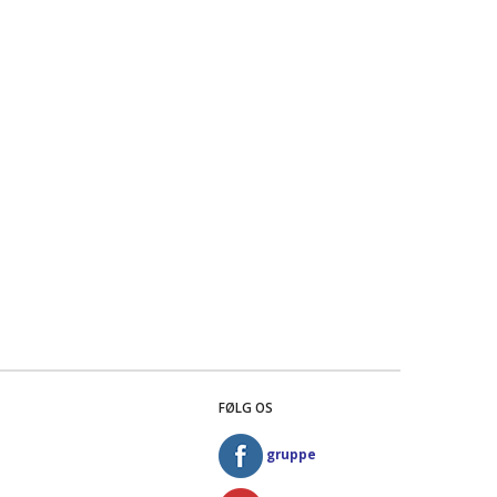
FØLG OS
gruppe