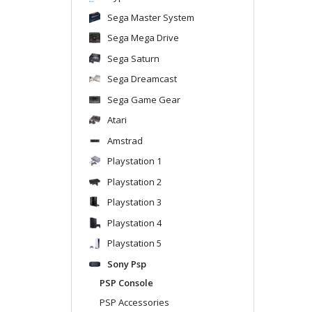
Sega Master System
Sega Mega Drive
Sega Saturn
Sega Dreamcast
Sega Game Gear
Atari
Amstrad
Playstation 1
Playstation 2
Playstation 3
Playstation 4
Playstation 5
Sony Psp
PSP Console
PSP Accessories