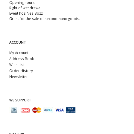
Opening hours
Right of withdrawal
Event hos Nes Bozz
Grant for the sale of second-hand goods.
ACCOUNT
My Account
Address Book
Wish List
Order History
Newsletter
WE SUPPORT