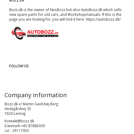
BOZZ.DK
Bozz.dk is the owner of NesBozz but also AutoBozz.dk which sells
new spare parts for old cars, and
Workshopmanuals
. If this is the
page you are looking for, you will find it here.
https://autobozz.dk/
FOLLOW US
Company information
Bozz.dk v/ Martin Gavlshøj Berg
Hedegårdvej 35
7620 Lemvig
Kontakt@bozz.dk
Danmark +45 87885030
cvr : 29117055