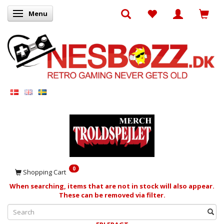
Menu
Toggle navigation
0
Shopping Cart
When searching, items that are not in stock will also appear.
These can be removed via filter.