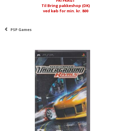
FRI FRAGT
Til Bring pakkeshop (DK)
ved køb for min. kr. 800
PSP Games