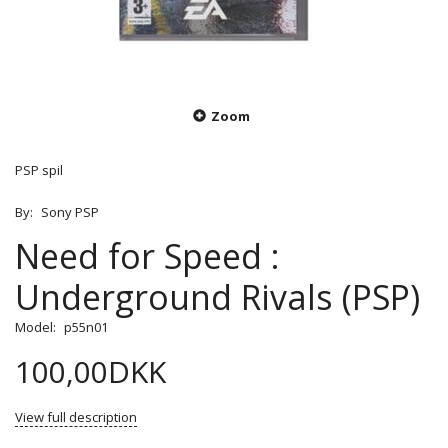
Zoom
PSP spil
By:
Sony PSP
Need for Speed :
Underground Rivals (PSP)
Model:
p55n01
100,00DKK
View full description