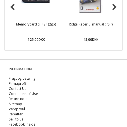
Memorycard til PSP (2gb)
Ridge Racer u. manual (PSP)
125,00DKK
45,00DKK
INFORMATION
Fragt og betaling
Firmaprofil
Contact Us
Conditions of Use
Return note
Sitemap
Vareprofil
Rabatter
Sell ​​to us
Facebook Inside