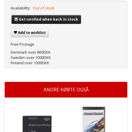
Availability:
Out of stock
Get notified when back in stock
Add to wishlist
Free Postage
Denmark over 800DKK
Sweden over 1000DKK
Finland over 1000DKK
ANDRE KØBTE OGSÅ