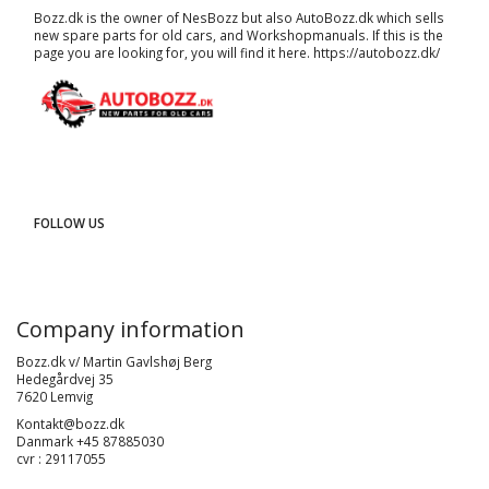
Bozz.dk is the owner of NesBozz but also AutoBozz.dk which sells
new spare parts for old cars, and
Workshopmanuals
. If this is the
page you are looking for, you will find it here.
https://autobozz.dk/
FOLLOW US
Company information
Bozz.dk v/ Martin Gavlshøj Berg
Hedegårdvej 35
7620 Lemvig
Kontakt@bozz.dk
Danmark +45 87885030
cvr : 29117055