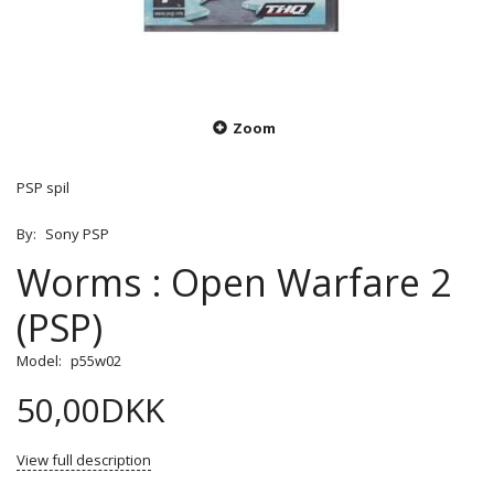
Zoom
PSP spil
By:
Sony PSP
Worms : Open Warfare 2
(PSP)
Model:
p55w02
50,00DKK
View full description