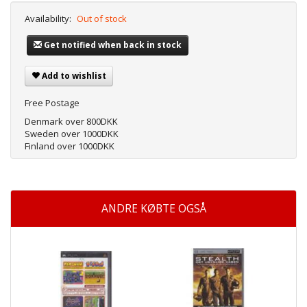
Availability:
Out of stock
Get notified when back in stock
Add to wishlist
Free Postage
Denmark over 800DKK
Sweden over 1000DKK
Finland over 1000DKK
ANDRE KØBTE OGSÅ