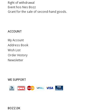
Right of withdrawal
Event hos Nes Bozz
Grant for the sale of second-hand goods.
ACCOUNT
My Account
Address Book
Wish List
Order History
Newsletter
WE SUPPORT
BOZZ.DK