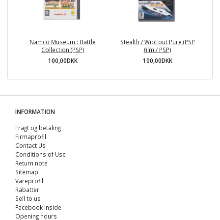
Namco Museum : Battle
Stealth / WipEout Pure (PSP
Collection (PSP)
film / PSP)
100,00DKK
100,00DKK
INFORMATION
Fragt og betaling
Firmaprofil
Contact Us
Conditions of Use
Return note
Sitemap
Vareprofil
Rabatter
Sell ​​to us
Facebook Inside
Opening hours