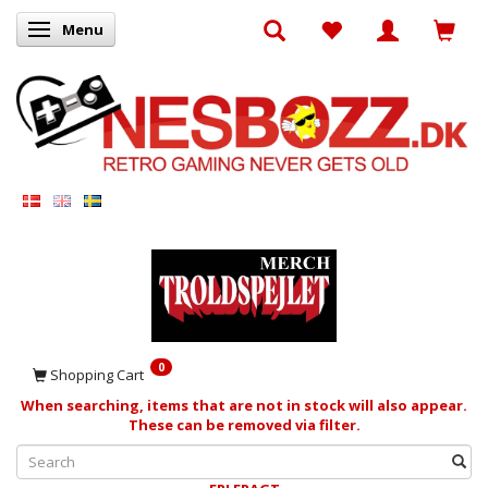
Menu
Toggle navigation
0
Shopping Cart
When searching, items that are not in stock will also appear.
These can be removed via filter.