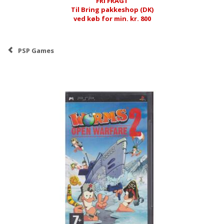
FRI FRAGT
Til Bring pakkeshop (DK)
ved køb for min. kr. 800
PSP Games