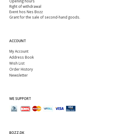
Opening hours
Right of withdrawal
Event hos Nes Bozz
Grant for the sale of second-hand goods.
ACCOUNT
My Account
Address Book
Wish List
Order History
Newsletter
WE SUPPORT
BOZZ.DK