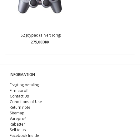
PS2 Joypad (silver) (orig)
275,00DKK
INFORMATION
Fragt og betaling
Firmaprofil
Contact Us
Conditions of Use
Return note
Sitemap
Vareprofil
Rabatter
Sell ​​to us
Facebook Inside