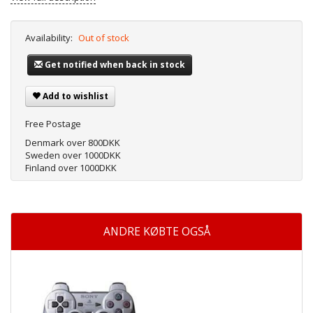
Availability:
Out of stock
Get notified when back in stock
Add to wishlist
Free Postage
Denmark over 800DKK
Sweden over 1000DKK
Finland over 1000DKK
ANDRE KØBTE OGSÅ