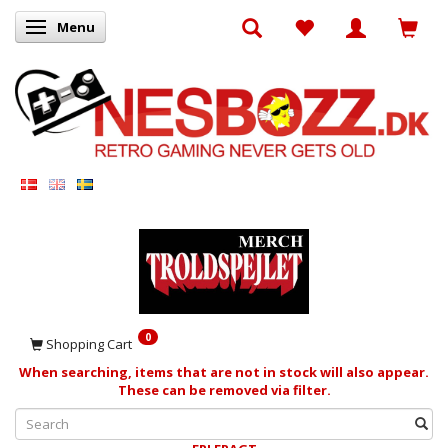
Menu
Toggle navigation
0
Shopping Cart
When searching, items that are not in stock will also appear.
These can be removed via filter.