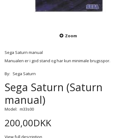
Zoom
Sega Saturn manual
Manualen er i god stand og har kun minimale brugsspor.
By:
Sega Saturn
Sega Saturn (Saturn
manual)
Model:
m33s00
200,00DKK
View full description