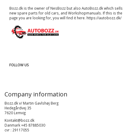
Bozz.dk is the owner of NesBozz but also AutoBozz.dk which sells
new spare parts for old cars, and
Workshopmanuals
. If this is the
page you are looking for, you will find it here.
https://autobozz.dk/
FOLLOW US
Company information
Bozz.dk v/ Martin Gavlshøj Berg
Hedegårdvej 35
7620 Lemvig
Kontakt@bozz.dk
Danmark +45 87885030
cvr : 29117055