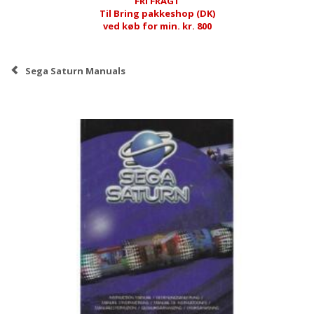
FRI FRAGT
Til Bring pakkeshop (DK)
ved køb for min. kr. 800
Sega Saturn Manuals