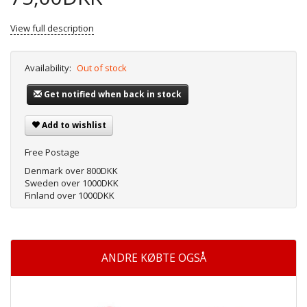
View full description
Availability:
Out of stock
Get notified when back in stock
Add to wishlist
Free Postage
Denmark over 800DKK
Sweden over 1000DKK
Finland over 1000DKK
ANDRE KØBTE OGSÅ