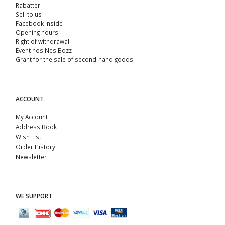
Rabatter
Sell ​​to us
Facebook Inside
Opening hours
Right of withdrawal
Event hos Nes Bozz
Grant for the sale of second-hand goods.
ACCOUNT
My Account
Address Book
Wish List
Order History
Newsletter
WE SUPPORT