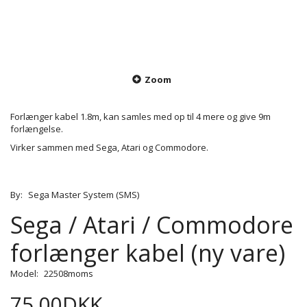
Zoom
Forlænger kabel 1.8m, kan samles med op til 4 mere og give 9m
forlængelse.
Virker sammen med Sega, Atari og Commodore.
By:
Sega Master System (SMS)
Sega / Atari / Commodore
forlænger kabel (ny vare)
Model:
22508moms
75,00DKK