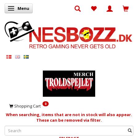
Menu
Toggle navigation
0
Shopping Cart
When searching, items that are not in stock will also appear.
These can be removed via filter.