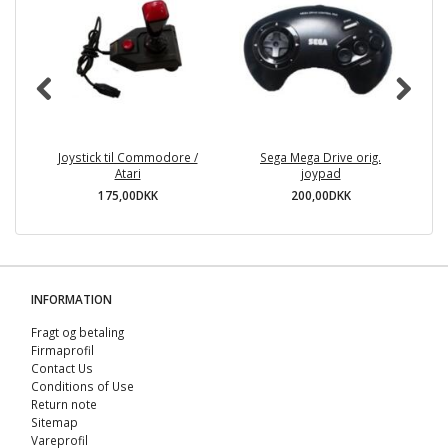
Joystick til Commodore /
Sega Mega Drive orig.
Su
Atari
joypad
175,00DKK
200,00DKK
INFORMATION
Fragt og betaling
Firmaprofil
Contact Us
Conditions of Use
Return note
Sitemap
Vareprofil