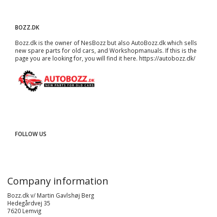
BOZZ.DK
Bozz.dk is the owner of NesBozz but also AutoBozz.dk which sells
new spare parts for old cars, and
Workshopmanuals
. If this is the
page you are looking for, you will find it here.
https://autobozz.dk/
FOLLOW US
Company information
Bozz.dk v/ Martin Gavlshøj Berg
Hedegårdvej 35
7620 Lemvig