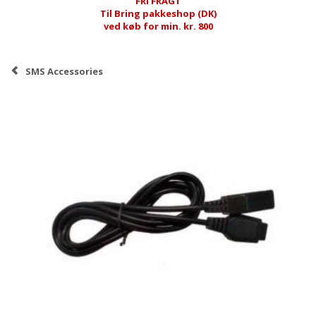
FRI FRAGT
Til Bring pakkeshop (DK)
ved køb for min. kr. 800
SMS Accessories