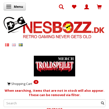
Menu
Toggle navigation
0
Shopping Cart
When searching, items that are not in stock will also appear.
These can be removed via filter.