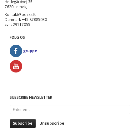
Hedegårdvej 35
7620 Lemvig
Kontakt@bozz.dk
Danmark +45 87885030
cvr : 29117055
FØLG OS
gruppe
SUBSCRIBE NEWSLETTER
Enter
email
Subscribe
Unsubscribe