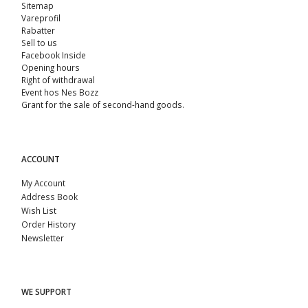
Sitemap
Vareprofil
Rabatter
Sell ​​to us
Facebook Inside
Opening hours
Right of withdrawal
Event hos Nes Bozz
Grant for the sale of second-hand goods.
ACCOUNT
My Account
Address Book
Wish List
Order History
Newsletter
WE SUPPORT