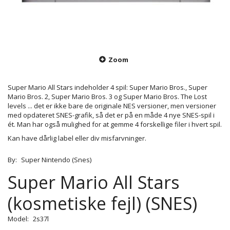
Zoom
Super Mario All Stars indeholder 4 spil: Super Mario Bros., Super
Mario Bros. 2, Super Mario Bros. 3 og Super Mario Bros. The Lost
levels ... det er ikke bare de originale NES versioner, men versioner
med opdateret SNES-grafik, så det er på en måde 4 nye SNES-spil i
ét. Man har også mulighed for at gemme 4 forskellige filer i hvert spil.
Kan have dårlig label eller div misfarvninger.
By:
Super Nintendo (Snes)
Super Mario All Stars
(kosmetiske fejl) (SNES)
Model:
2s37l