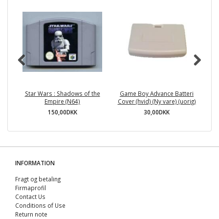
Star Wars : Shadows of the
Game Boy Advance Batteri
Empire (N64)
Cover (hvid) (Ny vare) (uorig)
150,00DKK
30,00DKK
INFORMATION
Fragt og betaling
Firmaprofil
Contact Us
Conditions of Use
Return note