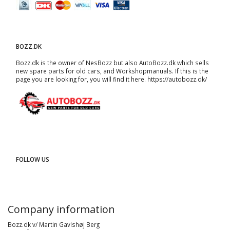
BOZZ.DK
Bozz.dk is the owner of NesBozz but also AutoBozz.dk which sells
new spare parts for old cars, and
Workshopmanuals
. If this is the
page you are looking for, you will find it here.
https://autobozz.dk/
FOLLOW US
Company information
Bozz.dk v/ Martin Gavlshøj Berg