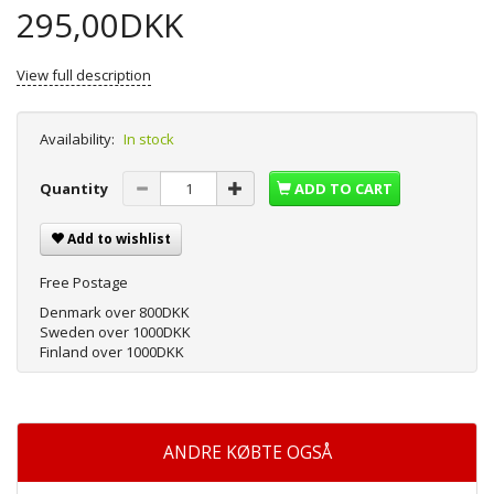
295,00DKK
View full description
Availability:
In stock
Quantity
ADD TO CART
Add to wishlist
Free Postage
Denmark over 800DKK
Sweden over 1000DKK
Finland over 1000DKK
ANDRE KØBTE OGSÅ