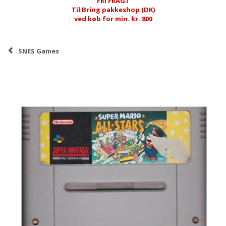
FRI FRAGT
Til Bring pakkeshop (DK)
ved køb for min. kr. 800
SNES Games