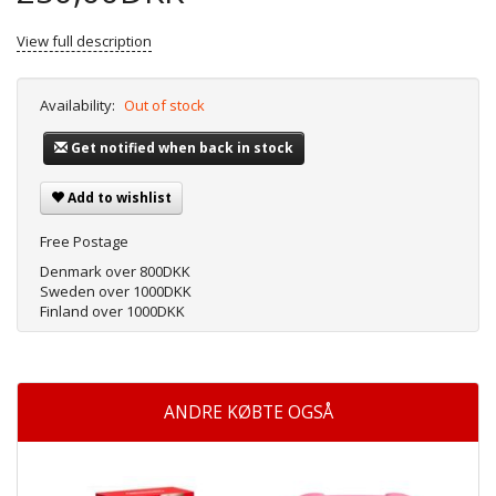
View full description
Availability:
Out of stock
Get notified when back in stock
Add to wishlist
Free Postage
Denmark over 800DKK
Sweden over 1000DKK
Finland over 1000DKK
ANDRE KØBTE OGSÅ