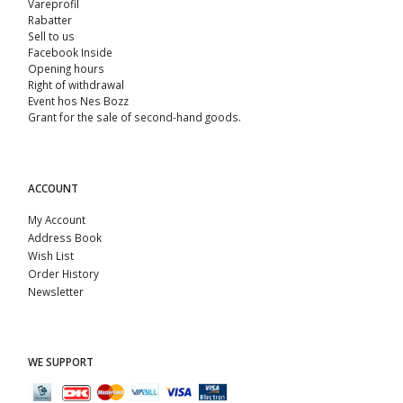
Vareprofil
Rabatter
Sell ​​to us
Facebook Inside
Opening hours
Right of withdrawal
Event hos Nes Bozz
Grant for the sale of second-hand goods.
ACCOUNT
My Account
Address Book
Wish List
Order History
Newsletter
WE SUPPORT