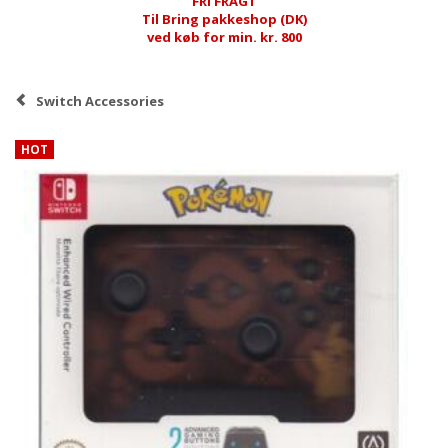
FRI FRAGT
Til Bring pakkeshop (DK)
ved køb for min. kr. 800
Switch Accessories
HOT