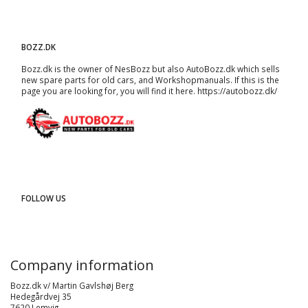
BOZZ.DK
Bozz.dk is the owner of NesBozz but also AutoBozz.dk which sells
new spare parts for old cars, and
Workshopmanuals
. If this is the
page you are looking for, you will find it here.
https://autobozz.dk/
FOLLOW US
Company information
Bozz.dk v/ Martin Gavlshøj Berg
Hedegårdvej 35
7620 Lemvig