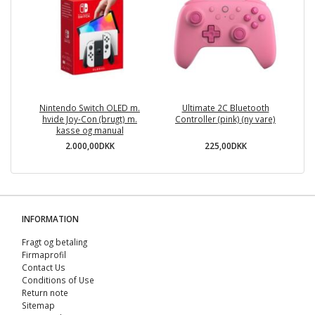
Nintendo Switch OLED m.
Ultimate 2C Bluetooth
hvide Joy-Con (brugt) m.
Controller (pink) (ny vare)
kasse og manual
2.000,00DKK
225,00DKK
INFORMATION
Fragt og betaling
Firmaprofil
Contact Us
Conditions of Use
Return note
Sitemap