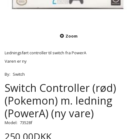
Zoom
Ledningsført controller til switch fra PowerA
Varen er ny
By:
Switch
Switch Controller (rød)
(Pokemon) m. ledning
(PowerA) (ny vare)
Model:
73528f
250,00DKK