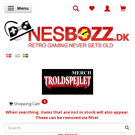
Menu
Toggle navigation
0
Shopping Cart
When searching, items that are not in stock will also appear.
These can be removed via filter.