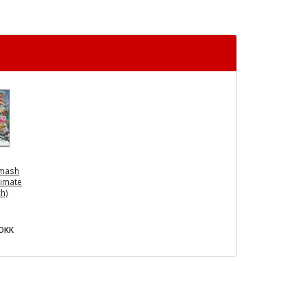
Smash
timate
ch)
0DKK