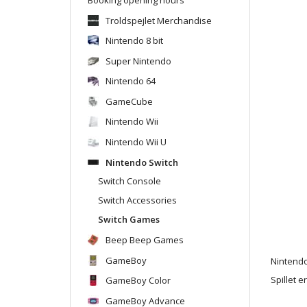
Troldspejlet Merchandise
Nintendo 8 bit
Super Nintendo
Nintendo 64
GameCube
Nintendo Wii
Nintendo Wii U
Nintendo Switch
Switch Console
Switch Accessories
Switch Games
Beep Beep Games
GameBoy
Nintendo
Spillet e
GameBoy Color
GameBoy Advance