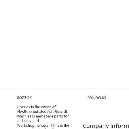
BOZZ.DK
FOLLOW US
Bozz.dk is the owner of
NesBozz but also AutoBozz.dk
which sells new spare parts for
old cars, and
Company inform
Workshopmanuals
. If this is the