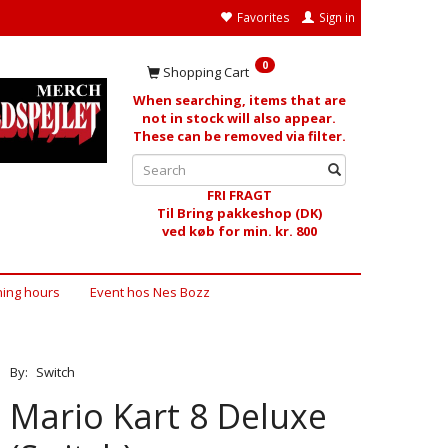
Favorites
Sign in
0
Shopping Cart
When searching, items that are
not in stock will also appear.
These can be removed via filter.
FRI FRAGT
Til Bring pakkeshop (DK)
ved køb for min. kr. 800
ing hours
Event hos Nes Bozz
By:
Switch
Mario Kart 8 Deluxe