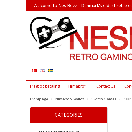
Welcome to Nes Bozz - Denmark's oldest retro co
Fragt og betaling
Firmaprofil
Contact Us
Cond
Frontpage
Nintendo Switch
Switch Games
Mari
CATEGORIES
Booking opening hours