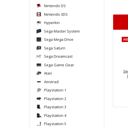
Nintendo DS
Nintendo 3DS
Hyperkin
Sega Master System
Sega Mega Drive
H
Sega Saturn
Sega Dreamcast
Sega Game Gear
Sw
Atari
Amstrad
Playstation 1
Playstation 2
Playstation 3
Playstation 4
Playstation 5