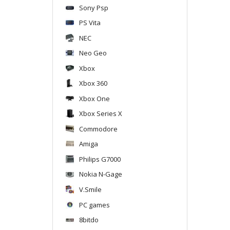
Sony Psp
PS Vita
NEC
Neo Geo
Xbox
Xbox 360
Xbox One
Xbox Series X
Commodore
Amiga
Philips G7000
Nokia N-Gage
V.Smile
PC games
8bitdo