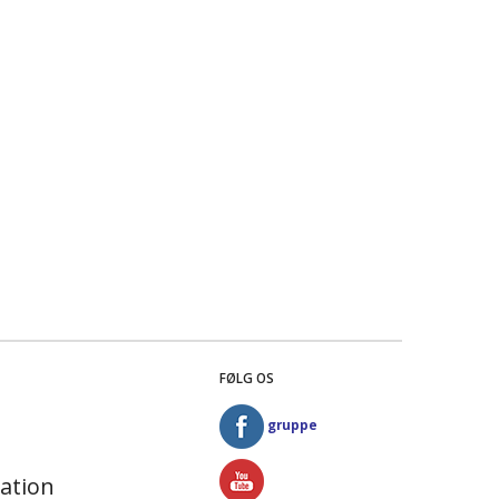
FØLG OS
gruppe
ation