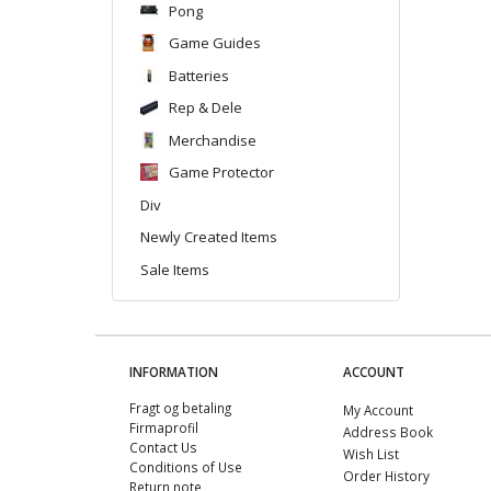
Pong
Game Guides
Batteries
Rep & Dele
Merchandise
Game Protector
Div
Newly Created Items
Sale Items
INFORMATION
ACCOUNT
Fragt og betaling
My Account
Firmaprofil
Address Book
Contact Us
Wish List
Conditions of Use
Order History
Return note