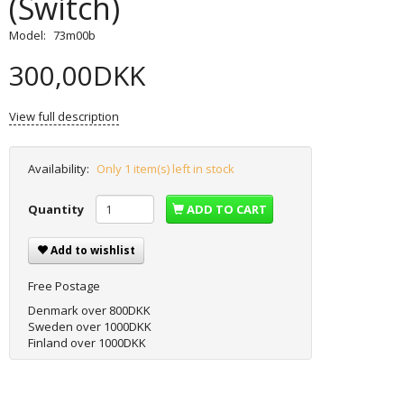
(Switch)
Model:
73m00b
300,00DKK
View full description
Availability:
Only 1 item(s) left in stock
Quantity
ADD TO CART
Add to wishlist
Free Postage
Denmark over 800DKK
Sweden over 1000DKK
Finland over 1000DKK