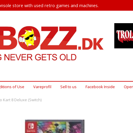
nsole store with used retro games and machines.
itions of Use
Vareprofil
Sell ​​to us
Facebook Inside
Open
o Kart 8 Deluxe (Switch)