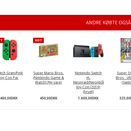
ANDRE KØBTE OGSÅ
OT
HOT
itch Grøn/Pink
Super Mario Bros.
Nintendo Switch
Super 
Joy-Con Par
(Nintendo Game &
m.
Bros : Ul
Watch) (Ny vare)
Neonrød/Neonblå
(Swit
Joy-Con (2019)
(brugt)
400,00DKK
450,00DKK
325,0
1.600,00DKK