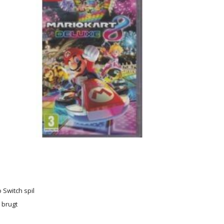
 Switch spil
r brugt