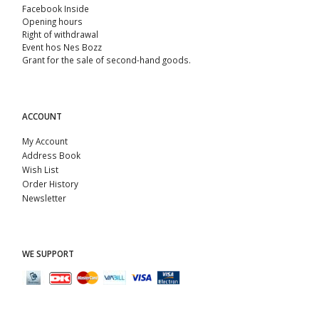
Facebook Inside
Opening hours
Right of withdrawal
Event hos Nes Bozz
Grant for the sale of second-hand goods.
ACCOUNT
My Account
Address Book
Wish List
Order History
Newsletter
WE SUPPORT