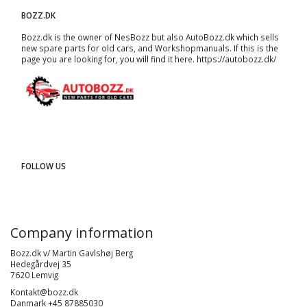
BOZZ.DK
Bozz.dk is the owner of NesBozz but also AutoBozz.dk which sells
new spare parts for old cars, and
Workshopmanuals
. If this is the
page you are looking for, you will find it here.
https://autobozz.dk/
FOLLOW US
Company information
Bozz.dk v/ Martin Gavlshøj Berg
Hedegårdvej 35
7620 Lemvig
Kontakt@bozz.dk
Danmark +45 87885030