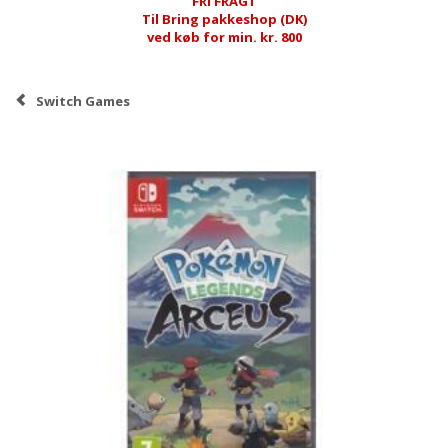
FRI FRAGT
Til Bring pakkeshop (DK)
ved køb for min. kr. 800
Switch Games