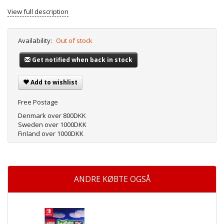
View full description
Availability:
Out of stock
Get notified when back in stock
Add to wishlist
Free Postage
Denmark over 800DKK
Sweden over 1000DKK
Finland over 1000DKK
ANDRE KØBTE OGSÅ