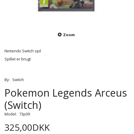
Zoom
Nintendo Switch spil
Spillet er brugt
By:
Switch
Pokemon Legends Arceus
(Switch)
Model:
73p09
325,00DKK