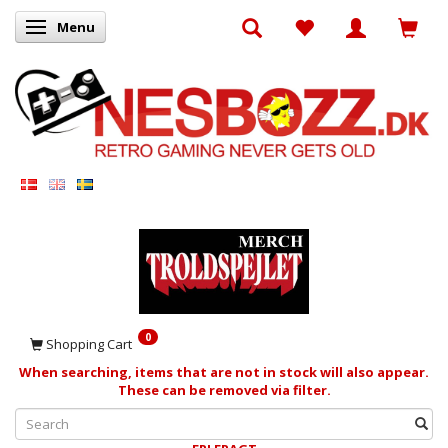
Menu
Toggle navigation
0
Shopping Cart
When searching, items that are not in stock will also appear.
These can be removed via filter.