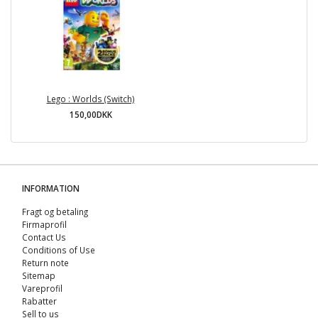
Lego : Worlds (Switch)
150,00DKK
INFORMATION
Fragt og betaling
Firmaprofil
Contact Us
Conditions of Use
Return note
Sitemap
Vareprofil
Rabatter
Sell ​​to us