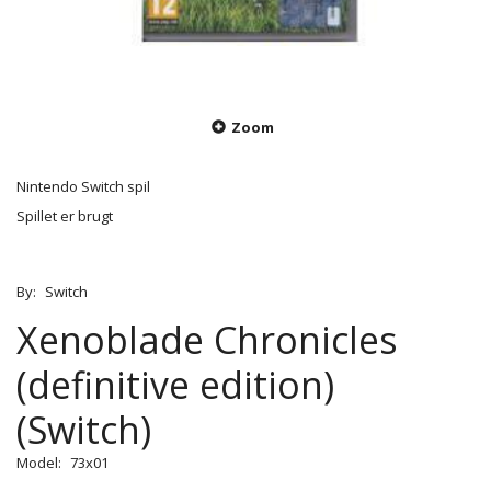
Zoom
Nintendo Switch spil
Spillet er brugt
By:
Switch
Xenoblade Chronicles
(definitive edition)
(Switch)
Model:
73x01