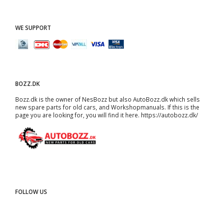
WE SUPPORT
BOZZ.DK
Bozz.dk is the owner of NesBozz but also AutoBozz.dk which sells
new spare parts for old cars, and
Workshopmanuals
. If this is the
page you are looking for, you will find it here.
https://autobozz.dk/
FOLLOW US