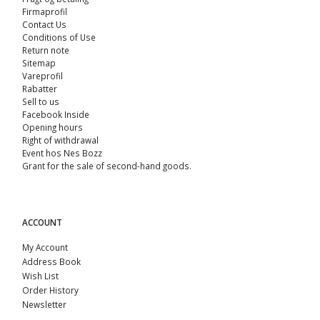
Firmaprofil
Contact Us
Conditions of Use
Return note
Sitemap
Vareprofil
Rabatter
Sell ​​to us
Facebook Inside
Opening hours
Right of withdrawal
Event hos Nes Bozz
Grant for the sale of second-hand goods.
ACCOUNT
My Account
Address Book
Wish List
Order History
Newsletter