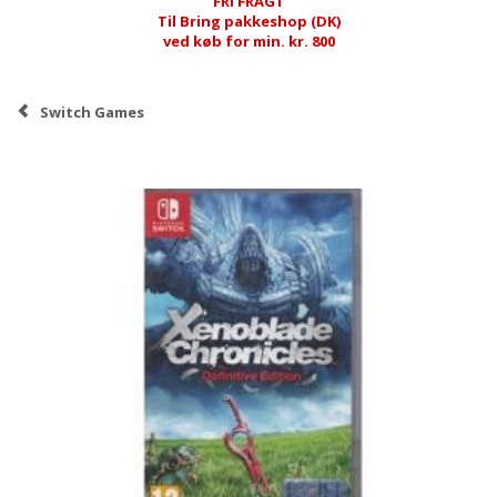
FRI FRAGT
Til Bring pakkeshop (DK)
ved køb for min. kr. 800
Switch Games