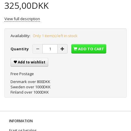
325,00DKK
View full description
Availability:
Only 1 item(s) left in stock
Quantity
ADD TO CART
Add to wishlist
Free Postage
Denmark over 800DKK
Sweden over 1000DKK
Finland over 1000DKK
INFORMATION
Fragt og betaling