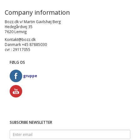
Company information
Bozz.dk v/ Martin Gavlshøj Berg
Hedegårdvej 35
7620 Lemvig
Kontakt@bozz.dk
Danmark +45 87885030
cvr : 29117055
FØLG OS
gruppe
SUBSCRIBE NEWSLETTER
Enter
email