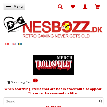
Menu
Toggle navigation
0
Shopping Cart
When searching, items that are not in stock will also appear.
These can be removed via filter.