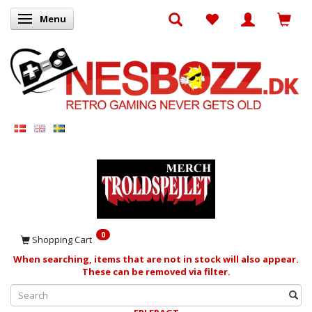
Menu
Toggle navigation
0
Shopping Cart
When searching, items that are not in stock will also appear.
These can be removed via filter.