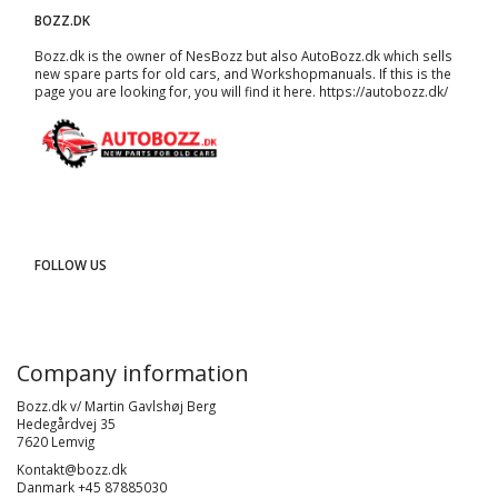
BOZZ.DK
Bozz.dk is the owner of NesBozz but also AutoBozz.dk which sells
new spare parts for old cars, and
Workshopmanuals
. If this is the
page you are looking for, you will find it here.
https://autobozz.dk/
FOLLOW US
Company information
Bozz.dk v/ Martin Gavlshøj Berg
Hedegårdvej 35
7620 Lemvig
Kontakt@bozz.dk
Danmark +45 87885030