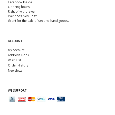
Facebook Inside
Opening hours
Right of withdrawal
Event hos Nes Bozz
Grant for the sale of second-hand goods.
ACCOUNT
My Account
Address Book
Wish List
Order History
Newsletter
WE SUPPORT