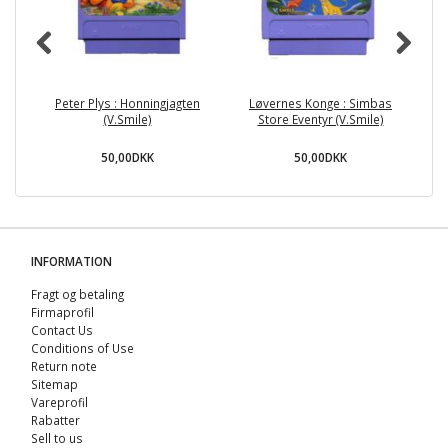
Peter Plys : Honningjagten
Løvernes Konge : Simbas
(V.Smile)
Store Eventyr (V.Smile)
50,00DKK
50,00DKK
INFORMATION
Fragt og betaling
Firmaprofil
Contact Us
Conditions of Use
Return note
Sitemap
Vareprofil
Rabatter
Sell ​​to us