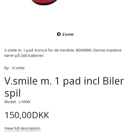
Zoom
V.smile m. 1 pad. Konsol for de mindste. BEMÆRK: Denne maskine
kører på 3xB batterier.
By:
V.smile
V.smile m. 1 pad incl Biler
spil
Model:
v1000r
150,00DKK
View full description