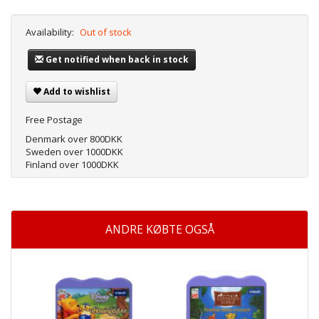
Availability:
Out of stock
Get notified when back in stock
Add to wishlist
Free Postage
Denmark over 800DKK
Sweden over 1000DKK
Finland over 1000DKK
ANDRE KØBTE OGSÅ