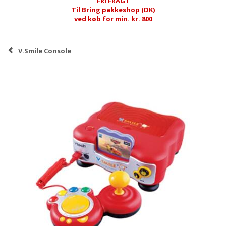
FRI FRAGT
Til Bring pakkeshop (DK)
ved køb for min. kr. 800
V.Smile Console