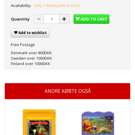
Availability:
Only 1 item(s) left in stock
Quantity
ADD TO CART
Add to wishlist
Free Postage
Denmark over 800DKK
Sweden over 1000DKK
Finland over 1000DKK
ANDRE KØBTE OGSÅ