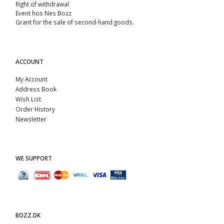
Right of withdrawal
Event hos Nes Bozz
Grant for the sale of second-hand goods.
ACCOUNT
My Account
Address Book
Wish List
Order History
Newsletter
WE SUPPORT
BOZZ.DK