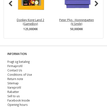
Donkey Kong Land 2
Peter Plys : Honningjagten
Th
(GameBoy)
(V.Smile)
A
125,00DKK
50,00DKK
INFORMATION
Fragt og betaling
Firmaprofil
Contact Us
Conditions of Use
Return note
Sitemap
Vareprofil
Rabatter
Sell ​​to us
Facebook Inside
Opening hours