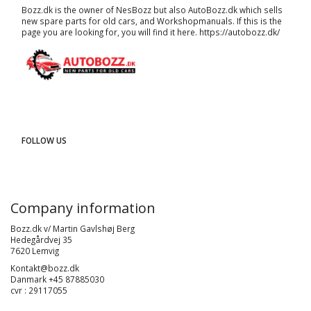
Bozz.dk is the owner of NesBozz but also AutoBozz.dk which sells
new spare parts for old cars, and
Workshopmanuals
. If this is the
page you are looking for, you will find it here.
https://autobozz.dk/
FOLLOW US
Company information
Bozz.dk v/ Martin Gavlshøj Berg
Hedegårdvej 35
7620 Lemvig
Kontakt@bozz.dk
Danmark +45 87885030
cvr : 29117055