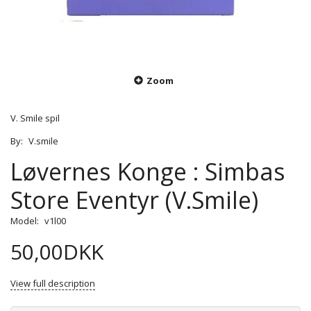
Zoom
V. Smile spil
By:
V.smile
Løvernes Konge : Simbas
Store Eventyr (V.Smile)
Model:
v1l00
50,00DKK
View full description