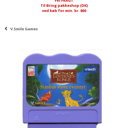
FRI FRAGT
Til Bring pakkeshop (DK)
ved køb for min. kr. 800
V.Smile Games