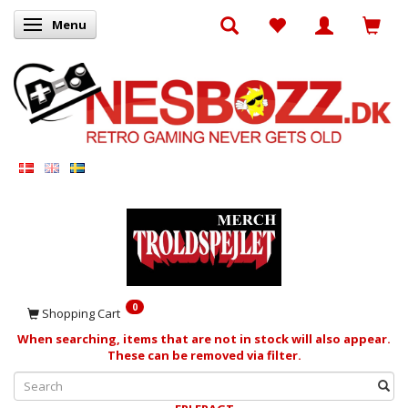
Menu
Toggle navigation
0
Shopping Cart
When searching, items that are not in stock will also appear.
These can be removed via filter.