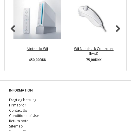
Nintendo Wii
Wii Nunchuck Controller
(hvid)
450,00DKK
75,00DKK
INFORMATION
Fragt og betaling
Firmaprofil
Contact Us
Conditions of Use
Return note
Sitemap