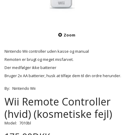
Zoom
Nintendo Wii controller uden kasse og manual
Remoten er brugt og meget misfarvet.
Der medfølger ikke batterier
Bruger 2x AA batterier, husk at tilføje dem til din ordre herunder.
By:
Nintendo Wii
Wii Remote Controller
(hvid) (kosmetiske fejl)
Model:
7010bl