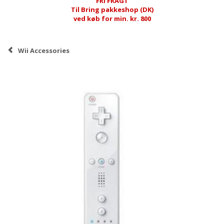
FRI FRAGT
Til Bring pakkeshop (DK)
ved køb for min. kr. 800
Wii Accessories