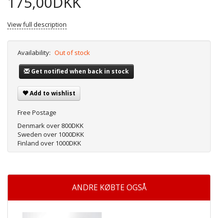
175,00DKK
View full description
Availability:
Out of stock
Get notified when back in stock
Add to wishlist
Free Postage
Denmark over 800DKK
Sweden over 1000DKK
Finland over 1000DKK
ANDRE KØBTE OGSÅ