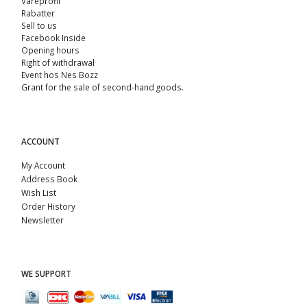
Vareprofil
Rabatter
Sell ​​to us
Facebook Inside
Opening hours
Right of withdrawal
Event hos Nes Bozz
Grant for the sale of second-hand goods.
ACCOUNT
My Account
Address Book
Wish List
Order History
Newsletter
WE SUPPORT