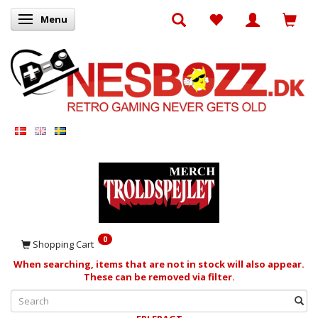
Menu
Toggle navigation
0
Shopping Cart
When searching, items that are not in stock will also appear.
These can be removed via filter.