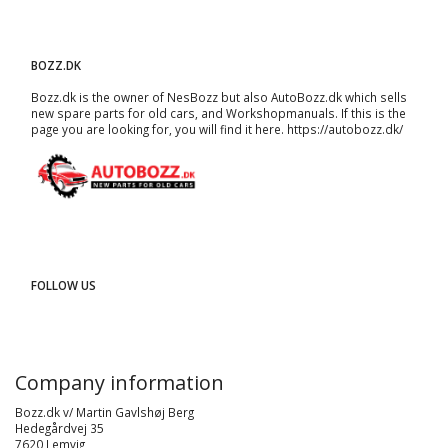
BOZZ.DK
Bozz.dk is the owner of NesBozz but also AutoBozz.dk which sells
new spare parts for old cars, and
Workshopmanuals
. If this is the
page you are looking for, you will find it here.
https://autobozz.dk/
FOLLOW US
Company information
Bozz.dk v/ Martin Gavlshøj Berg
Hedegårdvej 35
7620 Lemvig