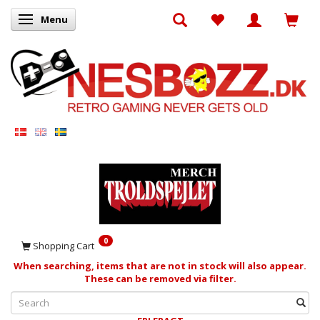
Menu
Toggle navigation
0
Shopping Cart
When searching, items that are not in stock will also appear.
These can be removed via filter.