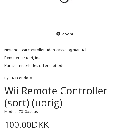
Zoom
Nintendo Wii controller uden kasse og manual
Remoten er uoriginal
Kan se anderledes ud end billede.
By:
Nintendo Wii
Wii Remote Controller
(sort) (uorig)
Model:
7010bsous
100,00DKK