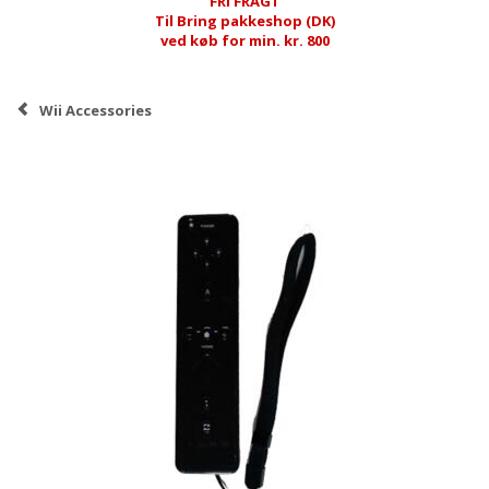
FRI FRAGT
Til Bring pakkeshop (DK)
ved køb for min. kr. 800
Wii Accessories