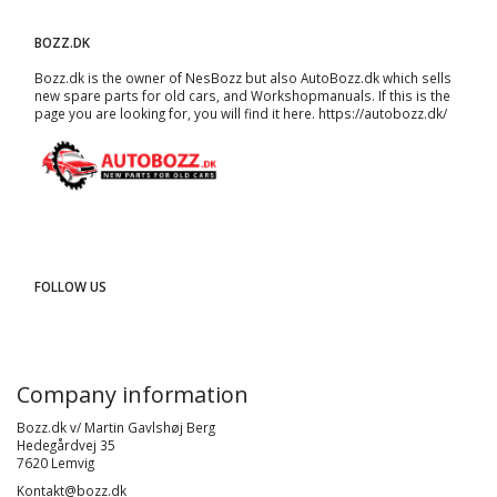
BOZZ.DK
Bozz.dk is the owner of NesBozz but also AutoBozz.dk which sells
new spare parts for old cars, and
Workshopmanuals
. If this is the
page you are looking for, you will find it here.
https://autobozz.dk/
FOLLOW US
Company information
Bozz.dk v/ Martin Gavlshøj Berg
Hedegårdvej 35
7620 Lemvig
Kontakt@bozz.dk