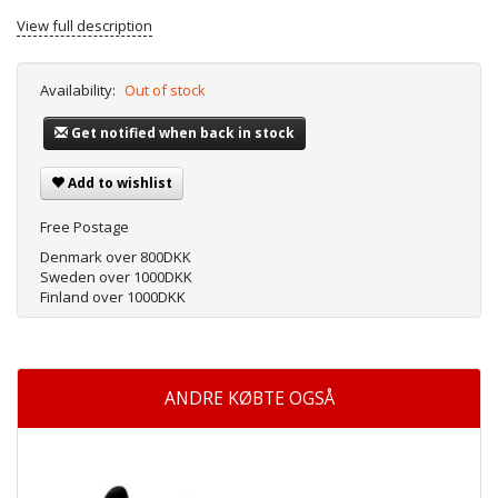
View full description
Availability:
Out of stock
Get notified when back in stock
Add to wishlist
Free Postage
Denmark over 800DKK
Sweden over 1000DKK
Finland over 1000DKK
ANDRE KØBTE OGSÅ