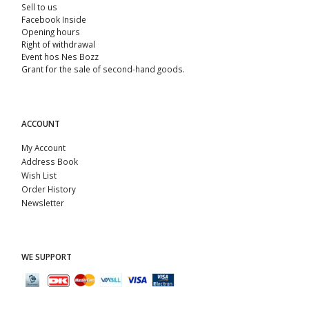
Sell ​​to us
Facebook Inside
Opening hours
Right of withdrawal
Event hos Nes Bozz
Grant for the sale of second-hand goods.
ACCOUNT
My Account
Address Book
Wish List
Order History
Newsletter
WE SUPPORT