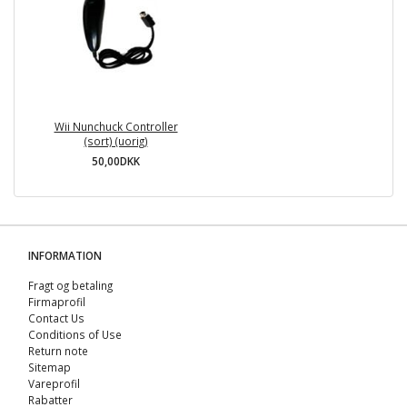
Wii Nunchuck Controller
(sort) (uorig)
50,00DKK
INFORMATION
Fragt og betaling
Firmaprofil
Contact Us
Conditions of Use
Return note
Sitemap
Vareprofil
Rabatter