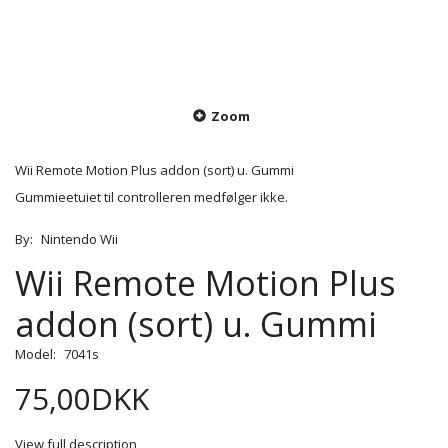
Zoom
Wii Remote Motion Plus addon (sort) u. Gummi
Gummieetuiet til controlleren medfølger ikke.
By:
Nintendo Wii
Wii Remote Motion Plus
addon (sort) u. Gummi
Model:
7041s
75,00DKK
View full description