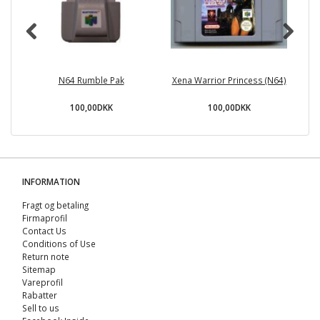
N64 Rumble Pak
Xena Warrior Princess (N64)
100,00DKK
100,00DKK
INFORMATION
Fragt og betaling
Firmaprofil
Contact Us
Conditions of Use
Return note
Sitemap
Vareprofil
Rabatter
Sell ​​to us