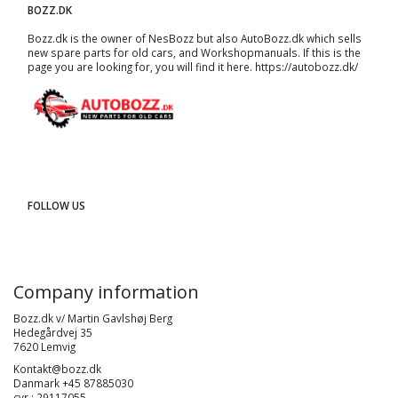
BOZZ.DK
Bozz.dk is the owner of NesBozz but also AutoBozz.dk which sells
new spare parts for old cars, and
Workshopmanuals
. If this is the
page you are looking for, you will find it here.
https://autobozz.dk/
FOLLOW US
Company information
Bozz.dk v/ Martin Gavlshøj Berg
Hedegårdvej 35
7620 Lemvig
Kontakt@bozz.dk
Danmark +45 87885030
cvr : 29117055