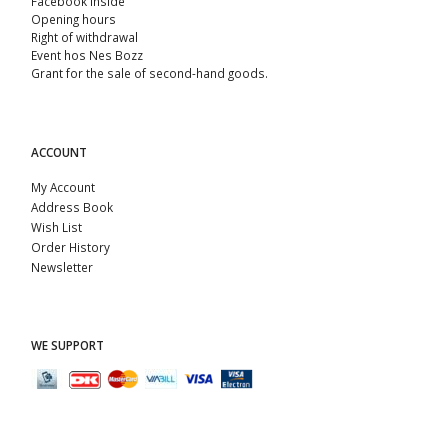
Facebook Inside
Opening hours
Right of withdrawal
Event hos Nes Bozz
Grant for the sale of second-hand goods.
ACCOUNT
My Account
Address Book
Wish List
Order History
Newsletter
WE SUPPORT