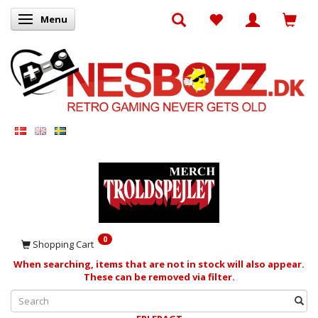
Menu
Toggle navigation
0
Shopping Cart
When searching, items that are not in stock will also appear.
These can be removed via filter.