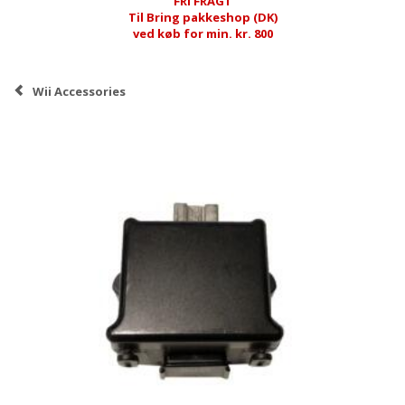
FRI FRAGT
Til Bring pakkeshop (DK)
ved køb for min. kr. 800
Wii Accessories