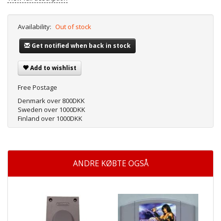
Availability:
Out of stock
Get notified when back in stock
Add to wishlist
Free Postage
Denmark over 800DKK
Sweden over 1000DKK
Finland over 1000DKK
ANDRE KØBTE OGSÅ