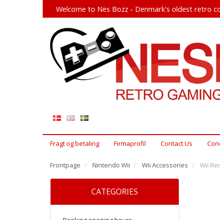
Welcome to Nes Bozz - Denmark's oldest retro co
Fragt og betaling
Firmaprofil
Contact Us
Cond
Frontpage
Nintendo Wii
Wii Accessories
Wii Re
CATEGORIES
Booking opening hours