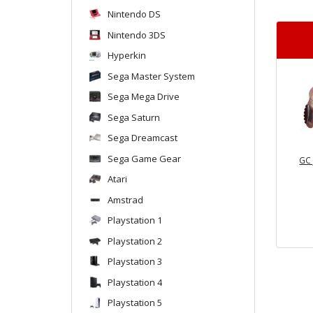
Nintendo DS
Nintendo 3DS
Hyperkin
Sega Master System
Sega Mega Drive
Sega Saturn
Sega Dreamcast
Sega Game Gear
GC 
Atari
Amstrad
Playstation 1
Playstation 2
Playstation 3
Playstation 4
Playstation 5