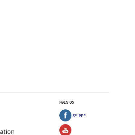
FØLG OS
gruppe
ation