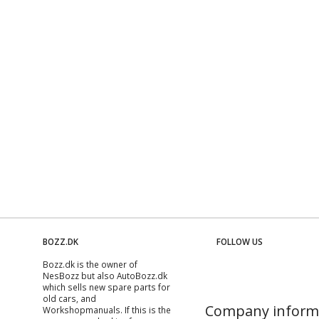
BOZZ.DK
FOLLOW US
Bozz.dk is the owner of
NesBozz but also AutoBozz.dk
which sells new spare parts for
old cars, and
Company inform
Workshopmanuals
. If this is the