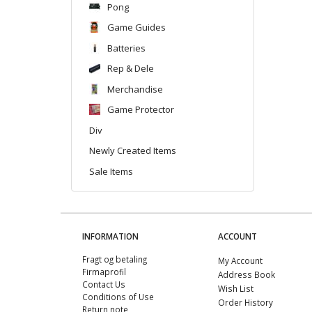
Pong
Game Guides
Batteries
Rep & Dele
Merchandise
Game Protector
Div
Newly Created Items
Sale Items
INFORMATION
ACCOUNT
Fragt og betaling
My Account
Firmaprofil
Address Book
Contact Us
Wish List
Conditions of Use
Order History
Return note