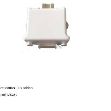
ote Motion Plus addon
mmihylster.