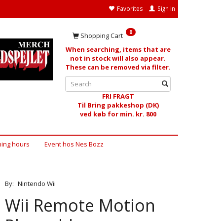
Favorites
Sign in
0
Shopping Cart
When searching, items that are
not in stock will also appear.
These can be removed via filter.
FRI FRAGT
Til Bring pakkeshop (DK)
ved køb for min. kr. 800
ing hours
Event hos Nes Bozz
By:
Nintendo Wii
Wii Remote Motion