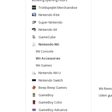
Troldspejlet Merchandise
Nintendo 8 bit
Super Nintendo
Nintendo 64
GameCube
Nintendo Wii
Wii Console
Wii Accessories
Wii Games
Nintendo Wii U
Nintendo Switch
Beep Beep Games
Wii Rem
GameBoy
Uden gu
GameBoy Color
GameBoy Advance