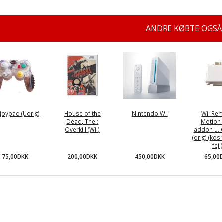
ANDRE KØBTE OGSÅ
joypad (Uorig)
House of the
Nintendo Wii
Wii Re
Dead, The :
Motion 
Overkill (Wii)
addon u.
(orig) (ko
fejl
75,00DKK
200,00DKK
450,00DKK
65,00