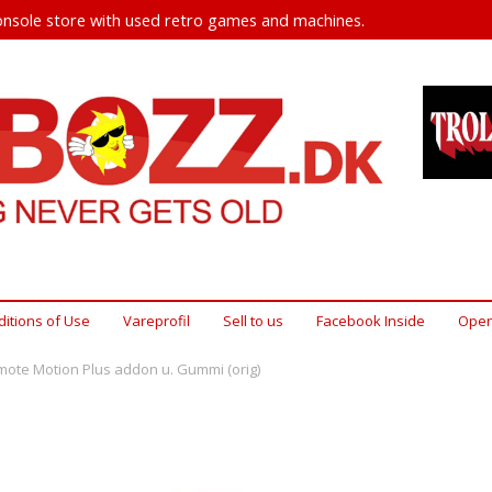
nsole store with used retro games and machines.
itions of Use
Vareprofil
Sell ​​to us
Facebook Inside
Open
mote Motion Plus addon u. Gummi (orig)