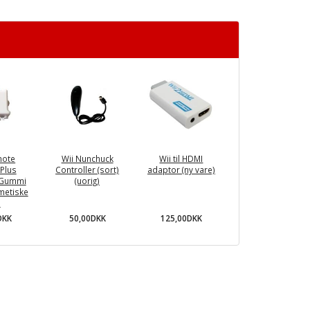
mote
Wii Nunchuck
Wii til HDMI
Plus
Controller (sort)
adaptor (ny vare)
 Gummi
(uorig)
smetiske
)
50,00DKK
125,00DKK
DKK