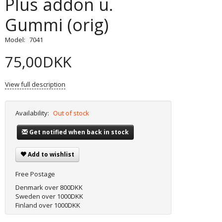
Plus addon u.
Gummi (orig)
Model:
7041
75,00DKK
View full description
Availability:
Out of stock
Get notified when back in stock
Add to wishlist
Free Postage
Denmark over 800DKK
Sweden over 1000DKK
Finland over 1000DKK