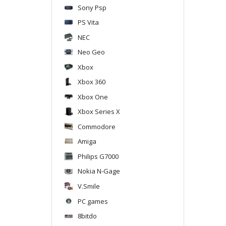
Sony Psp
PS Vita
NEC
Neo Geo
Xbox
Xbox 360
Xbox One
Xbox Series X
Commodore
Amiga
Philips G7000
Nokia N-Gage
V.Smile
PC games
8bitdo