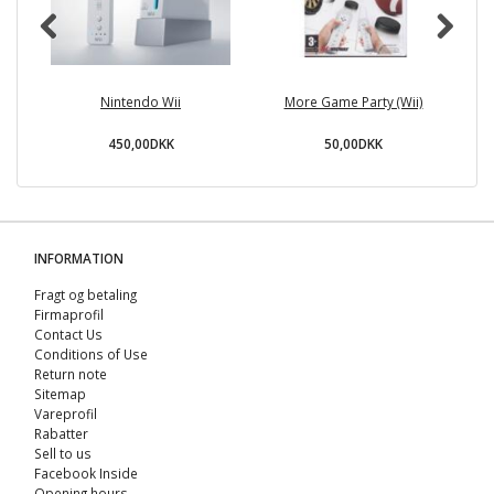
Nintendo Wii
More Game Party (Wii)
450,00DKK
50,00DKK
INFORMATION
Fragt og betaling
Firmaprofil
Contact Us
Conditions of Use
Return note
Sitemap
Vareprofil
Rabatter
Sell ​​to us
Facebook Inside
Opening hours