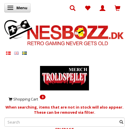
Menu
Toggle navigation
0
Shopping Cart
When searching, items that are not in stock will also appear.
These can be removed via filter.