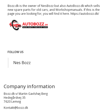
Bozz.dk is the owner of NesBozz but also AutoBozz.dk which sells
new spare parts for old cars, and
Workshopmanuals
. If this is the
page you are looking for, you will find it here.
https://autobozz.dk/
FOLLOW US
Nes Bozz
Company information
Bozz.dk v/ Martin Gavlshøj Berg
Hedegårdvej 35
7620 Lemvig
Kontakt@bozz.dk