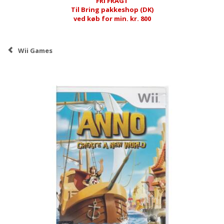
FRI FRAGT
Til Bring pakkeshop (DK)
ved køb for min. kr. 800
Wii Games