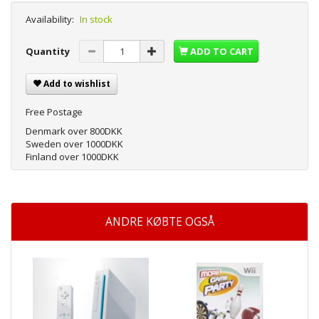
Availability:
In stock
Quantity
ADD TO CART
Add to wishlist
Free Postage
Denmark over 800DKK
Sweden over 1000DKK
Finland over 1000DKK
ANDRE KØBTE OGSÅ