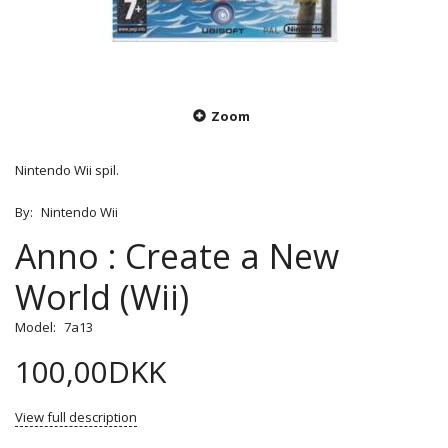
Zoom
Nintendo Wii spil.
By:
Nintendo Wii
Anno : Create a New
World (Wii)
Model:
7a13
100,00DKK
View full description