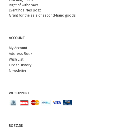
Right of withdrawal
Event hos Nes Bozz
Grant for the sale of second-hand goods.
ACCOUNT
My Account
Address Book
Wish List
Order History
Newsletter
WE SUPPORT
BOZZ.DK