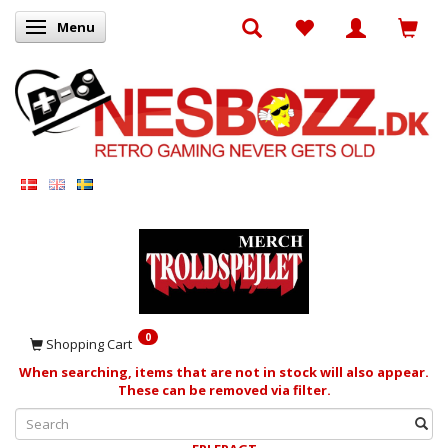
Menu
Toggle navigation
0
Shopping Cart
When searching, items that are not in stock will also appear.
These can be removed via filter.