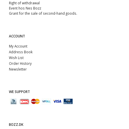
Right of withdrawal
Event hos Nes Bozz
Grant for the sale of second-hand goods.
ACCOUNT
My Account
Address Book
Wish List
Order History
Newsletter
WE SUPPORT
BOZZ.DK