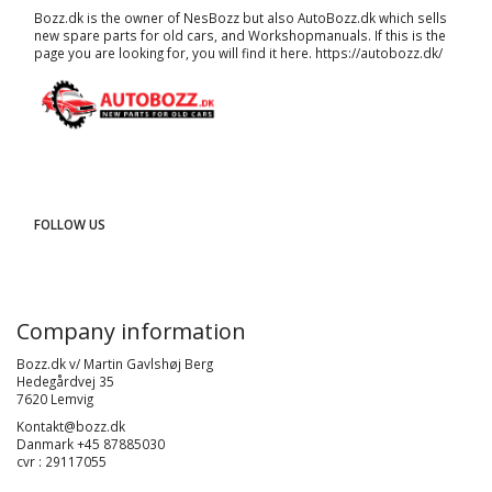
Bozz.dk is the owner of NesBozz but also AutoBozz.dk which sells
new spare parts for old cars, and
Workshopmanuals
. If this is the
page you are looking for, you will find it here.
https://autobozz.dk/
FOLLOW US
Company information
Bozz.dk v/ Martin Gavlshøj Berg
Hedegårdvej 35
7620 Lemvig
Kontakt@bozz.dk
Danmark +45 87885030
cvr : 29117055