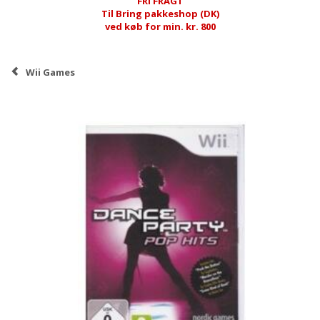
FRI FRAGT
Til Bring pakkeshop (DK)
ved køb for min. kr. 800
Wii Games