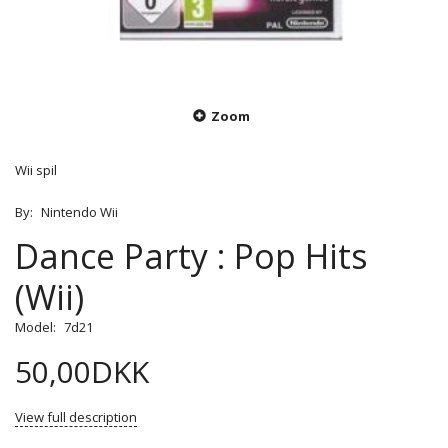
Zoom
Wii spil
By:
Nintendo Wii
Dance Party : Pop Hits
(Wii)
Model:
7d21
50,00DKK
View full description