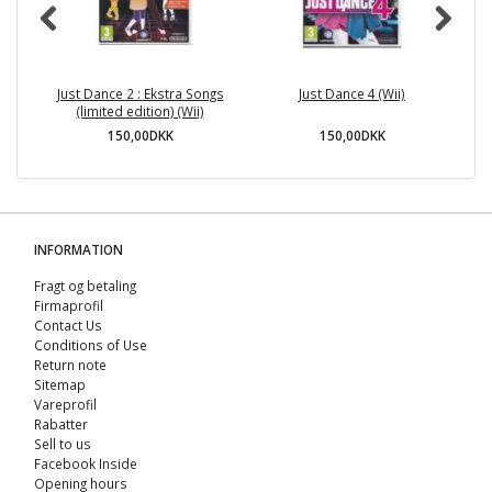
Just Dance 2 : Ekstra Songs
Just Dance 4 (Wii)
(limited edition) (Wii)
150,00DKK
150,00DKK
INFORMATION
Fragt og betaling
Firmaprofil
Contact Us
Conditions of Use
Return note
Sitemap
Vareprofil
Rabatter
Sell ​​to us
Facebook Inside
Opening hours