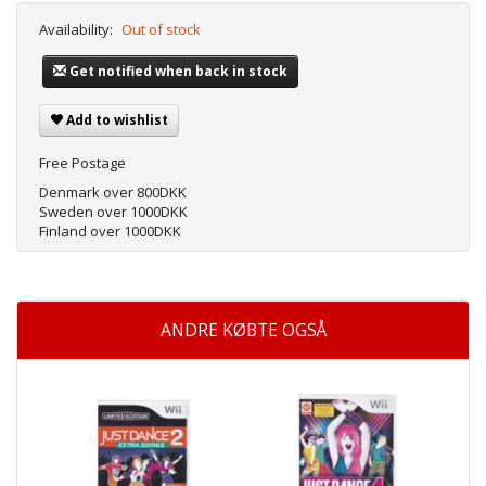
Availability:
Out of stock
Get notified when back in stock
Add to wishlist
Free Postage
Denmark over 800DKK
Sweden over 1000DKK
Finland over 1000DKK
ANDRE KØBTE OGSÅ