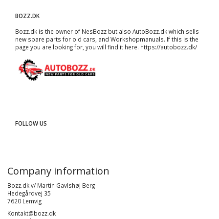
BOZZ.DK
Bozz.dk is the owner of NesBozz but also AutoBozz.dk which sells
new spare parts for old cars, and
Workshopmanuals
. If this is the
page you are looking for, you will find it here.
https://autobozz.dk/
FOLLOW US
Company information
Bozz.dk v/ Martin Gavlshøj Berg
Hedegårdvej 35
7620 Lemvig
Kontakt@bozz.dk