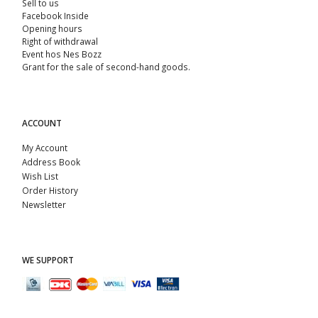
Sell ​​to us
Facebook Inside
Opening hours
Right of withdrawal
Event hos Nes Bozz
Grant for the sale of second-hand goods.
ACCOUNT
My Account
Address Book
Wish List
Order History
Newsletter
WE SUPPORT