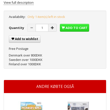
View full description
Availability:
Only 1 item(s) left in stock
Quantity
ADD TO CART
Add to wishlist
Free Postage
Denmark over 800DKK
Sweden over 1000DKK
Finland over 1000DKK
ANDRE KØBTE OGSÅ