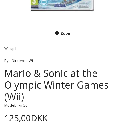
Zoom
Wii spil
By:
Nintendo Wii
Mario & Sonic at the
Olympic Winter Games
(Wii)
Model:
7m30
125,00DKK