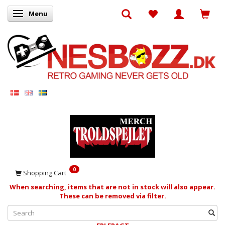
Menu
Toggle navigation
0
Shopping Cart
When searching, items that are not in stock will also appear.
These can be removed via filter.