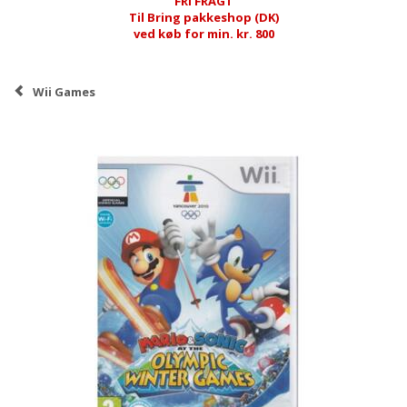
FRI FRAGT
Til Bring pakkeshop (DK)
ved køb for min. kr. 800
Wii Games