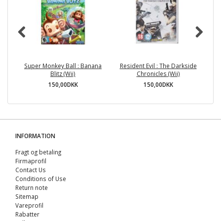
Super Monkey Ball : Banana
Resident Evil : The Darkside
Blitz (Wii)
Chronicles (Wii)
150,00DKK
150,00DKK
INFORMATION
Fragt og betaling
Firmaprofil
Contact Us
Conditions of Use
Return note
Sitemap
Vareprofil
Rabatter