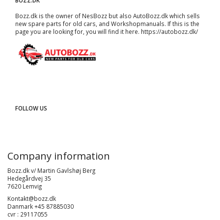
BOZZ.DK
Bozz.dk is the owner of NesBozz but also AutoBozz.dk which sells
new spare parts for old cars, and
Workshopmanuals
. If this is the
page you are looking for, you will find it here.
https://autobozz.dk/
FOLLOW US
Company information
Bozz.dk v/ Martin Gavlshøj Berg
Hedegårdvej 35
7620 Lemvig
Kontakt@bozz.dk
Danmark +45 87885030
cvr : 29117055