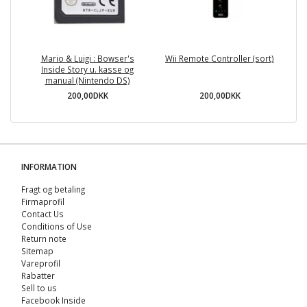
Mario & Luigi : Bowser's
Wii Remote Controller (sort)
Inside Story u. kasse og
manual (Nintendo DS)
200,00DKK
200,00DKK
INFORMATION
Fragt og betaling
Firmaprofil
Contact Us
Conditions of Use
Return note
Sitemap
Vareprofil
Rabatter
Sell ​​to us
Facebook Inside