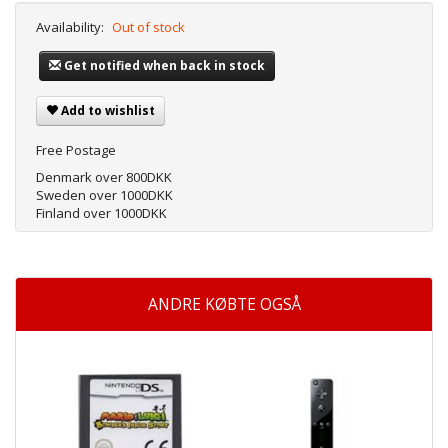
Availability:
Out of stock
Get notified when back in stock
Add to wishlist
Free Postage
Denmark over 800DKK
Sweden over 1000DKK
Finland over 1000DKK
ANDRE KØBTE OGSÅ