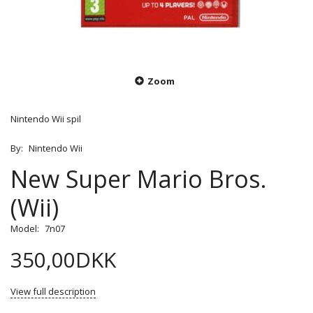
Zoom
Nintendo Wii spil
By:
Nintendo Wii
New Super Mario Bros.
(Wii)
Model:
7n07
350,00DKK
View full description