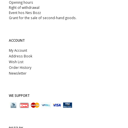
Opening hours
Right of withdrawal
Event hos Nes Bozz
Grant for the sale of second-hand goods.
ACCOUNT
My Account
Address Book
Wish List
Order History
Newsletter
WE SUPPORT