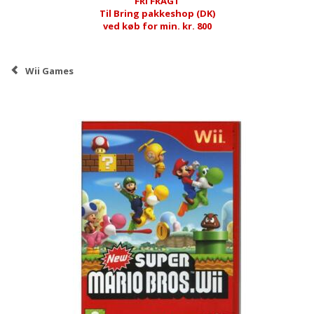
FRI FRAGT
Til Bring pakkeshop (DK)
ved køb for min. kr. 800
Wii Games