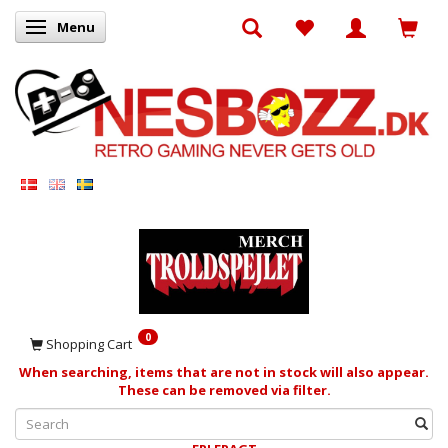
Menu
Toggle navigation
0
Shopping Cart
When searching, items that are not in stock will also appear.
These can be removed via filter.