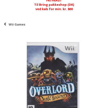
FRI FRAGT
Til Bring pakkeshop (DK)
ved køb for min. kr. 800
Wii Games