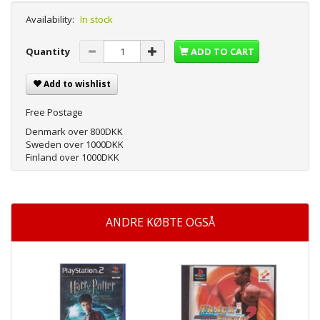
Availability:
In stock
Quantity
ADD TO CART
Add to wishlist
Free Postage
Denmark over 800DKK
Sweden over 1000DKK
Finland over 1000DKK
ANDRE KØBTE OGSÅ