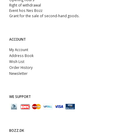
Right of withdrawal
Event hos Nes Bozz
Grant for the sale of second-hand goods.
ACCOUNT
My Account
Address Book
Wish List
Order History
Newsletter
WE SUPPORT
BOZZ.DK