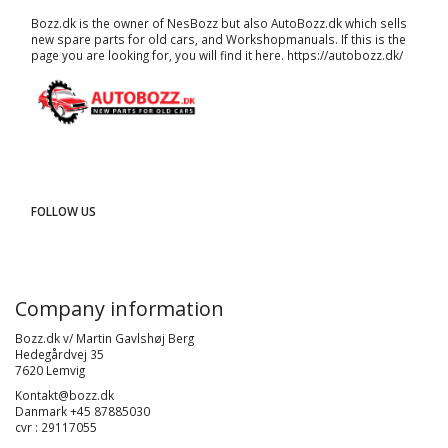
Bozz.dk is the owner of NesBozz but also AutoBozz.dk which sells
new spare parts for old cars, and
Workshopmanuals
. If this is the
page you are looking for, you will find it here.
https://autobozz.dk/
FOLLOW US
Company information
Bozz.dk v/ Martin Gavlshøj Berg
Hedegårdvej 35
7620 Lemvig
Kontakt@bozz.dk
Danmark +45 87885030
cvr : 29117055