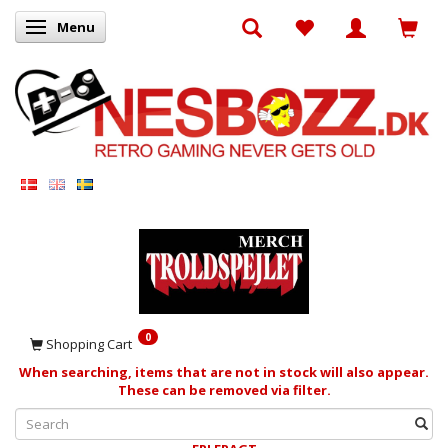
Menu
Toggle navigation
0
Shopping Cart
When searching, items that are not in stock will also appear.
These can be removed via filter.