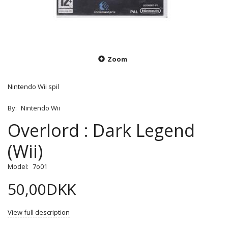
Zoom
Nintendo Wii spil
By:
Nintendo Wii
Overlord : Dark Legend
(Wii)
Model:
7o01
50,00DKK
View full description