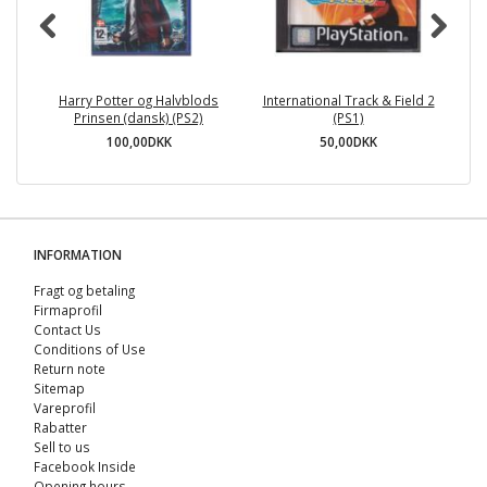
Harry Potter og Halvblods
International Track & Field 2
Pl
Prinsen (dansk) (PS2)
(PS1)
100,00DKK
50,00DKK
INFORMATION
Fragt og betaling
Firmaprofil
Contact Us
Conditions of Use
Return note
Sitemap
Vareprofil
Rabatter
Sell ​​to us
Facebook Inside
Opening hours