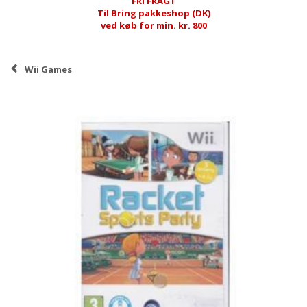
FRI FRAGT
Til Bring pakkeshop (DK)
ved køb for min. kr. 800
Wii Games