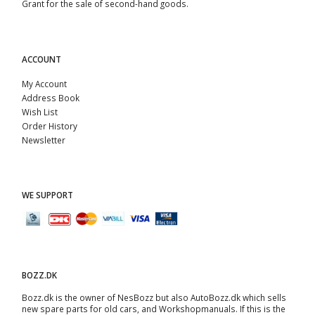
Grant for the sale of second-hand goods.
ACCOUNT
My Account
Address Book
Wish List
Order History
Newsletter
WE SUPPORT
BOZZ.DK
Bozz.dk is the owner of NesBozz but also AutoBozz.dk which sells
new spare parts for old cars, and
Workshopmanuals
. If this is the