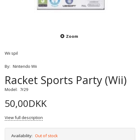
Zoom
Wii spil
By:
Nintendo Wii
Racket Sports Party (Wii)
Model:
7r29
50,00DKK
View full description
Availability:
Out of stock