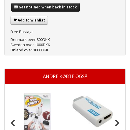
Get notified when back in stock
Add to wishlist
Free Postage
Denmark over 800DKK
Sweden over 1000DKK
Finland over 1000DKK
ANDRE KØBTE OGSÅ