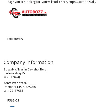
page you are looking for, you will find it here.
https://autobozz.dk/
FOLLOW US
Company information
Bozz.dk v/ Martin Gavlshøj Berg
Hedegårdvej 35
7620 Lemvig
Kontakt@bozz.dk
Danmark +45 87885030
cvr : 29117055
FØLG OS