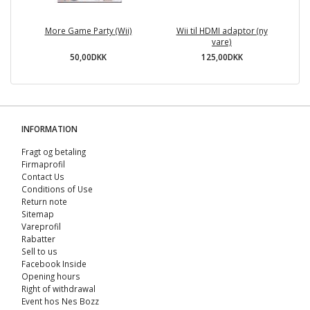
More Game Party (Wii)
Wii til HDMI adaptor (ny
A
vare)
50,00DKK
125,00DKK
INFORMATION
Fragt og betaling
Firmaprofil
Contact Us
Conditions of Use
Return note
Sitemap
Vareprofil
Rabatter
Sell ​​to us
Facebook Inside
Opening hours
Right of withdrawal
Event hos Nes Bozz