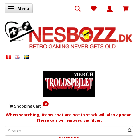
Menu
Toggle navigation
0
Shopping Cart
When searching, items that are not in stock will also appear.
These can be removed via filter.