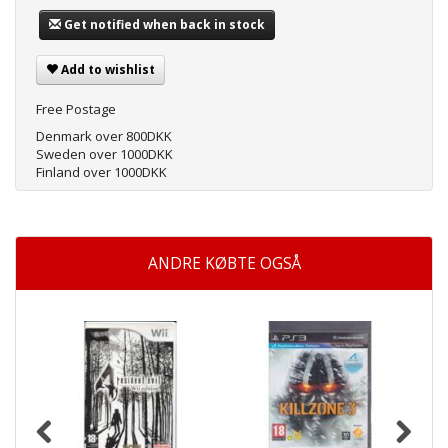
Get notified when back in stock
Add to wishlist
Free Postage
Denmark over 800DKK
Sweden over 1000DKK
Finland over 1000DKK
ANDRE KØBTE OGSÅ