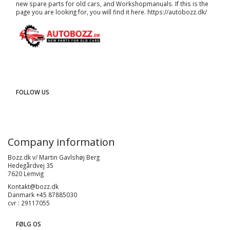
new spare parts for old cars, and
Workshopmanuals
. If this is the
page you are looking for, you will find it here.
https://autobozz.dk/
FOLLOW US
Company information
Bozz.dk v/ Martin Gavlshøj Berg
Hedegårdvej 35
7620 Lemvig
Kontakt@bozz.dk
Danmark +45 87885030
cvr : 29117055
FØLG OS