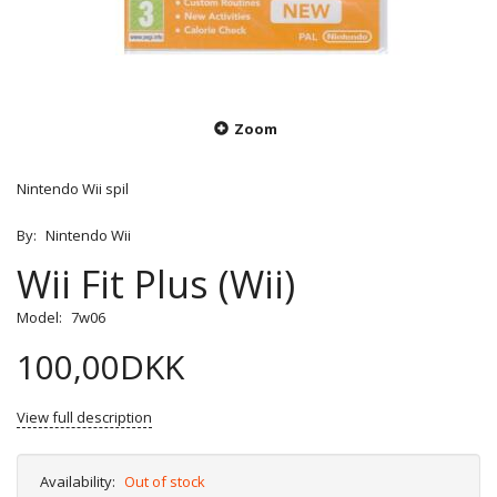
Zoom
Nintendo Wii spil
By:
Nintendo Wii
Wii Fit Plus (Wii)
Model:
7w06
100,00DKK
View full description
Availability:
Out of stock