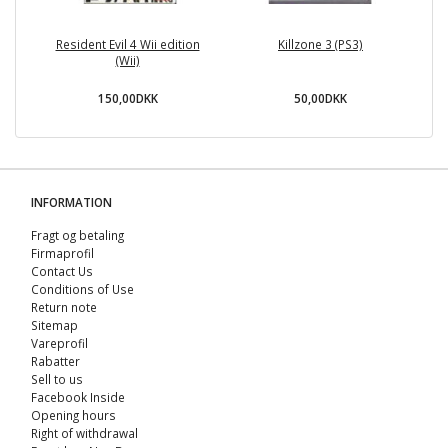
Resident Evil 4 Wii edition
Killzone 3 (PS3)
(Wii)
150,00DKK
50,00DKK
INFORMATION
Fragt og betaling
Firmaprofil
Contact Us
Conditions of Use
Return note
Sitemap
Vareprofil
Rabatter
Sell ​​to us
Facebook Inside
Opening hours
Right of withdrawal