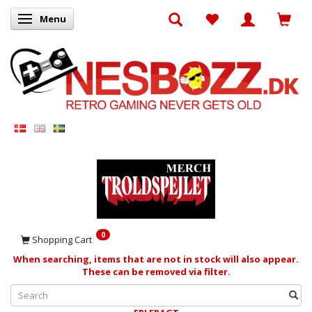
Menu
Toggle navigation
0
Shopping Cart
When searching, items that are not in stock will also appear.
These can be removed via filter.