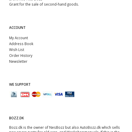
Grant for the sale of second-hand goods.
ACCOUNT
My Account
Address Book
Wish List
Order History
Newsletter
WE SUPPORT
BOZZ.DK
Bozz.dk is the owner of NesBozz but also AutoBozz.dk which sells