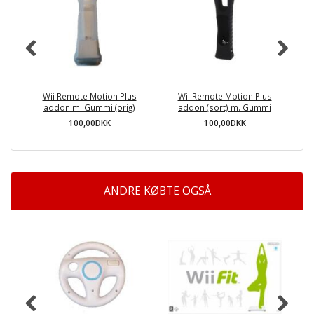
Wii Remote Motion Plus
Wii Remote Motion Plus
addon m. Gummi (orig)
addon (sort) m. Gummi
100,00DKK
100,00DKK
ANDRE KØBTE OGSÅ