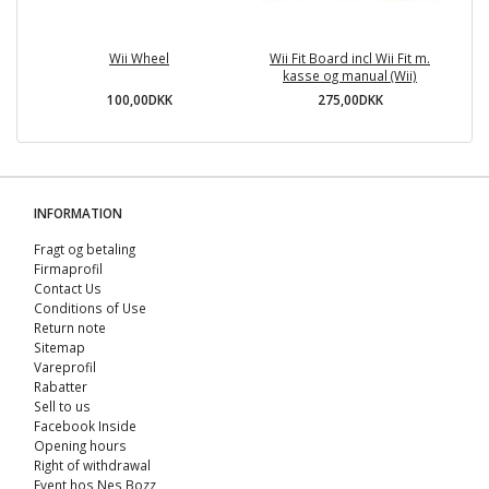
Wii Wheel
Wii Fit Board incl Wii Fit m.
M
kasse og manual (Wii)
100,00DKK
275,00DKK
INFORMATION
Fragt og betaling
Firmaprofil
Contact Us
Conditions of Use
Return note
Sitemap
Vareprofil
Rabatter
Sell ​​to us
Facebook Inside
Opening hours
Right of withdrawal
Event hos Nes Bozz