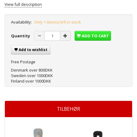
View full description
Availability:
Only 1 item(s) left in stock
Quantity
ADD TO CART
Add to wishlist
Free Postage
Denmark over 800DKK
Sweden over 1000DKK
Finland over 1000DKK
TILBEHØR