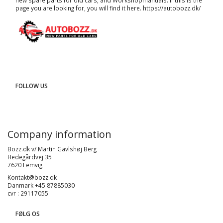
new spare parts for old cars, and
Workshopmanuals
. If this is the
page you are looking for, you will find it here.
https://autobozz.dk/
FOLLOW US
Company information
Bozz.dk v/ Martin Gavlshøj Berg
Hedegårdvej 35
7620 Lemvig
Kontakt@bozz.dk
Danmark +45 87885030
cvr : 29117055
FØLG OS