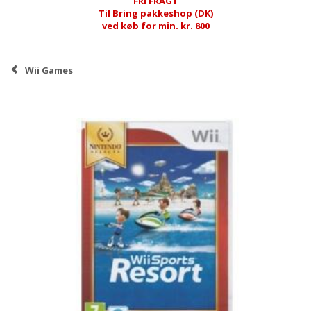
FRI FRAGT
Til Bring pakkeshop (DK)
ved køb for min. kr. 800
Wii Games