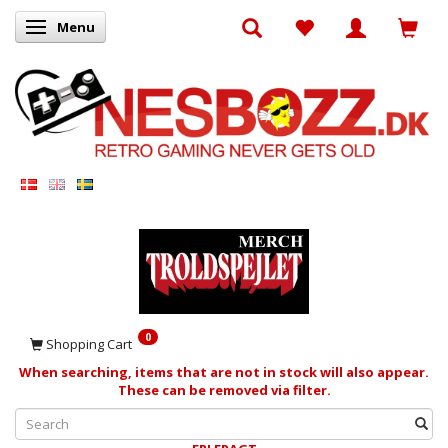
Menu
Toggle navigation
0
Shopping Cart
When searching, items that are not in stock will also appear.
These can be removed via filter.