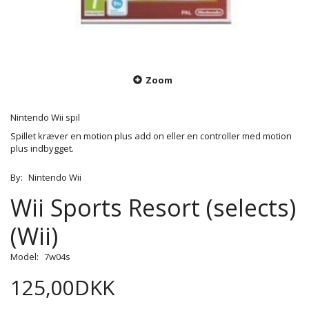
Zoom
Nintendo Wii spil
Spillet kræver en motion plus add on eller en controller med motion
plus indbygget.
By:
Nintendo Wii
Wii Sports Resort (selects)
(Wii)
Model:
7w04s
125,00DKK