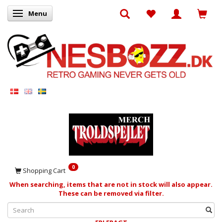
Menu
Toggle navigation
0
Shopping Cart
When searching, items that are not in stock will also appear.
These can be removed via filter.