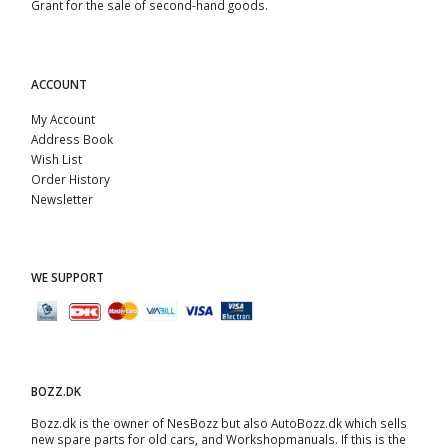
Grant for the sale of second-hand goods.
ACCOUNT
My Account
Address Book
Wish List
Order History
Newsletter
WE SUPPORT
BOZZ.DK
Bozz.dk is the owner of NesBozz but also AutoBozz.dk which sells
new spare parts for old cars, and
Workshopmanuals
. If this is the