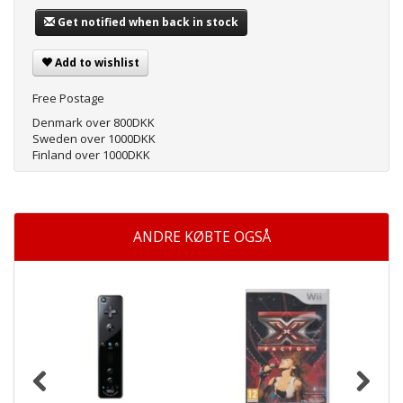
Get notified when back in stock
Add to wishlist
Free Postage
Denmark over 800DKK
Sweden over 1000DKK
Finland over 1000DKK
ANDRE KØBTE OGSÅ