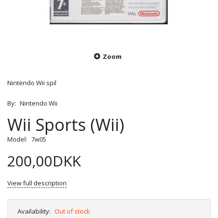
Zoom
Nintendo Wii spil
By:
Nintendo Wii
Wii Sports (Wii)
Model:
7w05
200,00DKK
View full description
Availability:
Out of stock