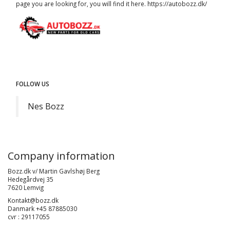
page you are looking for, you will find it here.
https://autobozz.dk/
FOLLOW US
Nes Bozz
Company information
Bozz.dk v/ Martin Gavlshøj Berg
Hedegårdvej 35
7620 Lemvig
Kontakt@bozz.dk
Danmark +45 87885030
cvr : 29117055