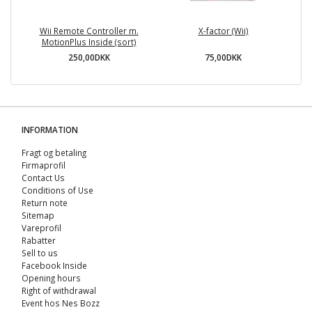
Wii Remote Controller m.
X-factor (Wii)
T
MotionPlus Inside (sort)
250,00DKK
75,00DKK
INFORMATION
Fragt og betaling
Firmaprofil
Contact Us
Conditions of Use
Return note
Sitemap
Vareprofil
Rabatter
Sell ​​to us
Facebook Inside
Opening hours
Right of withdrawal
Event hos Nes Bozz