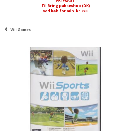
FRI FRAGT
Til Bring pakkeshop (DK)
ved køb for min. kr. 800
Wii Games