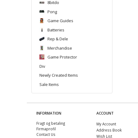
8bitdo
Pong
Game Guides
Batteries
Rep & Dele
Merchandise
Game Protector
Div
Newly Created Items
Sale Items
INFORMATION
ACCOUNT
Fragt og betaling
My Account
Firmaprofil
Address Book
Contact Us
Wish List