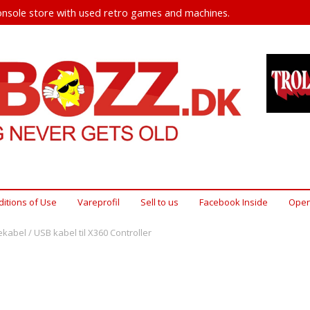
nsole store with used retro games and machines.
itions of Use
Vareprofil
Sell ​​to us
Facebook Inside
Open
kabel / USB kabel til X360 Controller