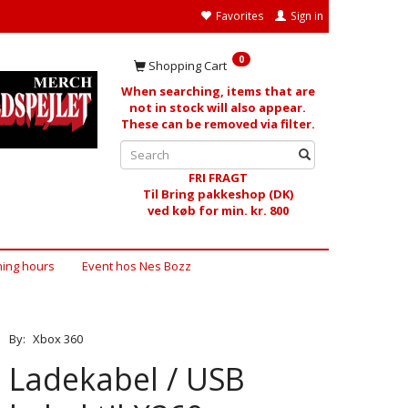
Favorites
Sign in
0
Shopping Cart
When searching, items that are
not in stock will also appear.
These can be removed via filter.
FRI FRAGT
Til Bring pakkeshop (DK)
ved køb for min. kr. 800
ing hours
Event hos Nes Bozz
By:
Xbox 360
Ladekabel / USB