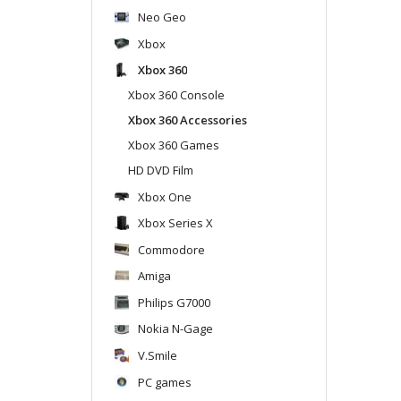
Neo Geo
Xbox
Xbox 360
Xbox 360 Console
Xbox 360 Accessories
Xbox 360 Games
HD DVD Film
Xbox One
Xbox Series X
Commodore
Amiga
Philips G7000
Nokia N-Gage
V.Smile
PC games