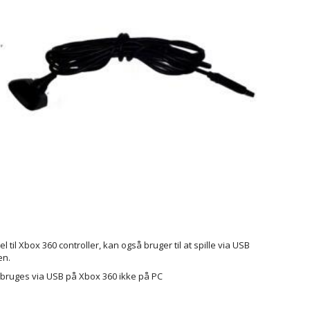
 til Xbox 360 controller, kan også bruger til at spille via USB
en.
bruges via USB på Xbox 360 ikke på PC