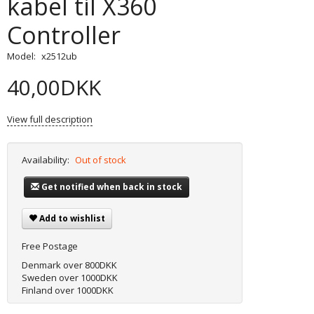
kabel til X360
Controller
Model:
x2512ub
40,00DKK
View full description
Availability:
Out of stock
Get notified when back in stock
Add to wishlist
Free Postage
Denmark over 800DKK
Sweden over 1000DKK
Finland over 1000DKK