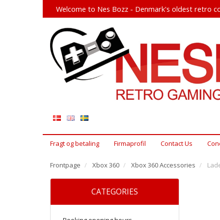
Welcome to Nes Bozz - Denmark's oldest retro co
Fragt og betaling
Firmaprofil
Contact Us
Cond
Frontpage
Xbox 360
Xbox 360 Accessories
Lade
CATEGORIES
Booking opening hours