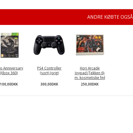
ANDRE KØBTE OGSÅ
lo Anniversary
PS4 Controller
Hori Arcade
(Xbox 360)
(sort) (orig)
Joypad (Tekken 6)
m. kosmetiske fejl
100,00DKK
300,00DKK
250,00DKK