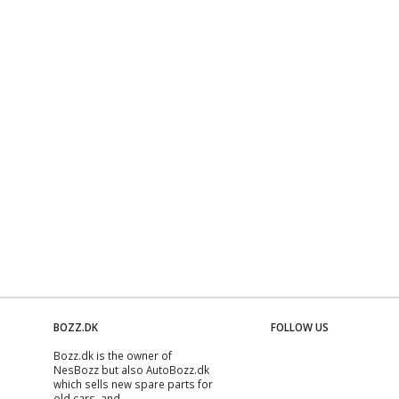
BOZZ.DK
FOLLOW US
Bozz.dk is the owner of
NesBozz but also AutoBozz.dk
which sells new spare parts for
old cars, and