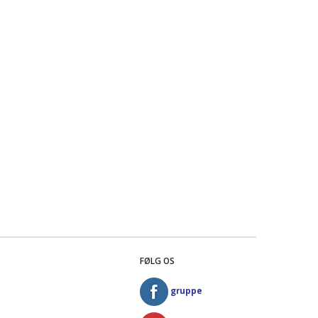
FØLG OS
gruppe