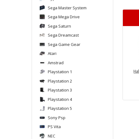
Sega Master System
Sega Mega Drive
Sega Saturn
Sega Dreamcast
Sega Game Gear
Atari
Amstrad
Ha
Playstation 1
Playstation 2
Playstation 3
Playstation 4
Playstation 5
Sony Psp
PS Vita
NEC