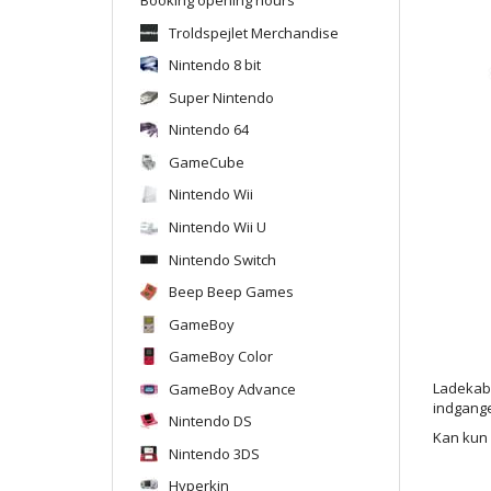
Troldspejlet Merchandise
Nintendo 8 bit
Super Nintendo
Nintendo 64
GameCube
Nintendo Wii
Nintendo Wii U
Nintendo Switch
Beep Beep Games
GameBoy
GameBoy Color
GameBoy Advance
Ladekabel
indgang
Nintendo DS
Kan kun 
Nintendo 3DS
Hyperkin