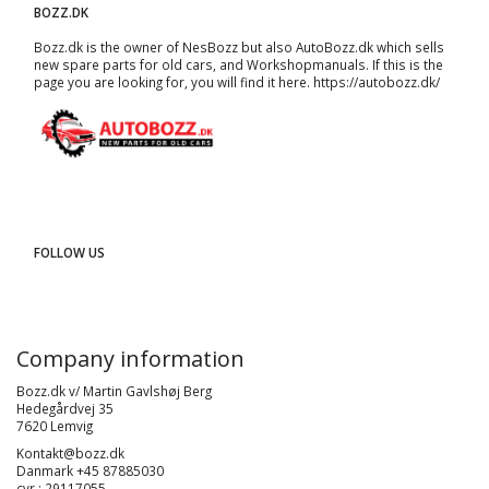
BOZZ.DK
Bozz.dk is the owner of NesBozz but also AutoBozz.dk which sells
new spare parts for old cars, and
Workshopmanuals
. If this is the
page you are looking for, you will find it here.
https://autobozz.dk/
FOLLOW US
Company information
Bozz.dk v/ Martin Gavlshøj Berg
Hedegårdvej 35
7620 Lemvig
Kontakt@bozz.dk
Danmark +45 87885030
cvr : 29117055