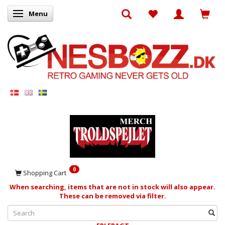
Menu
Toggle navigation
0
Shopping Cart
When searching, items that are not in stock will also appear.
These can be removed via filter.