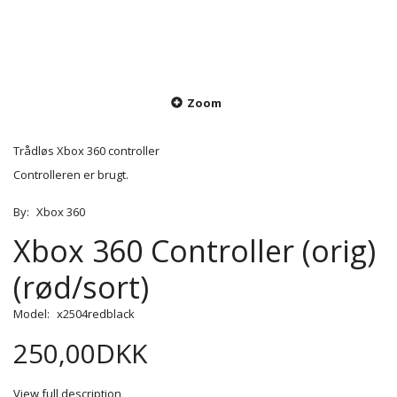
Zoom
Trådløs Xbox 360 controller
Controlleren er brugt.
By:
Xbox 360
Xbox 360 Controller (orig)
(rød/sort)
Model:
x2504redblack
250,00DKK
View full description