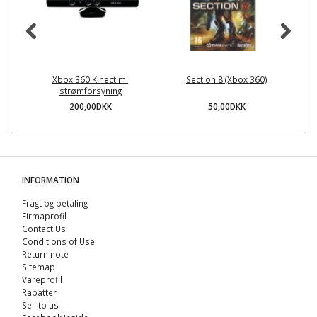
Xbox 360 Kinect m.
Section 8 (Xbox 360)
strømforsyning
200,00DKK
50,00DKK
INFORMATION
Fragt og betaling
Firmaprofil
Contact Us
Conditions of Use
Return note
Sitemap
Vareprofil
Rabatter
Sell ​​to us