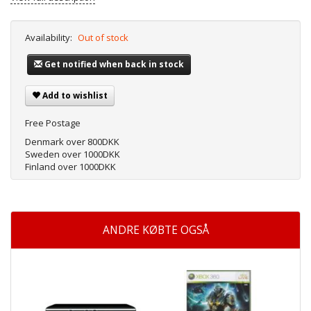
Availability:
Out of stock
Get notified when back in stock
Add to wishlist
Free Postage
Denmark over 800DKK
Sweden over 1000DKK
Finland over 1000DKK
ANDRE KØBTE OGSÅ