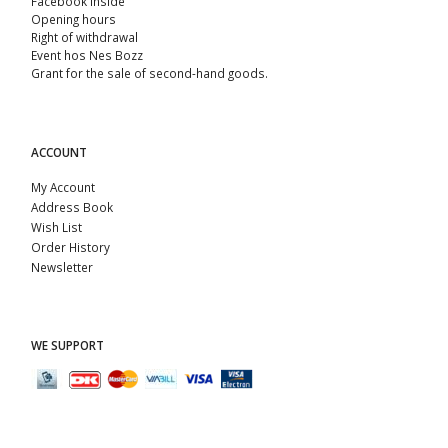
Facebook Inside
Opening hours
Right of withdrawal
Event hos Nes Bozz
Grant for the sale of second-hand goods.
ACCOUNT
My Account
Address Book
Wish List
Order History
Newsletter
WE SUPPORT