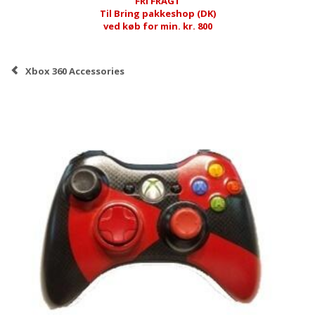
FRI FRAGT
Til Bring pakkeshop (DK)
ved køb for min. kr. 800
Xbox 360 Accessories