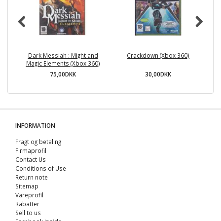
Dark Messiah : Might and
Crackdown (Xbox 360)
Magic Elements (Xbox 360)
75,00DKK
30,00DKK
INFORMATION
Fragt og betaling
Firmaprofil
Contact Us
Conditions of Use
Return note
Sitemap
Vareprofil
Rabatter
Sell ​​to us