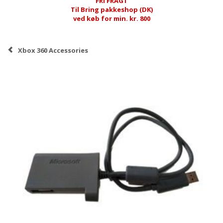
FRI FRAGT
Til Bring pakkeshop (DK)
ved køb for min. kr. 800
Xbox 360 Accessories