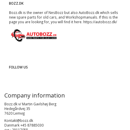
BOZZ.DK
Bozz.dk is the owner of NesBozz but also AutoBozz.dk which sells
new spare parts for old cars, and
Workshopmanuals
. If this is the
page you are looking for, you will find it here.
https://autobozz.dk/
FOLLOW US
Company information
Bozz.dk v/ Martin Gavlshøj Berg
Hedegårdvej 35
7620 Lemvig
Kontakt@bozz.dk
Danmark +45 87885030
cvr : 29117055