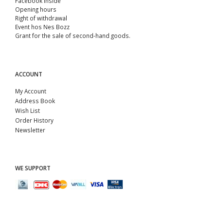
Facebook Inside
Opening hours
Right of withdrawal
Event hos Nes Bozz
Grant for the sale of second-hand goods.
ACCOUNT
My Account
Address Book
Wish List
Order History
Newsletter
WE SUPPORT