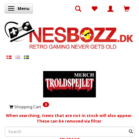
Menu
Toggle navigation
0
Shopping Cart
When searching, items that are not in stock will also appear.
These can be removed via filter.