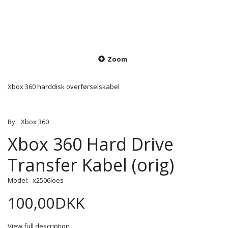
Zoom
Xbox 360 harddisk overførselskabel
By:
Xbox 360
Xbox 360 Hard Drive
Transfer Kabel (orig)
Model:
x2506loes
100,00DKK
View full description