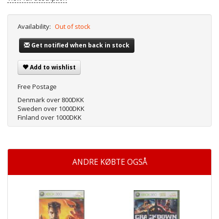
Availability:
Out of stock
Get notified when back in stock
Add to wishlist
Free Postage
Denmark over 800DKK
Sweden over 1000DKK
Finland over 1000DKK
ANDRE KØBTE OGSÅ