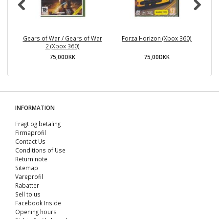
Gears of War / Gears of War
Forza Horizon (Xbox 360)
Sp
2 (Xbox 360)
75,00DKK
75,00DKK
INFORMATION
Fragt og betaling
Firmaprofil
Contact Us
Conditions of Use
Return note
Sitemap
Vareprofil
Rabatter
Sell ​​to us
Facebook Inside
Opening hours