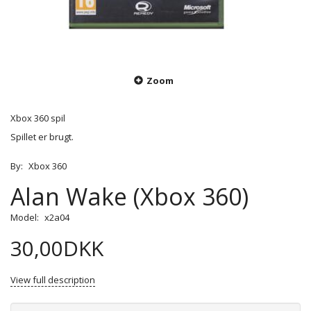
Zoom
Xbox 360 spil
Spillet er brugt.
By:
Xbox 360
Alan Wake (Xbox 360)
Model:
x2a04
30,00DKK
View full description