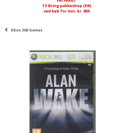
FRI FRAGT
Til Bring pakkeshop (DK)
ved køb for min. kr. 800
Xbox 360 Games