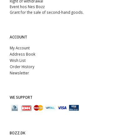
Right of withdrawal
Event hos Nes Bozz
Grant for the sale of second-hand goods.
ACCOUNT
My Account
Address Book
Wish List
Order History
Newsletter
WE SUPPORT
BOZZ.DK