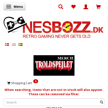
Menu
Toggle navigation
0
Shopping Cart
When searching, items that are not in stock will also appear.
These can be removed via filter.