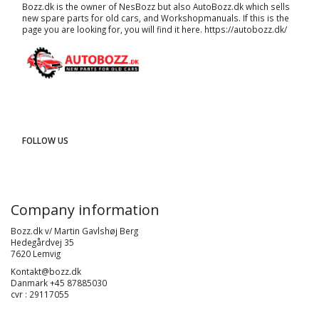
Bozz.dk is the owner of NesBozz but also AutoBozz.dk which sells
new spare parts for old cars, and
Workshopmanuals
. If this is the
page you are looking for, you will find it here.
https://autobozz.dk/
FOLLOW US
Company information
Bozz.dk v/ Martin Gavlshøj Berg
Hedegårdvej 35
7620 Lemvig
Kontakt@bozz.dk
Danmark +45 87885030
cvr : 29117055