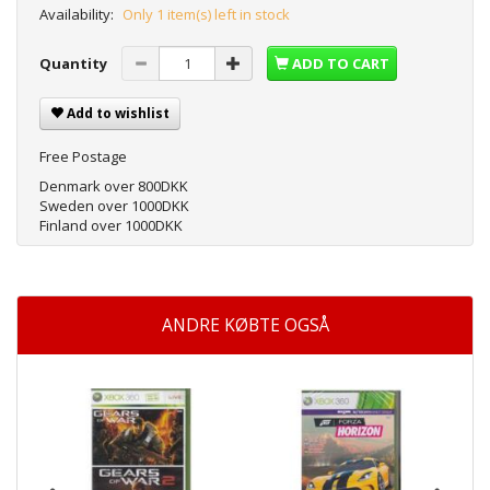
Availability:
Only 1 item(s) left in stock
Quantity
ADD TO CART
Add to wishlist
Free Postage
Denmark over 800DKK
Sweden over 1000DKK
Finland over 1000DKK
ANDRE KØBTE OGSÅ