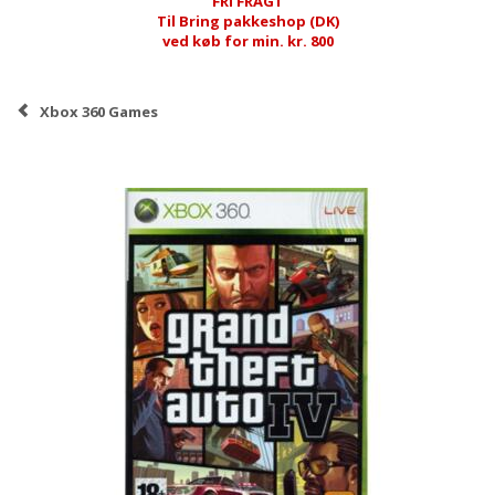
FRI FRAGT
Til Bring pakkeshop (DK)
ved køb for min. kr. 800
Xbox 360 Games