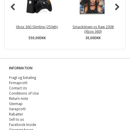
Xbox 360 Slimline (250gb)
Smackdown vs Raw 2008
(Xbox 360)
550,00DKK
30,00DKK
INFORMATION
Fragt og betaling
Firmaprofil
Contact Us
Conditions of Use
Return note
Sitemap
Vareprofil
Rabatter
Sell ​​to us
Facebook Inside
Opening hours