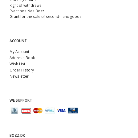
Right of withdrawal
Event hos Nes Bozz
Grant for the sale of second-hand goods.
ACCOUNT
My Account
Address Book
Wish List
Order History
Newsletter
WE SUPPORT
BOZZ.DK