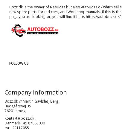
Bozz.dk is the owner of NesBozz but also AutoBozz.dk which sells
new spare parts for old cars, and
Workshopmanuals
. If this is the
page you are looking for, you will find it here.
https://autobozz.dk/
FOLLOW US
Company information
Bozz.dk v/ Martin Gavlshøj Berg
Hedegårdvej 35
7620 Lemvig
Kontakt@bozz.dk
Danmark +45 87885030
cvr : 29117055