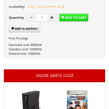
Availability:
Only 1 item(s) left in stock
Quantity
ADD TO CART
Add to wishlist
Free Postage
Denmark over 800DKK
Sweden over 1000DKK
Finland over 1000DKK
ANDRE KØBTE OGSÅ