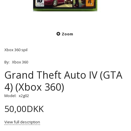
Zoom
Xbox 360 spil
By:
Xbox 360
Grand Theft Auto IV (GTA
4) (Xbox 360)
Model:
x2g02
50,00DKK
View full description