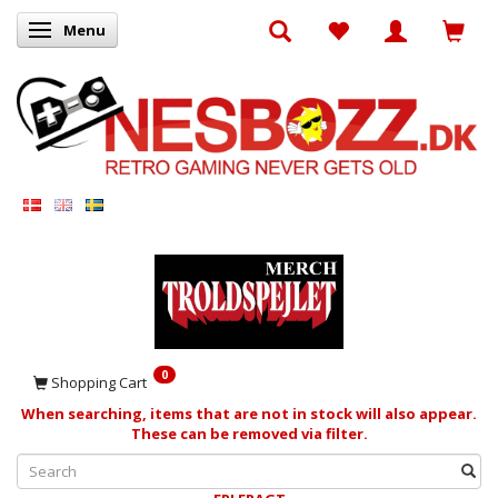
Menu
Toggle navigation
0
Shopping Cart
When searching, items that are not in stock will also appear.
These can be removed via filter.