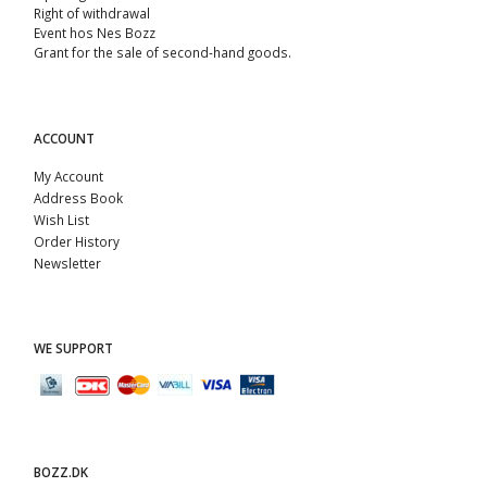
Right of withdrawal
Event hos Nes Bozz
Grant for the sale of second-hand goods.
ACCOUNT
My Account
Address Book
Wish List
Order History
Newsletter
WE SUPPORT
BOZZ.DK