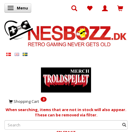
Menu
Toggle navigation
0
Shopping Cart
When searching, items that are not in stock will also appear.
These can be removed via filter.