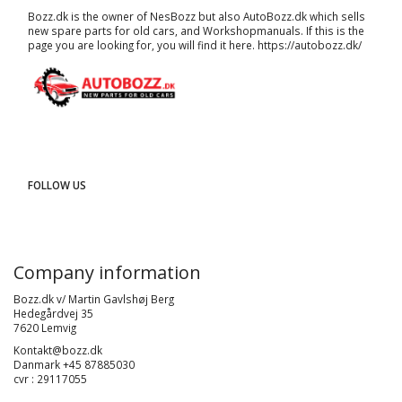
Bozz.dk is the owner of NesBozz but also AutoBozz.dk which sells
new spare parts for old cars, and
Workshopmanuals
. If this is the
page you are looking for, you will find it here.
https://autobozz.dk/
FOLLOW US
Company information
Bozz.dk v/ Martin Gavlshøj Berg
Hedegårdvej 35
7620 Lemvig
Kontakt@bozz.dk
Danmark +45 87885030
cvr : 29117055