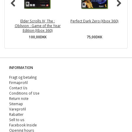
Elder Scrolls IV, The :
Perfect Dark Zero (Xbox 360)
G
Oblivion : Game of the Year
Edition (Xbox 360)
100,00DKK
75,00DKK
INFORMATION
Fragt og betaling
Firmaprofil
Contact Us
Conditions of Use
Return note
Sitemap
Vareprofil
Rabatter
Sell ​​to us
Facebook Inside
Opening hours