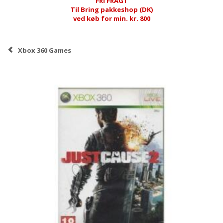
FRI FRAGT
Til Bring pakkeshop (DK)
ved køb for min. kr. 800
Xbox 360 Games