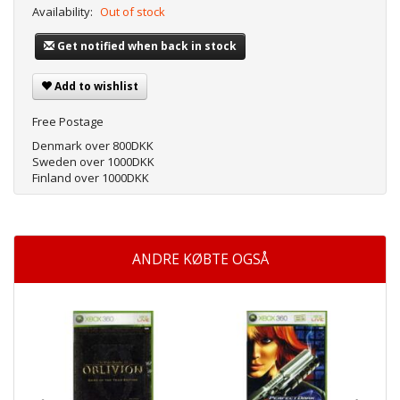
Availability:
Out of stock
Get notified when back in stock
Add to wishlist
Free Postage
Denmark over 800DKK
Sweden over 1000DKK
Finland over 1000DKK
ANDRE KØBTE OGSÅ