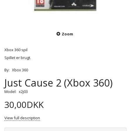
Zoom
Xbox 360 spil
Spillet er brugt.
By:
Xbox 360
Just Cause 2 (Xbox 360)
Model:
x2j03
30,00DKK
View full description