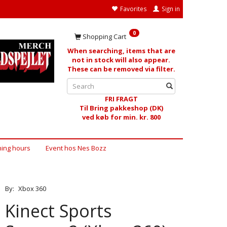
Favorites
Sign in
0
Shopping Cart
When searching, items that are
not in stock will also appear.
These can be removed via filter.
FRI FRAGT
Til Bring pakkeshop (DK)
ved køb for min. kr. 800
ing hours
Event hos Nes Bozz
By:
Xbox 360
Kinect Sports