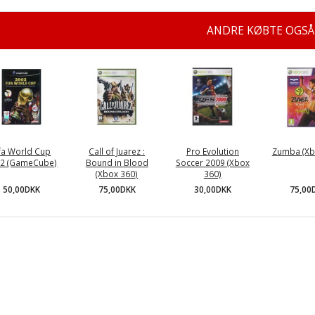
ANDRE KØBTE OGSÅ
ifa World Cup
Call of Juarez :
Pro Evolution
Zumba (Xb
2 (GameCube)
Bound in Blood
Soccer 2009 (Xbox
(Xbox 360)
360)
50,00DKK
75,00
75,00DKK
30,00DKK