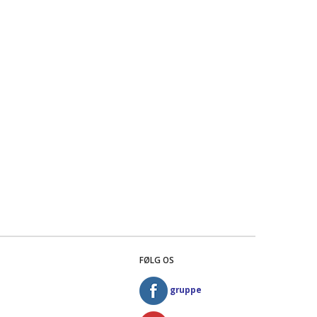
FØLG OS
gruppe