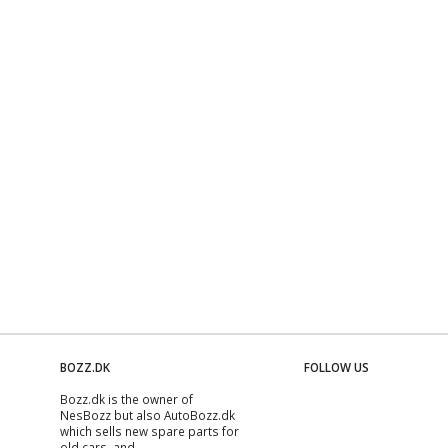
BOZZ.DK
FOLLOW US
Bozz.dk is the owner of
NesBozz but also AutoBozz.dk
which sells new spare parts for
old cars, and