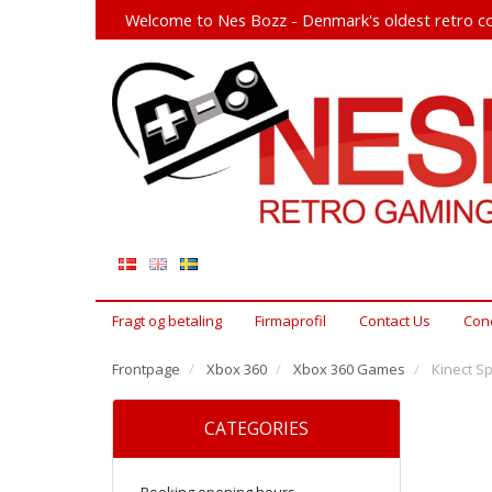
Welcome to Nes Bozz - Denmark's oldest retro co
Fragt og betaling
Firmaprofil
Contact Us
Cond
Frontpage
Xbox 360
Xbox 360 Games
Kinect S
CATEGORIES
Booking opening hours