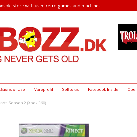
nsole store with used retro games and machines.
itions of Use
Vareprofil
Sell ​​to us
Facebook Inside
Open
ports Season 2 (Xbox 360)