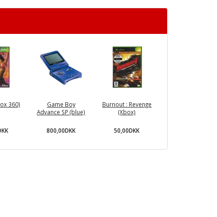
ox 360)
Game Boy
Burnout : Revenge
Advance SP (blue)
(Xbox)
DKK
800,00DKK
50,00DKK