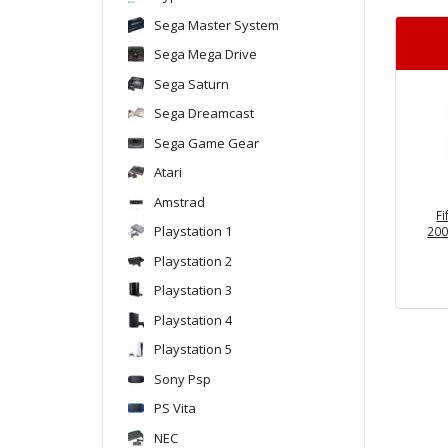
Sega Master System
Sega Mega Drive
Sega Saturn
Sega Dreamcast
Sega Game Gear
Atari
Amstrad
F
Playstation 1
200
Playstation 2
Playstation 3
Playstation 4
Playstation 5
Sony Psp
PS Vita
NEC