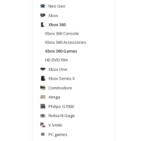
Neo Geo
Xbox
Xbox 360
Xbox 360 Console
Xbox 360 Accessories
Xbox 360 Games
HD DVD Film
Xbox One
Xbox Series X
Commodore
Amiga
Philips G7000
Nokia N-Gage
V.Smile
PC games