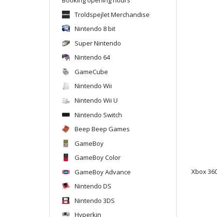
Troldspejlet Merchandise
Nintendo 8 bit
Super Nintendo
Nintendo 64
GameCube
Nintendo Wii
Nintendo Wii U
Nintendo Switch
Beep Beep Games
GameBoy
GameBoy Color
GameBoy Advance
Xbox 360
Nintendo DS
Nintendo 3DS
Hyperkin