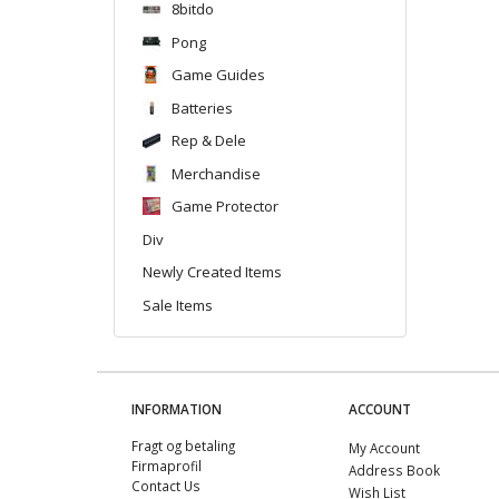
8bitdo
Pong
Game Guides
Batteries
Rep & Dele
Merchandise
Game Protector
Div
Newly Created Items
Sale Items
INFORMATION
ACCOUNT
Fragt og betaling
My Account
Firmaprofil
Address Book
Contact Us
Wish List