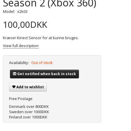
Season 2 (Xbox 360)
Model:
x2k03
100,00DKK
Kræver Kinect Sensor for at kunne bruges.
View full description
Availability:
Out of stock
Get notified when back in stock
Add to wishlist
Free Postage
Denmark over 800DKK
Sweden over 1000DKK
Finland over 1000DKK